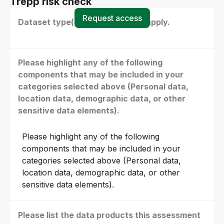
Trepp risk check
Request access
Dataset type(s) - select all that apply.
Please highlight any of the following
components that may be included in your
categories selected above (Personal data,
location data, demographic data, or other
sensitive data elements).
Please highlight any of the following
components that may be included in your
categories selected above (Personal data,
location data, demographic data, or other
sensitive data elements).
Please list the data products this assessment