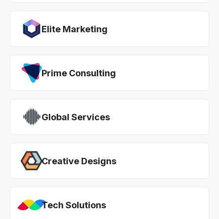
Elite Marketing
Prime Consulting
Global Services
Creative Designs
Tech Solutions