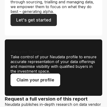
through sourcing, trialling and managing data,
we empower them to focus on what they do
best – generating alpha.
Let's get started
Are you Trepp?
Take control of your Neudata profile to ensure
accurate representation of your data offerings
and maximise visibility with qualified buyers in
the investment space.
Claim your profile
Request a full version of this report
Neudata publishes in-depth research on data vendor