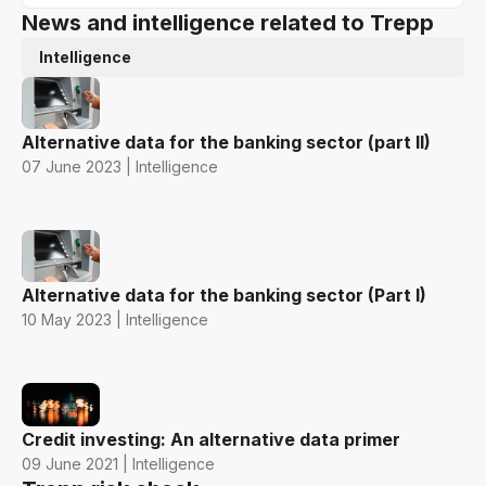
News and intelligence related to Trepp
Intelligence
Alternative data for the banking sector (part II)
07 June 2023 | Intelligence
Alternative data for the banking sector (Part I)
10 May 2023 | Intelligence
Credit investing: An alternative data primer
09 June 2021 | Intelligence