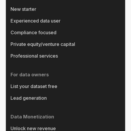
New starter
Experienced data user
Compliance focused
Private equity/venture capital
Professional services
For data owners
List your dataset free
Lead generation
Data Monetization
Unlock new revenue