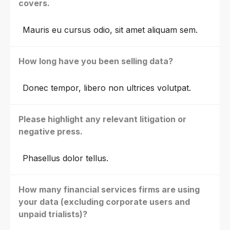
covers.
Mauris eu cursus odio, sit amet aliquam sem.
How long have you been selling data?
Donec tempor, libero non ultrices volutpat.
Please highlight any relevant litigation or
negative press.
Phasellus dolor tellus.
How many financial services firms are using
your data (excluding corporate users and
unpaid trialists)?