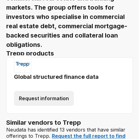
markets. The group offers tools for
investors who specialise in commercial
real estate debt, commercial mortgage-
backed securities and collateral loan
obligations.
Trepp products
Global structured finance data
Request information
Similar vendors to Trepp
Neudata has identified 13 vendors that have similar
offerings to Trepp.
Request the full report to find