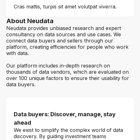
Cras mattis, turpis sit amet volutpat viverra.
About Neudata
Neudata provides unbiased research and expert
consultancy on data sources and use cases. We
connect data buyers and sellers through our
platform, creating efficiencies for people who work
with data.
Our platform includes in-depth research on
thousands of data vendors, which are evaluated on
over 100 unique factors to ensure their usability for
data buyers.
Data buyers: Discover, manage, stay
ahead
We exist to simplify the complex world of data
discovery. By guiding investment teams