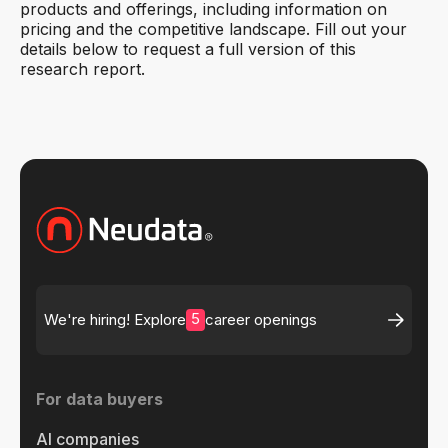
products and offerings, including information on
pricing and the competitive landscape. Fill out your
details below to request a full version of this
research report.
5
We're hiring! Explore
career openings
For data buyers
AI companies