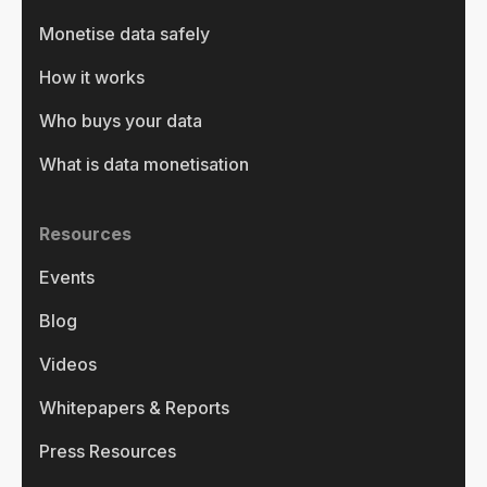
Monetise data safely
How it works
Who buys your data
What is data monetisation
Resources
Events
Blog
Videos
Whitepapers & Reports
Press Resources