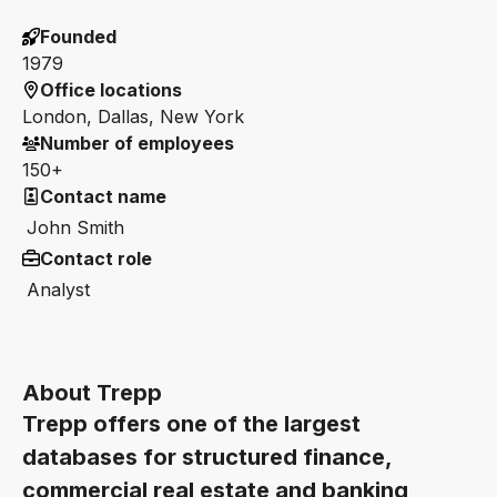
Founded
1979
Office locations
London, Dallas, New York
Number of employees
150+
Contact name
John Smith
Contact role
Analyst
About Trepp
Trepp offers one of the largest
databases for structured finance,
commercial real estate and banking