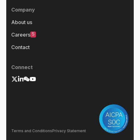
Company
About us
5
Careers
Contact
Connect
Terms and Conditions
Privacy Statement