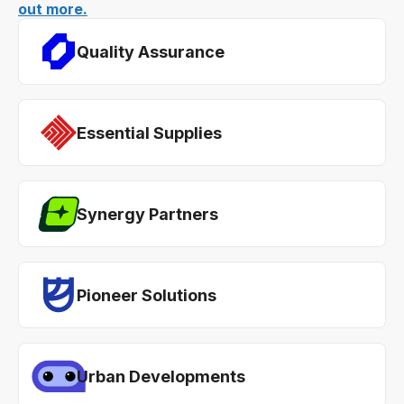
out more.
Quality Assurance
Essential Supplies
Synergy Partners
Pioneer Solutions
Urban Developments