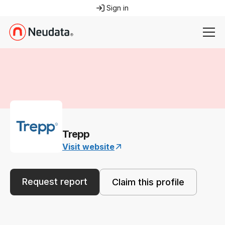
Sign in
Trepp
Visit website
Request report
Claim this profile