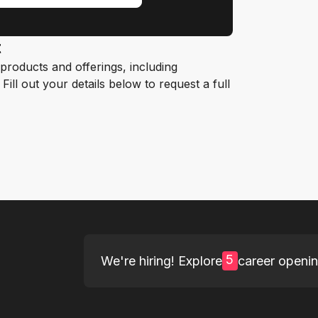
t
roducts and offerings, including
ill out your details below to request a full
5
We're hiring! Explore
career openi