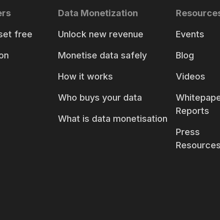
ers
Data Monetization
Resource
set free
Unlock new revenue
Events
on
Monetise data safely
Blog
How it works
Videos
Who buys your data
Whitepape
Reports
What is data monetisation
Press
Resource