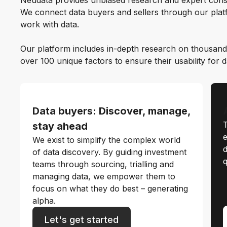
Neudata provides unbiased research and expert cons
We connect data buyers and sellers through our platf
work with data.
Our platform includes in-depth research on thousand
over 100 unique factors to ensure their usability for 
Data buyers: Discover, manage,
T
stay ahead
e
We exist to simplify the complex world
d
of data discovery. By guiding investment
q
teams through sourcing, trialling and
managing data, we empower them to
focus on what they do best – generating
alpha.
Let's get started