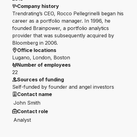
Company history
Trendrating’s CEO, Rocco Pellegrinelli began his
career as a portfolio manager. In 1996, he
founded Brainpower, a portfolio analytics
provider that was subsequently acquired by
Bloomberg in 2006.
Office locations
Lugano, London, Boston
Number of employees
22
Sources of funding
Self-funded by founder and angel investors
Contact name
John Smith
Contact role
Analyst