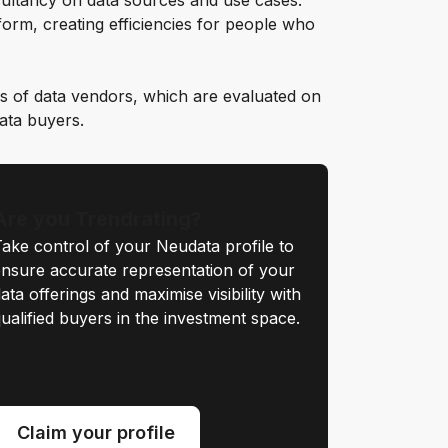
ultancy on data sources and use cases.
orm, creating efficiencies for people who
s of data vendors, which are evaluated on
data buyers.
Are you Trendrating?
ake control of your Neudata profile to
nsure accurate representation of your
ata offerings and maximise visibility with
ualified buyers in the investment space.
Claim your profile