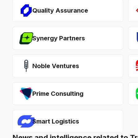
Quality Assurance
Synergy Partners
Noble Ventures
Prime Consulting
Smart Logistics
News and intelligence related to T