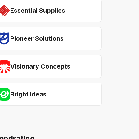
Essential Supplies
Pioneer Solutions
Visionary Concepts
Bright Ideas
rendrating