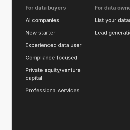
For data buyers
For data own
AI companies
List your data
New starter
Lead generati
Experienced data user
Compliance focused
Private equity/venture
capital
Professional services