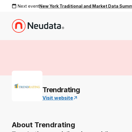
Next event
New York Traditional and Market Data Sum
Trendrating
Visit website
About Trendrating