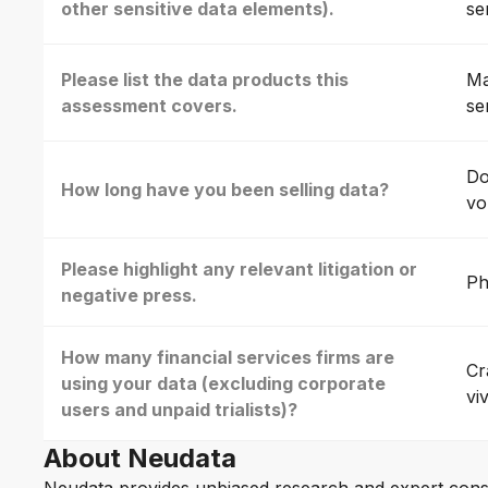
other sensitive data elements).
se
Please list the data products this
Ma
assessment covers.
se
Do
How long have you been selling data?
vo
Please highlight any relevant litigation or
Ph
negative press.
How many financial services firms are
Cr
using your data (excluding corporate
vi
users and unpaid trialists)?
About Neudata