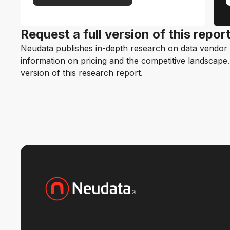
Request a full version of this repor
Neudata publishes in-depth research on data vendor p
information on pricing and the competitive landscape. F
version of this research report.