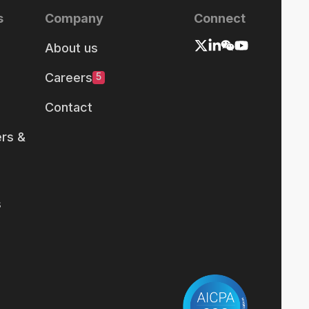
s
Company
Connect
About us
Careers
5
Contact
rs &
s