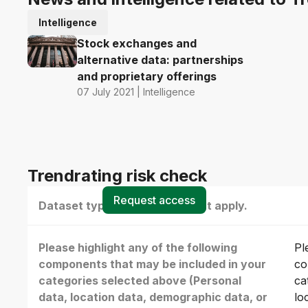
Intelligence
Stock exchanges and
alternative data: partnerships
and proprietary offerings
07 July 2021 | Intelligence
Trendrating risk check
Request access
Dataset type(s) - select all that apply.
Please highlight any of the following
Pl
components that may be included in your
co
categories selected above (Personal
ca
data, location data, demographic data, or
lo