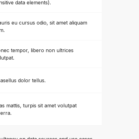
nsitive data elements).
uris eu cursus odio, sit amet aliquam
m.
nec tempor, libero non ultrices
lutpat.
asellus dolor tellus.
as mattis, turpis sit amet volutpat
verra.