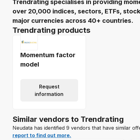
Trendrating specialises in providing mome
over 20,000 indices, sectors, ETFs, stock
major currencies across 40+ countries.
Trendrating products
Momentum factor
model
Request
information
Similar vendors to Trendrating
Neudata has identified 9 vendors that have similar off
report to find out more.