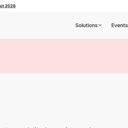
mit 2026
Solutions
Events