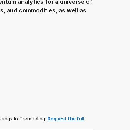
ntum analytics for a universe of
s, and commodities, as well as
erings to Trendrating.
Request the full