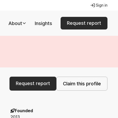
Sign in
Request report
About
Insights
Request report
Claim this profile
Founded
2013