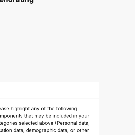
ease highlight any of the following
mponents that may be included in your
tegories selected above (Personal data,
cation data, demographic data, or other