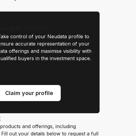
Are you Throtle?
ake control of your Neudata profile to
nsure accurate representation of your
ata offerings and maximise visibility with
ualified buyers in the investment space.
Claim your profile
t
roducts and offerings, including
ill out your details below to request a full