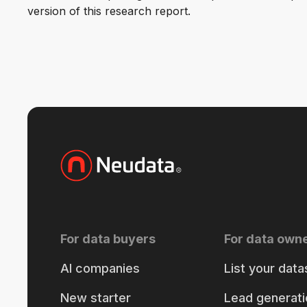
version of this research report.
For data buyers
For data own
AI companies
List your data
New starter
Lead generati