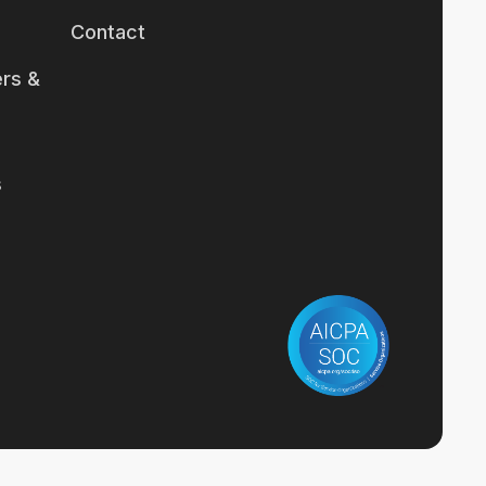
Contact
rs &
s