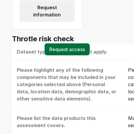
Request
information
Throtle risk check
Request access
Dataset type(s) - select all that apply.
Please highlight any of the following
Pl
components that may be included in your
co
categories selected above (Personal
ca
data, location data, demographic data, or
lo
other sensitive data elements).
se
Please list the data products this
Ma
assessment covers.
se