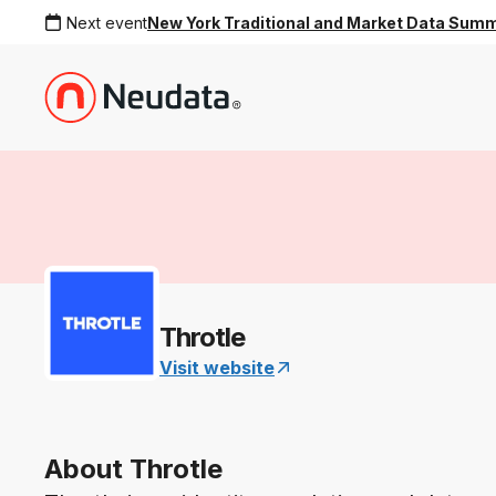
Next event
New York Traditional and Market Data Sum
Throtle
Visit website
About Throtle