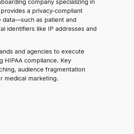
onboarding company specializing in
m provides a privacy-compliant
e data—such as patient and
al identifiers like IP addresses and
rands and agencies to execute
ing HIPAA compliance. Key
atching, audience fragmentation
r medical marketing.