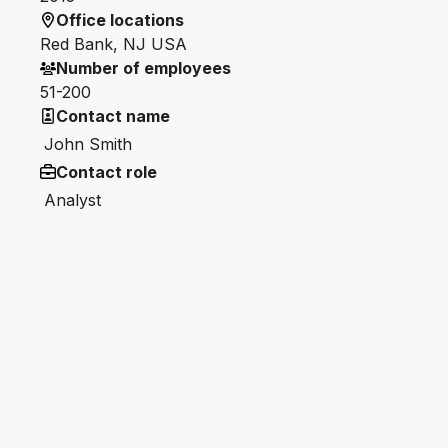
Office locations
Red Bank, NJ USA
Number of employees
51-200
Contact name
John Smith
Contact role
Analyst