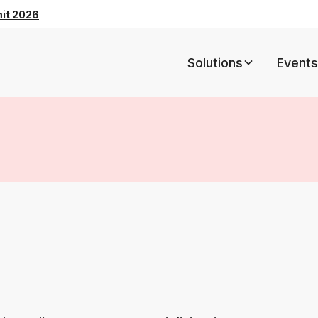
mit 2026
Solutions
Events