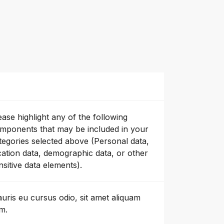
ease highlight any of the following
mponents that may be included in your
tegories selected above (Personal data,
cation data, demographic data, or other
nsitive data elements).
uris eu cursus odio, sit amet aliquam
m.