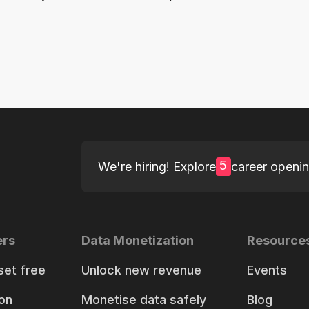
5
We're hiring! Explore
career openi
ers
Data Monetization
Resource
set free
Unlock new revenue
Events
on
Monetise data safely
Blog