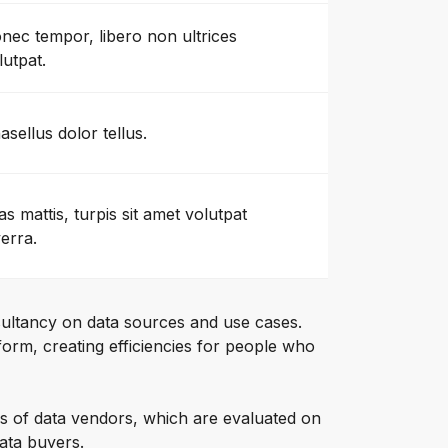
nec tempor, libero non ultrices
lutpat.
asellus dolor tellus.
as mattis, turpis sit amet volutpat
verra.
ultancy on data sources and use cases.
orm, creating efficiencies for people who
s of data vendors, which are evaluated on
data buyers.