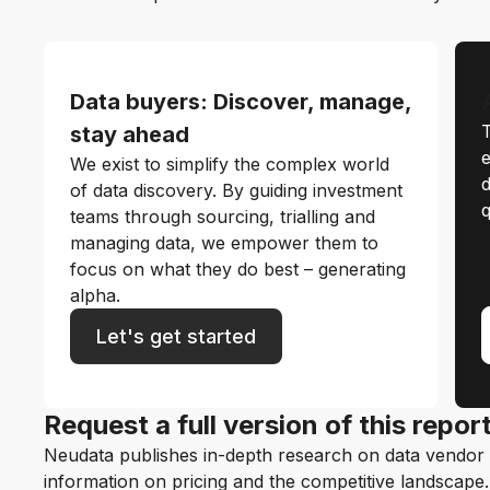
Data buyers: Discover, manage,
T
stay ahead
e
We exist to simplify the complex world
d
of data discovery. By guiding investment
q
teams through sourcing, trialling and
managing data, we empower them to
focus on what they do best – generating
alpha.
Let's get started
Request a full version of this repor
Neudata publishes in-depth research on data vendor p
information on pricing and the competitive landscape. F