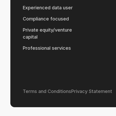
Experienced data user
Compliance focused
Private equity/venture
capital
Professional services
Terms and Conditions
Privacy Statement