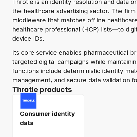
Throtle is an identity resolution and data 
the healthcare advertising sector. The fir
middleware that matches offline healthcar
healthcare professional (HCP) lists—to digit
device IDs.
Its core service enables pharmaceutical b
targeted digital campaigns while maintain
functions include deterministic identity m
management, and secure data validation fo
Throtle products
Consumer identity
data