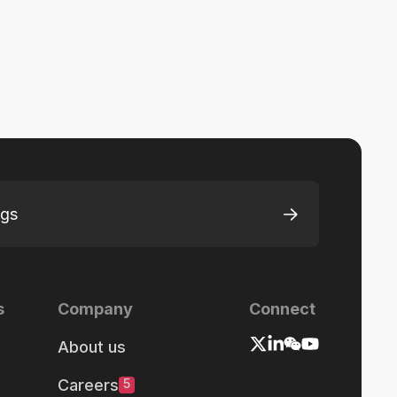
ngs
s
Company
Connect
About us
Careers
5