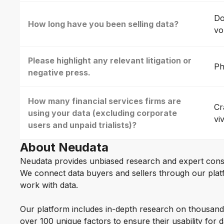
Do
How long have you been selling data?
vo
Please highlight any relevant litigation or
Ph
negative press.
How many financial services firms are
Cr
using your data (excluding corporate
vi
users and unpaid trialists)?
About Neudata
Neudata provides unbiased research and expert cons
We connect data buyers and sellers through our platf
work with data.
Our platform includes in-depth research on thousand
over 100 unique factors to ensure their usability for 