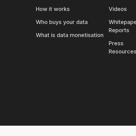
How it works
Videos
Who buys your data
Whitepape
Reports
What is data monetisation
Press
Resource