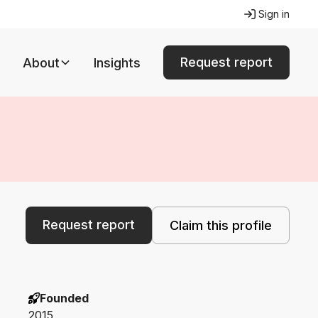
Sign in
Request report
About
Insights
Request report
Claim this profile
Founded
2015