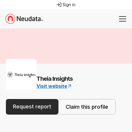
Sign in
Theia Insights
Visit website
Request report
Claim this profile