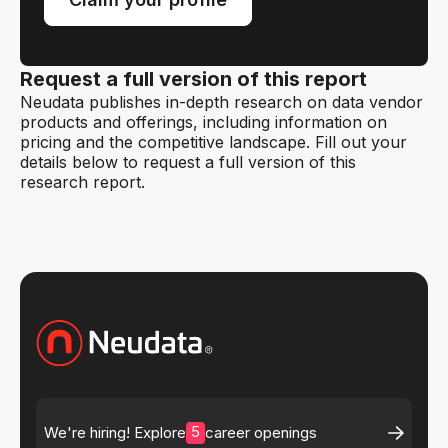
Request a full version of this report
Neudata publishes in-depth research on data vendor
products and offerings, including information on
pricing and the competitive landscape. Fill out your
details below to request a full version of this
research report.
5
We're hiring! Explore
career openings