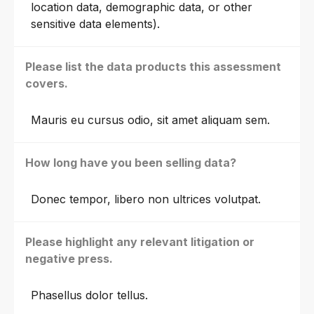
location data, demographic data, or other
sensitive data elements).
Please list the data products this assessment
covers.
Mauris eu cursus odio, sit amet aliquam sem.
How long have you been selling data?
Donec tempor, libero non ultrices volutpat.
Please highlight any relevant litigation or
negative press.
Phasellus dolor tellus.