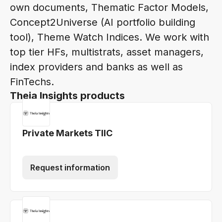
own documents, Thematic Factor Models,
Concept2Universe (AI portfolio building
tool), Theme Watch Indices. We work with
top tier HFs, multistrats, asset managers,
index providers and banks as well as
FinTechs.
Theia Insights products
Private Markets TIIC
Request information