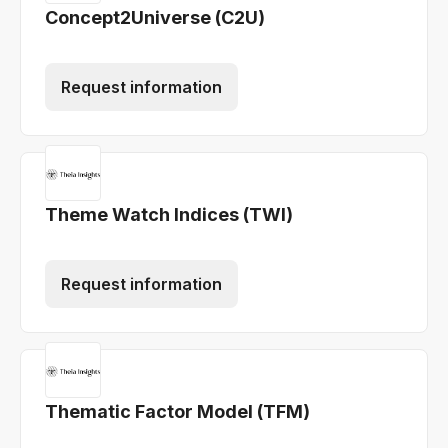
Concept2Universe (C2U)
Request information
Theme Watch Indices (TWI)
Request information
Thematic Factor Model (TFM)