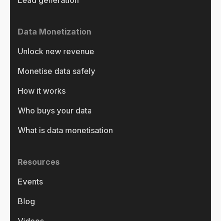
Data Monetization
Unlock new revenue
Monetise data safely
How it works
Who buys your data
What is data monetisation
Resources
Events
Blog
Videos