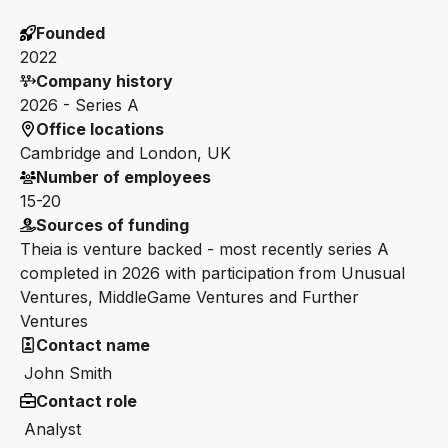
Founded
2022
Company history
2026 - Series A
Office locations
Cambridge and London, UK
Number of employees
15-20
Sources of funding
Theia is venture backed - most recently series A
completed in 2026 with participation from Unusual
Ventures, MiddleGame Ventures and Further
Ventures
Contact name
John Smith
Contact role
Analyst