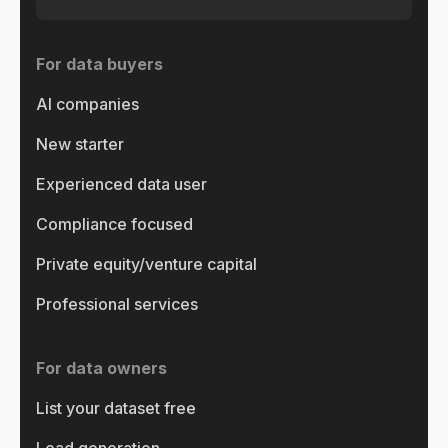
For data buyers
AI companies
New starter
Experienced data user
Compliance focused
Private equity/venture capital
Professional services
For data owners
List your dataset free
Lead generation