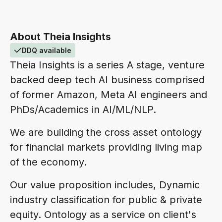
About Theia Insights
DDQ available
Theia Insights is a series A stage, venture
backed deep tech AI business comprised
of former Amazon, Meta AI engineers and
PhDs/Academics in AI/ML/NLP.
We are building the cross asset ontology
for financial markets providing living map
of the economy.
Our value proposition includes, Dynamic
industry classification for public & private
equity. Ontology as a service on client's