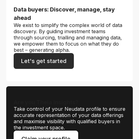
Data buyers: Discover, manage, stay
ahead
We exist to simplify the complex world of data
discovery. By guiding investment teams
through sourcing, trialling and managing data,
we empower them to focus on what they do
best – generating alpha.
Let's get started
Are you Theia Insights?
Take control of your Neudata profile to ensure
accurate representation of your data offerings
and maximise visibility with qualified buyers in
the investment space.
Claim your profile