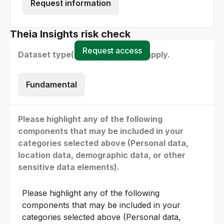
Request information
Theia Insights risk check
Request access
Dataset type(s) - select all that apply.
Fundamental
Please highlight any of the following
components that may be included in your
categories selected above (Personal data,
location data, demographic data, or other
sensitive data elements).
Please highlight any of the following
components that may be included in your
categories selected above (Personal data,