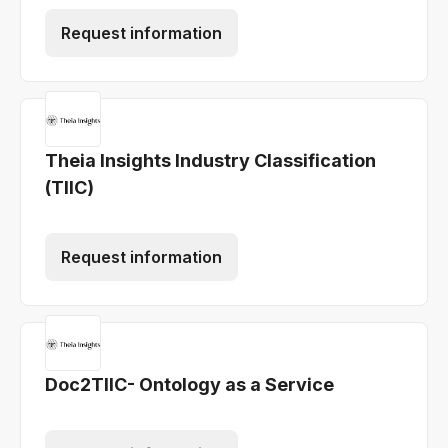
Request information
Theia Insights Industry Classification
(TIIC)
Request information
Doc2TIIC- Ontology as a Service