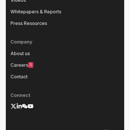
Whitepapers & Reports
Press Resources
Company
About us
5
Careers
Contact
Connect