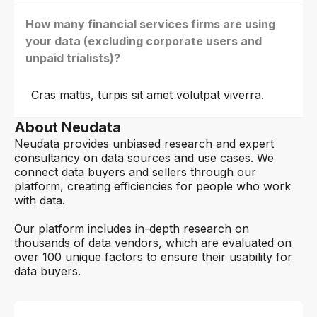
How many financial services firms are using
your data (excluding corporate users and
unpaid trialists)?
Cras mattis, turpis sit amet volutpat viverra.
About Neudata
Neudata provides unbiased research and expert
consultancy on data sources and use cases. We
connect data buyers and sellers through our
platform, creating efficiencies for people who work
with data.
Our platform includes in-depth research on
thousands of data vendors, which are evaluated on
over 100 unique factors to ensure their usability for
data buyers.