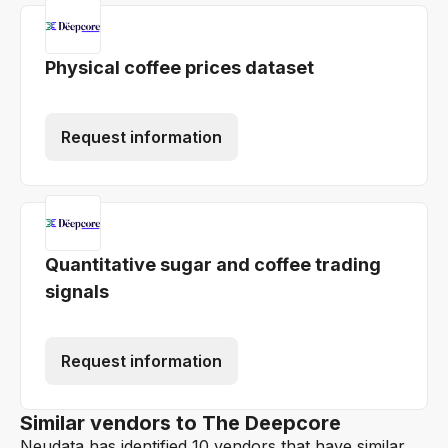
Physical coffee prices dataset
Request information
Quantitative sugar and coffee trading
signals
Request information
Similar vendors to The Deepcore
Neudata has identified 10 vendors that have similar