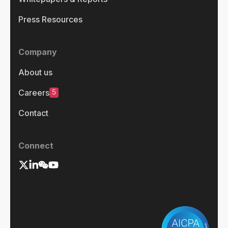
Press Resources
Company
About us
5
Careers
Contact
Connect