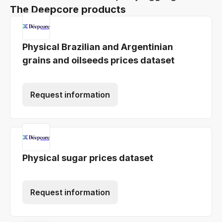
The Deepcore products
Physical Brazilian and Argentinian
grains and oilseeds prices dataset
Request information
Physical sugar prices dataset
Request information