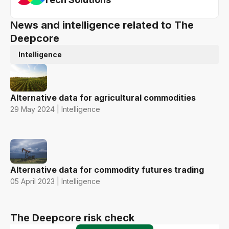
News and intelligence related to The
Deepcore
Intelligence
Alternative data for agricultural commodities
29 May 2024 | Intelligence
Alternative data for commodity futures trading
05 April 2023 | Intelligence
The Deepcore risk check