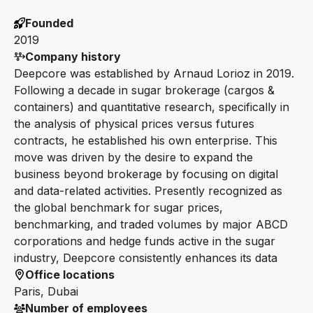
Founded
2019
Company history
Deepcore was established by Arnaud Lorioz in 2019.
Following a decade in sugar brokerage (cargos &
containers) and quantitative research, specifically in
the analysis of physical prices versus futures
contracts, he established his own enterprise. This
move was driven by the desire to expand the
business beyond brokerage by focusing on digital
and data-related activities. Presently recognized as
the global benchmark for sugar prices,
benchmarking, and traded volumes by major ABCD
corporations and hedge funds active in the sugar
industry, Deepcore consistently enhances its data
Office locations
Paris, Dubai
Number of employees