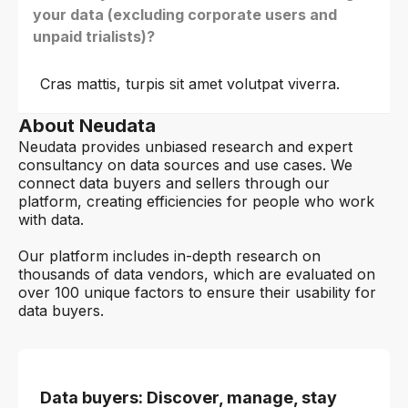
your data (excluding corporate users and
unpaid trialists)?
Cras mattis, turpis sit amet volutpat viverra.
About Neudata
Neudata provides unbiased research and expert
consultancy on data sources and use cases. We
connect data buyers and sellers through our
platform, creating efficiencies for people who work
with data.
Our platform includes in-depth research on
thousands of data vendors, which are evaluated on
over 100 unique factors to ensure their usability for
data buyers.
Data buyers: Discover, manage, stay