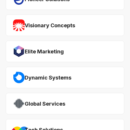
Visionary Concepts
Elite Marketing
Dynamic Systems
Global Services
Tech Solutions