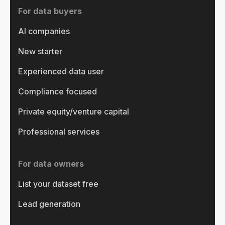
For data buyers
AI companies
New starter
Experienced data user
Compliance focused
Private equity/venture capital
Professional services
For data owners
List your dataset free
Lead generation