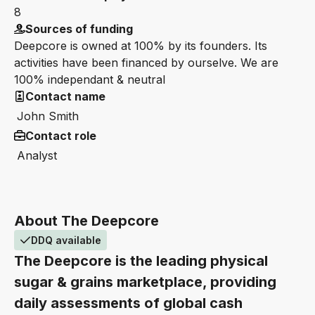
8
Sources of funding
Deepcore is owned at 100% by its founders. Its
activities have been financed by ourselve. We are
100% independant & neutral
Contact name
John Smith
Contact role
Analyst
About The Deepcore
DDQ available
The Deepcore is the leading physical
sugar & grains marketplace, providing
daily assessments of global cash