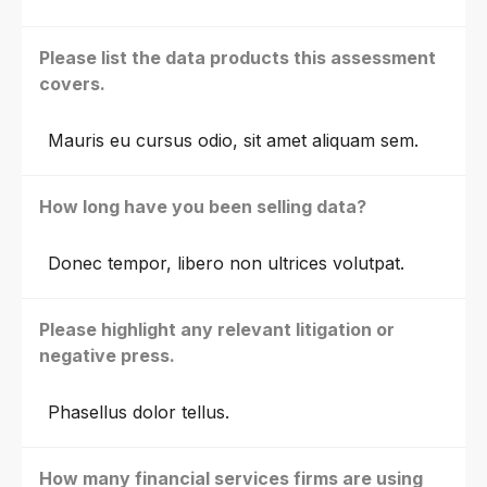
Please list the data products this assessment
covers.
Mauris eu cursus odio, sit amet aliquam sem.
How long have you been selling data?
Donec tempor, libero non ultrices volutpat.
Please highlight any relevant litigation or
negative press.
Phasellus dolor tellus.
How many financial services firms are using