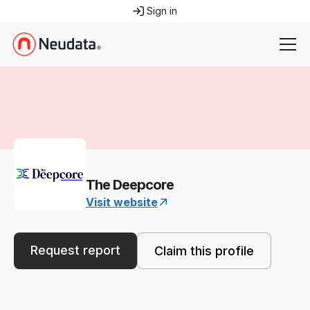
Sign in
The Deepcore
Visit website
Request report
Claim this profile