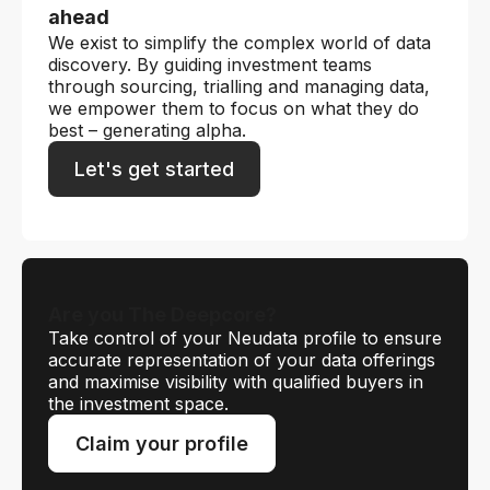
ahead
We exist to simplify the complex world of data
discovery. By guiding investment teams
through sourcing, trialling and managing data,
we empower them to focus on what they do
best – generating alpha.
Let's get started
Are you The Deepcore?
Take control of your Neudata profile to ensure
accurate representation of your data offerings
and maximise visibility with qualified buyers in
the investment space.
Claim your profile