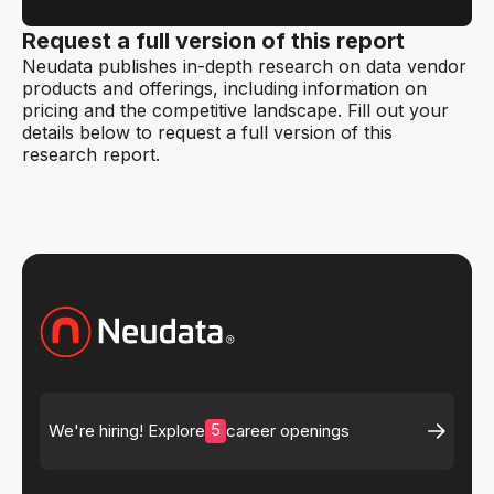
Request a full version of this report
Neudata publishes in-depth research on data vendor
products and offerings, including information on
pricing and the competitive landscape. Fill out your
details below to request a full version of this
research report.
5
We're hiring! Explore
career openings