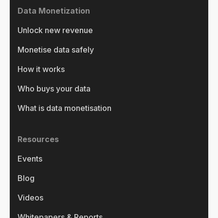
Data Monetization
Unlock new revenue
Monetise data safely
How it works
Who buys your data
What is data monetisation
Resources
Events
Blog
Videos
Whitepapers & Reports