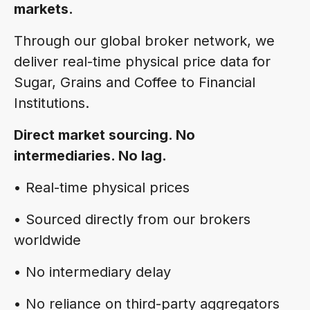
markets.
Through our global broker network, we
deliver real-time physical price data for
Sugar, Grains and Coffee to Financial
Institutions.
Direct market sourcing. No
intermediaries. No lag.
• Real-time physical prices
• Sourced directly from our brokers
worldwide
• No intermediary delay
• No reliance on third-party aggregators