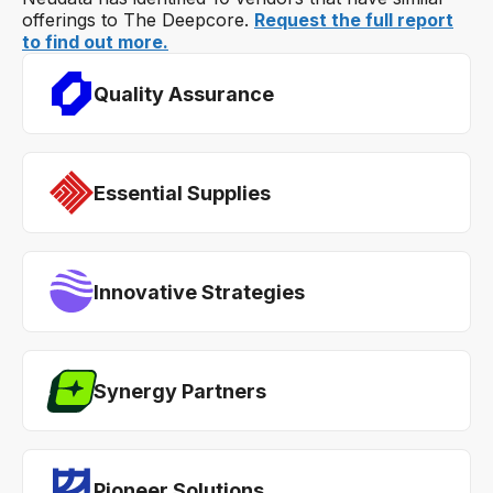
offerings to The Deepcore.
Request the full report
to find out more.
Quality Assurance
Essential Supplies
Innovative Strategies
Synergy Partners
Pioneer Solutions