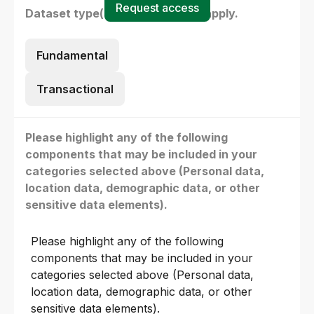
Request access
Dataset type(s) - select all that apply.
Fundamental
Transactional
Please highlight any of the following
components that may be included in your
categories selected above (Personal data,
location data, demographic data, or other
sensitive data elements).
Please highlight any of the following
components that may be included in your
categories selected above (Personal data,
location data, demographic data, or other
sensitive data elements).