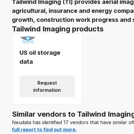
Tailwind Imaging (TI) provides aerial ima
agricultural, insurance and energy compa
growth, construction work progress and s
Tailwind Imaging products
US oil storage
data
Request
information
Similar vendors to Tailwind Imagin
Neudata has identified 17 vendors that have similar of
full report to find out more.