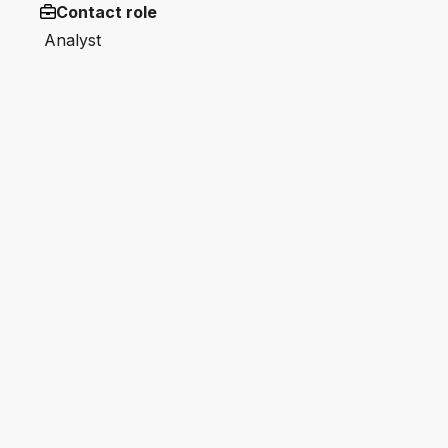
Contact role
Analyst