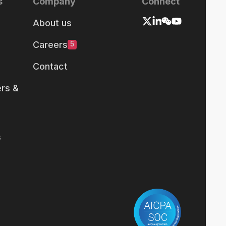
s
Company
Connect
About us
Careers
5
Contact
rs &
s