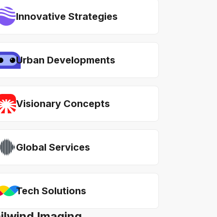
Innovative Strategies
Urban Developments
Visionary Concepts
Global Services
Tech Solutions
ailwind Imaging