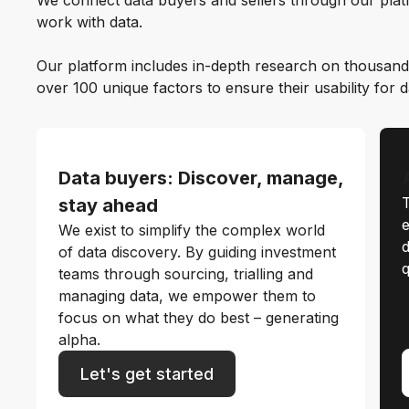
We connect data buyers and sellers through our platf
work with data.
Our platform includes in-depth research on thousand
over 100 unique factors to ensure their usability for 
Data buyers: Discover, manage,
T
stay ahead
e
We exist to simplify the complex world
d
of data discovery. By guiding investment
q
teams through sourcing, trialling and
managing data, we empower them to
focus on what they do best – generating
alpha.
Let's get started