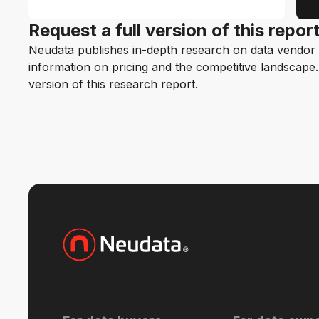
Request a full version of this repor
Neudata publishes in-depth research on data vendor p
information on pricing and the competitive landscape. F
version of this research report.