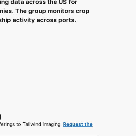
ging data across the US for
nies. The group monitors crop
hip activity across ports.
g
ferings to Tailwind Imaging.
Request the