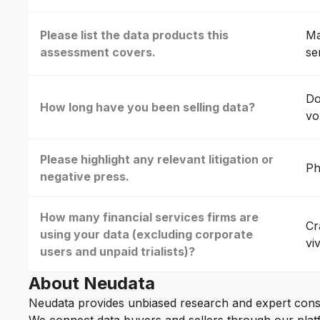
Please list the data products this
Ma
assessment covers.
se
Do
How long have you been selling data?
vo
Please highlight any relevant litigation or
Ph
negative press.
How many financial services firms are
Cr
using your data (excluding corporate
vi
users and unpaid trialists)?
About Neudata
Neudata provides unbiased research and expert cons