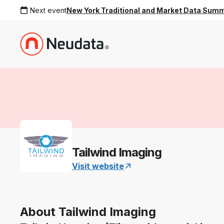
Next event
New York Traditional and Market Data Sum
Tailwind Imaging
Visit website
About Tailwind Imaging