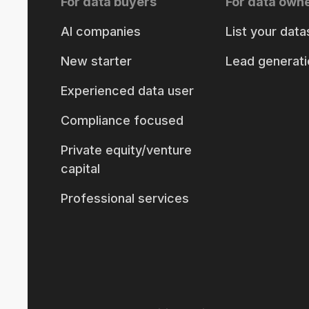
For data buyers
For data own
AI companies
List your data
New starter
Lead generati
Experienced data user
Compliance focused
Private equity/venture
capital
Professional services