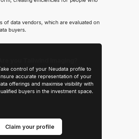
orm, creating efficiencies for people who
s of data vendors, which are evaluated on
data buyers.
Are you Tailwind Imaging?
ake control of your Neudata profile to
nsure accurate representation of your
ata offerings and maximise visibility with
ualified buyers in the investment space.
Claim your profile