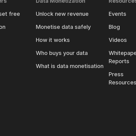
ers
Data Monetization
Resource
set free
Unlock new revenue
Events
on
Monetise data safely
Blog
How it works
Videos
Who buys your data
Whitepape
Reports
What is data monetisation
Press
Resource