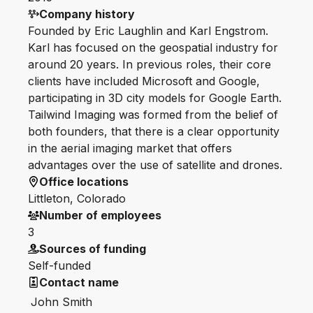
Company history
Founded by Eric Laughlin and Karl Engstrom.
Karl has focused on the geospatial industry for
around 20 years. In previous roles, their core
clients have included Microsoft and Google,
participating in 3D city models for Google Earth.
Tailwind Imaging was formed from the belief of
both founders, that there is a clear opportunity
in the aerial imaging market that offers
advantages over the use of satellite and drones.
Office locations
Littleton, Colorado
Number of employees
3
Sources of funding
Self-funded
Contact name
John Smith