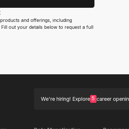
t
roducts and offerings, including
ill out your details below to request a full
5
We're hiring! Explore
career openi