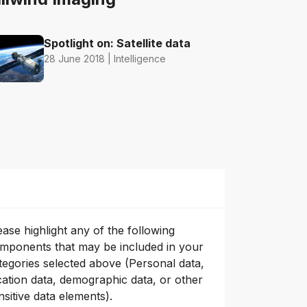
Spotlight on: Satellite data
28 June 2018 | Intelligence
ease highlight any of the following
mponents that may be included in your
tegories selected above (Personal data,
cation data, demographic data, or other
nsitive data elements).