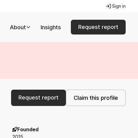
Sign in
Request report
About
Insights
Request report
Claim this profile
Founded
2015