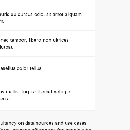
uris eu cursus odio, sit amet aliquam
m.
nec tempor, libero non ultrices
lutpat.
asellus dolor tellus.
as mattis, turpis sit amet volutpat
verra.
ultancy on data sources and use cases.