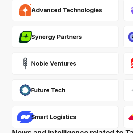
Advanced Technologies
Synergy Partners
Noble Ventures
Future Tech
Smart Logistics
News and intelligence related to T