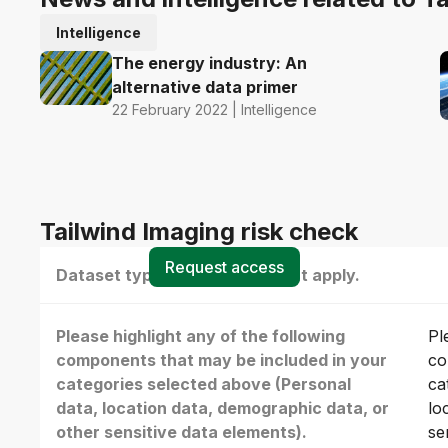
Intelligence
The energy industry: An
alternative data primer
22 February 2022 | Intelligence
Tailwind Imaging risk check
Request access
Dataset type(s) - select all that apply.
Please highlight any of the following
Pl
components that may be included in your
co
categories selected above (Personal
ca
data, location data, demographic data, or
lo
other sensitive data elements).
se