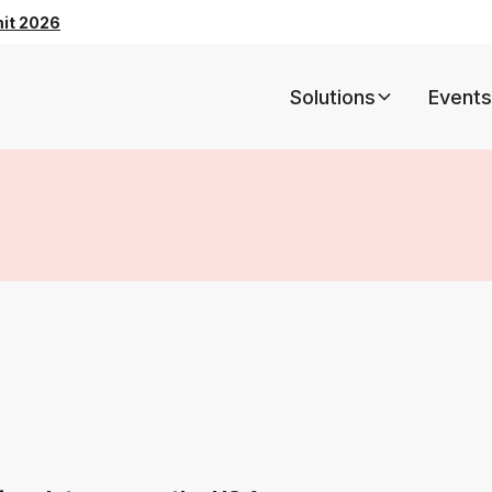
mit 2026
Solutions
Events