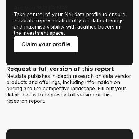
Are you SUSTAINA?
Take control of your Neudata profile to ensure
accurate representation of your data offerings
and maximise visibility with qualified buyers in
the investment space.
Claim your profile
Request a full version of this report
Neudata publishes in-depth research on data vendor
products and offerings, including information on
pricing and the competitive landscape. Fill out your
details below to request a full version of this
research report.