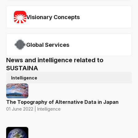
Visionary Concepts
Global Services
News and intelligence related to
SUSTAINA
Intelligence
The Topography of Alternative Data in Japan
01 June 2022 | Intelligence