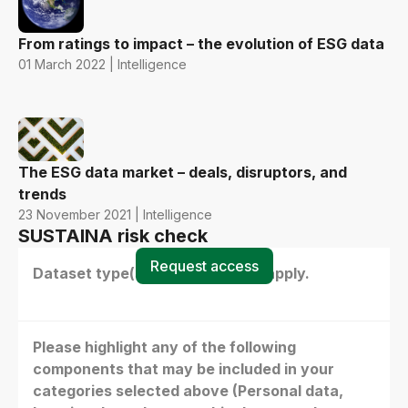
From ratings to impact – the evolution of ESG data
01 March 2022 | Intelligence
The ESG data market – deals, disruptors, and
trends
23 November 2021 | Intelligence
SUSTAINA risk check
Request access
Dataset type(s) - select all that apply.
Please highlight any of the following
components that may be included in your
categories selected above (Personal data,