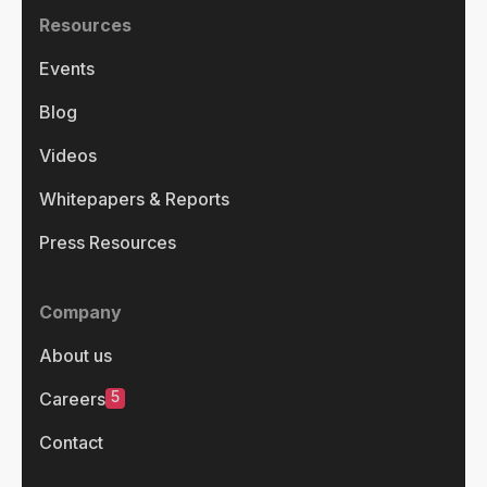
Resources
Events
Blog
Videos
Whitepapers & Reports
Press Resources
Company
About us
5
Careers
Contact