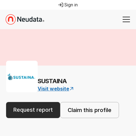
Sign in
SUSTAINA
Visit website
Request report
Claim this profile