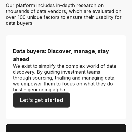
Our platform includes in-depth research on
thousands of data vendors, which are evaluated on
over 100 unique factors to ensure their usability for
data buyers.
Data buyers: Discover, manage, stay
ahead
We exist to simplify the complex world of data
discovery. By guiding investment teams
through sourcing, trialling and managing data,
we empower them to focus on what they do
best – generating alpha.
Let's get started