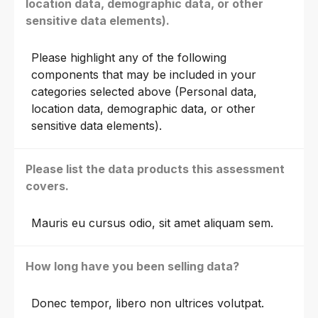
location data, demographic data, or other
sensitive data elements).
Please highlight any of the following
components that may be included in your
categories selected above (Personal data,
location data, demographic data, or other
sensitive data elements).
Please list the data products this assessment
covers.
Mauris eu cursus odio, sit amet aliquam sem.
How long have you been selling data?
Donec tempor, libero non ultrices volutpat.