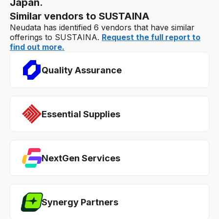
Japan.
Similar vendors to SUSTAINA
Neudata has identified 6 vendors that have similar
offerings to SUSTAINA.
Request the full report to
find out more.
Quality Assurance
Essential Supplies
NextGen Services
Synergy Partners