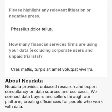
Please highlight any relevant litigation or
negative press.
Phasellus dolor tellus.
How many financial services firms are using
your data (excluding corporate users and
unpaid trialists)?
Cras mattis, turpis sit amet volutpat viverra.
About Neudata
Neudata provides unbiased research and expert
consultancy on data sources and use cases. We
connect data buyers and sellers through our
platform, creating efficiencies for people who work
with data.