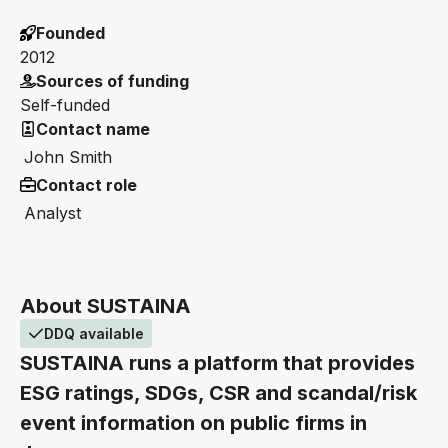
Founded
2012
Sources of funding
Self-funded
Contact name
John Smith
Contact role
Analyst
About SUSTAINA
DDQ available
SUSTAINA runs a platform that provides
ESG ratings, SDGs, CSR and scandal/risk
event information on public firms in