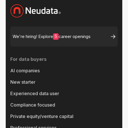
5
We're hiring! Explore
career openings
For data buyers
AI companies
New starter
Experienced data user
Compliance focused
Private equity/venture capital
Professional services