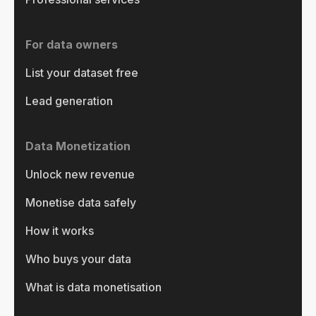
For data owners
List your dataset free
Lead generation
Data Monetization
Unlock new revenue
Monetise data safely
How it works
Who buys your data
What is data monetisation