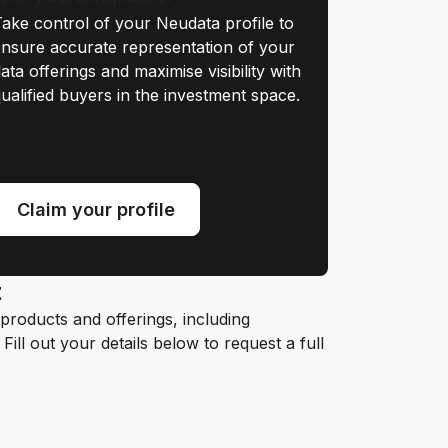
ake control of your Neudata profile to
nsure accurate representation of your
ata offerings and maximise visibility with
ualified buyers in the investment space.
Claim your profile
t
roducts and offerings, including
ill out your details below to request a full