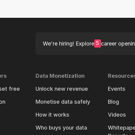
5
We're hiring! Explore
career openi
ers
Data Monetization
Resource
set free
Unlock new revenue
Events
on
Monetise data safely
Blog
How it works
Videos
Who buys your data
Whitepape