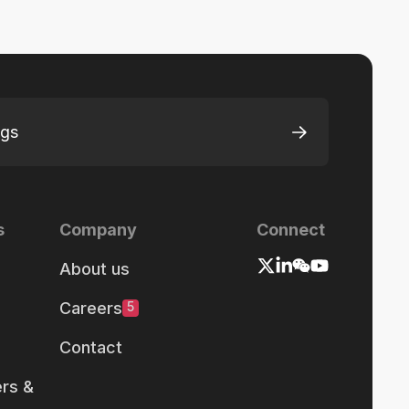
ngs
s
Company
Connect
About us
Careers
5
Contact
rs &