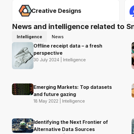
Creative Designs
News and intelligence related to S
Intelligence
News
Offline receipt data – a fresh
perspective
30 July 2024 | Intelligence
Emerging Markets: Top datasets
and future gazing
18 May 2022 | Intelligence
Identifying the Next Frontier of
Alternative Data Sources