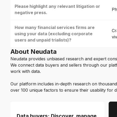
Please highlight any relevant litigation or
Ph
negative press.
How many financial services firms are
Cr
using your data (excluding corporate
vi
users and unpaid trialists)?
About Neudata
Neudata provides unbiased research and expert cons
We connect data buyers and sellers through our platf
work with data.
Our platform includes in-depth research on thousand
over 100 unique factors to ensure their usability for 
Data buyers: Discover, manage,