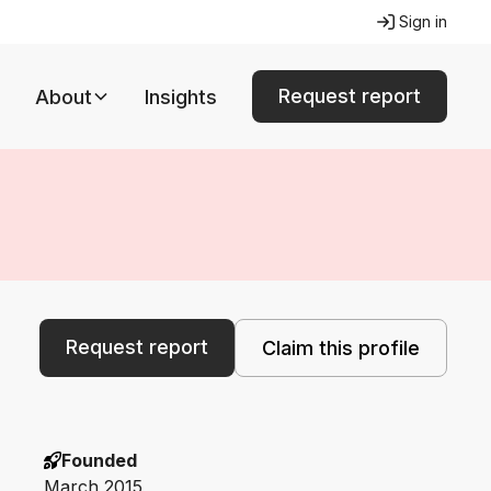
Sign in
Request report
About
Insights
Request report
Claim this profile
Founded
March 2015