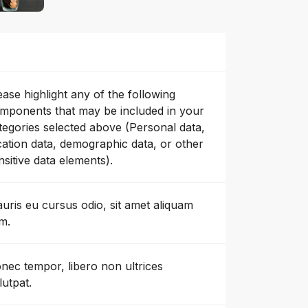
ease highlight any of the following
mponents that may be included in your
tegories selected above (Personal data,
cation data, demographic data, or other
nsitive data elements).
uris eu cursus odio, sit amet aliquam
m.
nec tempor, libero non ultrices
lutpat.