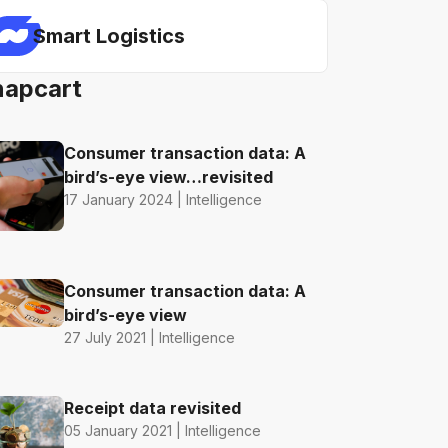
Smart Logistics
napcart
Consumer transaction data: A
bird’s-eye view…revisited
17 January 2024 | Intelligence
Consumer transaction data: A
bird’s-eye view
27 July 2021 | Intelligence
Receipt data revisited
05 January 2021 | Intelligence