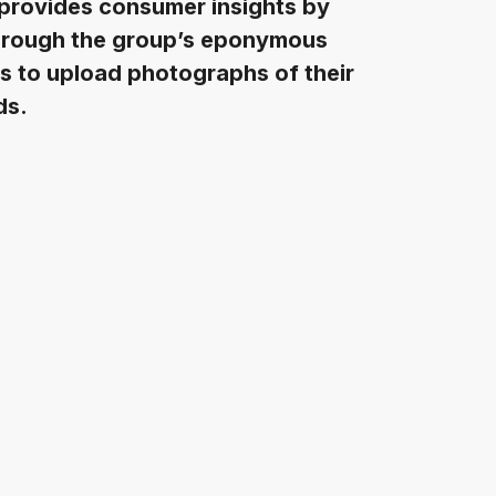
 provides consumer insights by
 through the group’s eponymous
rs to upload photographs of their
ds.