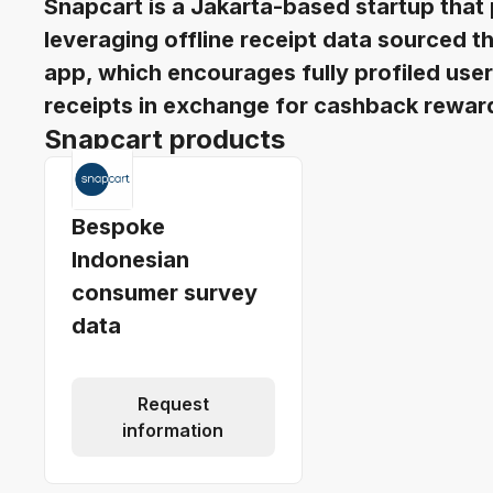
Snapcart is a Jakarta-based startup that
leveraging offline receipt data sourced
app, which encourages fully profiled use
receipts in exchange for cashback rewar
Snapcart products
Bespoke
Indonesian
consumer survey
data
Request
information