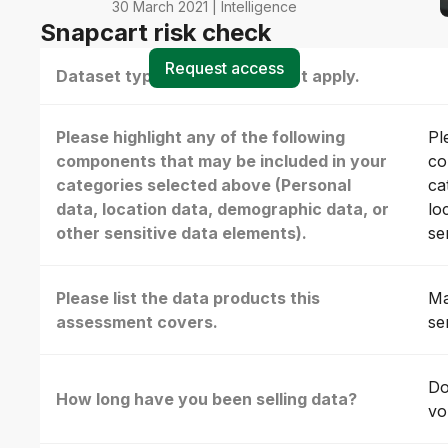
30 March 2021 | Intelligence
Snapcart risk check
Request access
Dataset type(s) - select all that apply.
Please highlight any of the following
Pl
components that may be included in your
co
categories selected above (Personal
ca
data, location data, demographic data, or
lo
other sensitive data elements).
se
Please list the data products this
Ma
assessment covers.
se
Do
How long have you been selling data?
vo