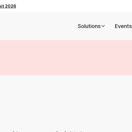
mit 2026
Solutions
Events