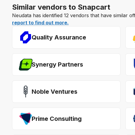
Similar vendors to Snapcart
Neudata has identified 12 vendors that have similar o
report to find out more.
Quality Assurance
Synergy Partners
Noble Ventures
Prime Consulting