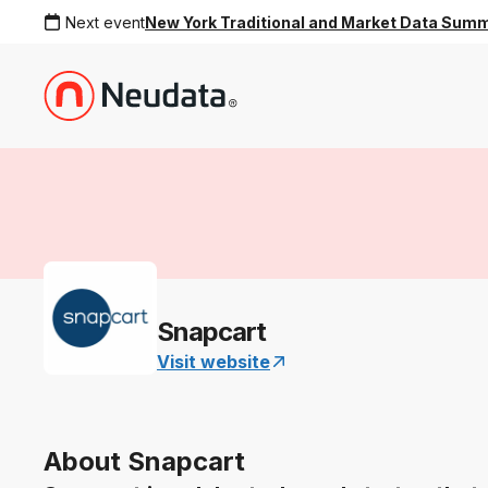
Next event
New York Traditional and Market Data Sum
Snapcart
Visit website
About Snapcart