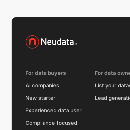
For data buyers
For data own
AI companies
List your data
New starter
Lead generati
Experienced data user
Compliance focused