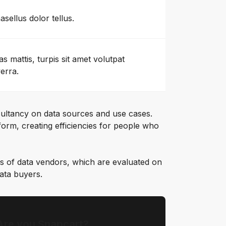
asellus dolor tellus.
as mattis, turpis sit amet volutpat
verra.
ultancy on data sources and use cases.
orm, creating efficiencies for people who
s of data vendors, which are evaluated on
data buyers.
Are you Snapcart?