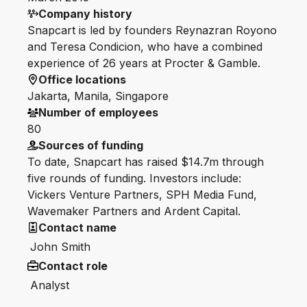
Company history
Snapcart is led by founders Reynazran Royono
and Teresa Condicion, who have a combined
experience of 26 years at Procter & Gamble.
Office locations
Jakarta, Manila, Singapore
Number of employees
80
Sources of funding
To date, Snapcart has raised $14.7m through
five rounds of funding. Investors include:
Vickers Venture Partners, SPH Media Fund,
Wavemaker Partners and Ardent Capital.
Contact name
John Smith
Contact role
Analyst