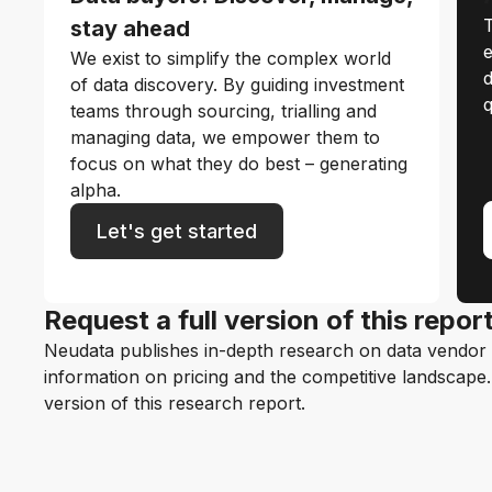
T
stay ahead
e
We exist to simplify the complex world
d
of data discovery. By guiding investment
q
teams through sourcing, trialling and
managing data, we empower them to
focus on what they do best – generating
alpha.
Let's get started
Request a full version of this repor
Neudata publishes in-depth research on data vendor p
information on pricing and the competitive landscape. F
version of this research report.