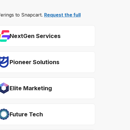
fferings to Snapcart.
Request the full
NextGen Services
Pioneer Solutions
Elite Marketing
Future Tech