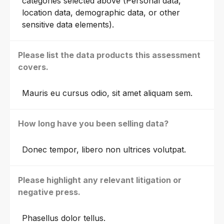
categories selected above (Personal data,
location data, demographic data, or other
sensitive data elements).
Please list the data products this assessment
covers.
Mauris eu cursus odio, sit amet aliquam sem.
How long have you been selling data?
Donec tempor, libero non ultrices volutpat.
Please highlight any relevant litigation or
negative press.
Phasellus dolor tellus.