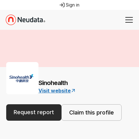
Sign in
Sinohealth
Visit website
Request report
Claim this profile