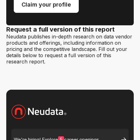
Claim your profile
Request a full version of this report
Neudata publishes in-depth research on data vendor
products and offerings, including information on
pricing and the competitive landscape. Fill out your
details below to request a full version of this
research report.
5
We're hiring! Explore
career openings