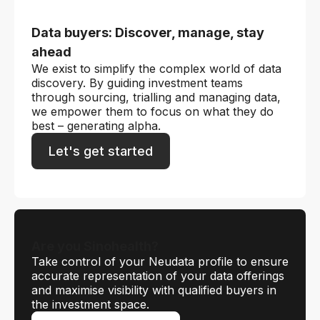
Data buyers: Discover, manage, stay
ahead
We exist to simplify the complex world of data
discovery. By guiding investment teams
through sourcing, trialling and managing data,
we empower them to focus on what they do
best – generating alpha.
Let's get started
Are you Sinohealth?
Take control of your Neudata profile to ensure
accurate representation of your data offerings
and maximise visibility with qualified buyers in
the investment space.