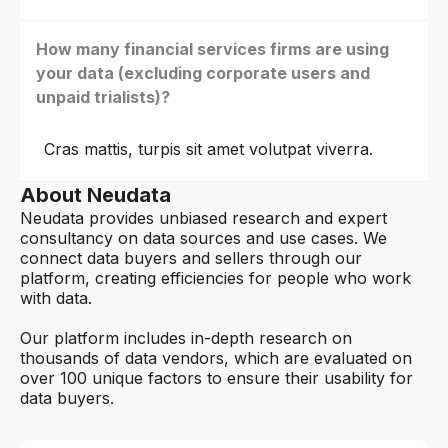
How many financial services firms are using
your data (excluding corporate users and
unpaid trialists)?
Cras mattis, turpis sit amet volutpat viverra.
About Neudata
Neudata provides unbiased research and expert
consultancy on data sources and use cases. We
connect data buyers and sellers through our
platform, creating efficiencies for people who work
with data.
Our platform includes in-depth research on
thousands of data vendors, which are evaluated on
over 100 unique factors to ensure their usability for
data buyers.