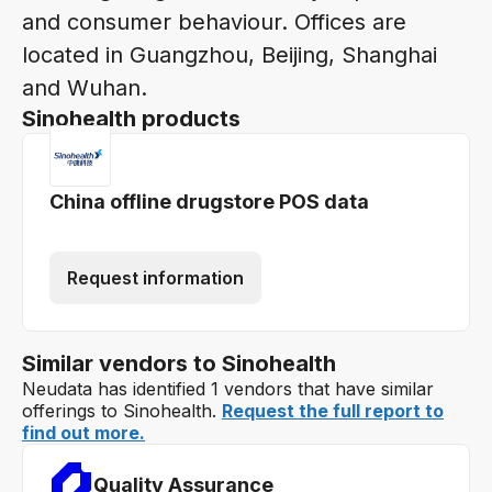
and consumer behaviour. Offices are
located in Guangzhou, Beijing, Shanghai
and Wuhan.
Sinohealth products
China offline drugstore POS data
Request information
Similar vendors to Sinohealth
Neudata has identified 1 vendors that have similar
offerings to Sinohealth.
Request the full report to
find out more.
Quality Assurance