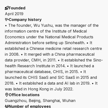
Founded
April 2019
Company history
• The founder, Wu Yushu, was the manager of the
information centre of the Institute of Medical
Economics under the National Medical Products
Administration before setting up Sinohealth. • It
established a Chinese medicine retail research centre
in 2008. • It merged with a China pharmaceutical
data provider, CMH, in 2011. • It established the Sino-
health Research Institute in 2014. • It launched a
pharmaceutical database, CHIS, in 2015. • It
launched its CHIS SaaS and SIC SaaS in 2015 and
2018. • It established a data and AI lab in 2019. • It
was listed in Hong Kong in July 2022.
Office locations
Guangzhou, Beijing, Shanghai, Wuhan
Number of employees