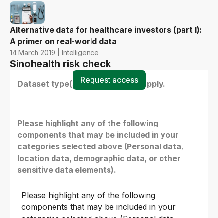
Alternative data for healthcare investors (part I):
A primer on real-world data
14 March 2019 | Intelligence
Sinohealth risk check
Request access
Dataset type(s) - select all that apply.
Please highlight any of the following
components that may be included in your
categories selected above (Personal data,
location data, demographic data, or other
sensitive data elements).
Please highlight any of the following
components that may be included in your