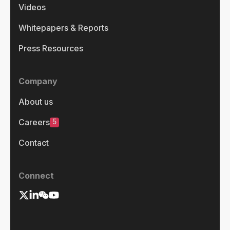
Videos
Whitepapers & Reports
Press Resources
Company
About us
5
Careers
Contact
Connect