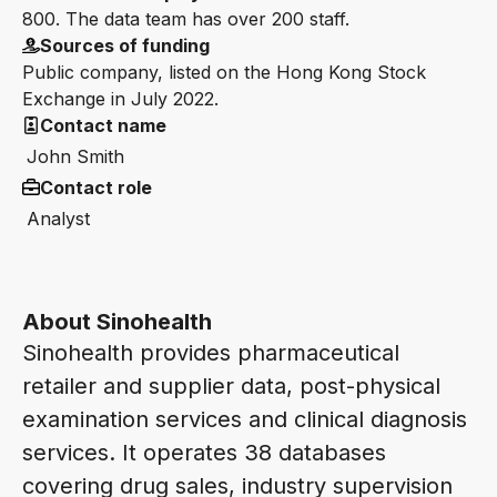
800. The data team has over 200 staff.
Sources of funding
Public company, listed on the Hong Kong Stock
Exchange in July 2022.
Contact name
John Smith
Contact role
Analyst
About Sinohealth
Sinohealth provides pharmaceutical
retailer and supplier data, post-physical
examination services and clinical diagnosis
services. It operates 38 databases
covering drug sales, industry supervision