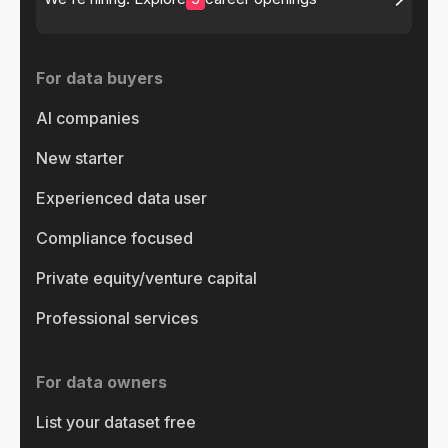
For data buyers
AI companies
New starter
Experienced data user
Compliance focused
Private equity/venture capital
Professional services
For data owners
List your dataset free