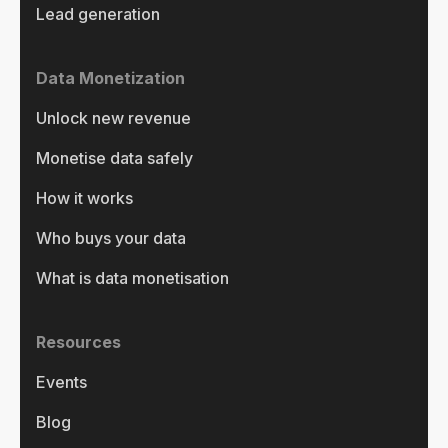
Lead generation
Data Monetization
Unlock new revenue
Monetise data safely
How it works
Who buys your data
What is data monetisation
Resources
Events
Blog