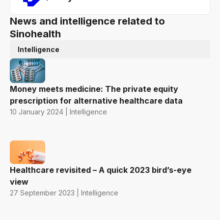
News and intelligence related to
Sinohealth
Intelligence
Money meets medicine: The private equity
prescription for alternative healthcare data
10 January 2024 | Intelligence
Healthcare revisited – A quick 2023 bird’s-eye
view
27 September 2023 | Intelligence