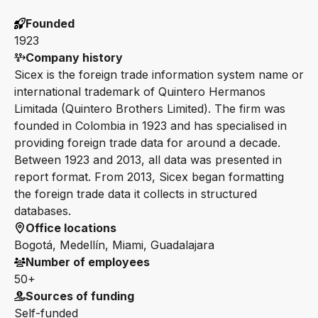
Founded
1923
Company history
Sicex is the foreign trade information system name or
international trademark of Quintero Hermanos
Limitada (Quintero Brothers Limited). The firm was
founded in Colombia in 1923 and has specialised in
providing foreign trade data for around a decade.
Between 1923 and 2013, all data was presented in
report format. From 2013, Sicex began formatting
the foreign trade data it collects in structured
databases.
Office locations
Bogotá, Medellín, Miami, Guadalajara
Number of employees
50+
Sources of funding
Self-funded