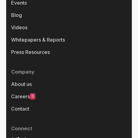
Events
Blog
Videos
Whitepapers & Reports
Press Resources
Company
About us
5
Careers
Contact
Connect