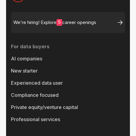
5
We're hiring! Explore
career openings
For data buyers
AI companies
New starter
Experienced data user
Compliance focused
Private equity/venture capital
Professional services