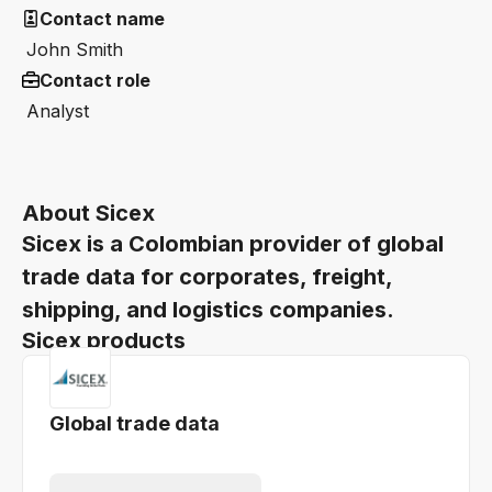
Contact name
John Smith
Contact role
Analyst
About Sicex
Sicex is a Colombian provider of global
trade data for corporates, freight,
shipping, and logistics companies.
Sicex products
Global trade data