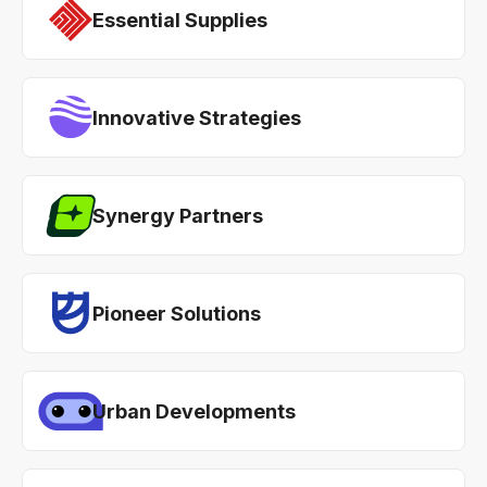
Essential Supplies
Innovative Strategies
Synergy Partners
Pioneer Solutions
Urban Developments