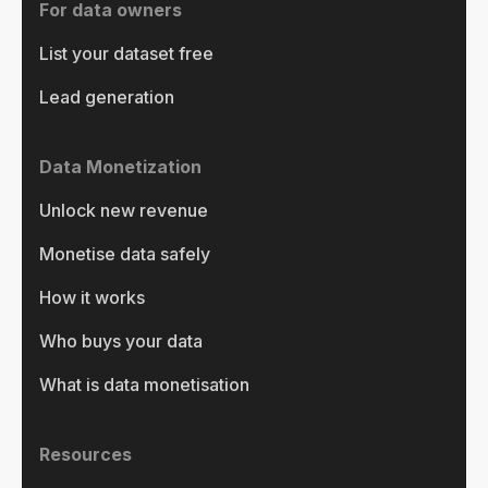
For data owners
List your dataset free
Lead generation
Data Monetization
Unlock new revenue
Monetise data safely
How it works
Who buys your data
What is data monetisation
Resources