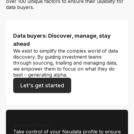
over 100 unique factors to ensure their usability for
data buyers.
Data buyers: Discover, manage, stay
ahead
We exist to simplify the complex world of data
discovery. By guiding investment teams
through sourcing, trialling and managing data,
we empower them to focus on what they do
best – generating alpha.
Let's get started
Are you Sicex?
Take control of your Neudata profile to ensure