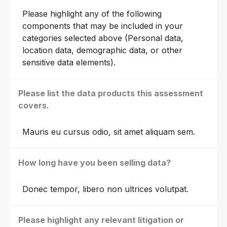
Please highlight any of the following
components that may be included in your
categories selected above (Personal data,
location data, demographic data, or other
sensitive data elements).
Please list the data products this assessment
covers.
Mauris eu cursus odio, sit amet aliquam sem.
How long have you been selling data?
Donec tempor, libero non ultrices volutpat.
Please highlight any relevant litigation or