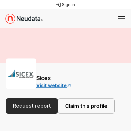
Sign in
Sicex
Visit website
Request report
Claim this profile