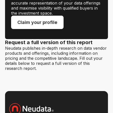
accurate representation of your data offerings
and maximise visibility with qualified buyers in
the investment space.
Claim your profile
Request a full version of this report
Neudata publishes in-depth research on data vendor
products and offerings, including information on
pricing and the competitive landscape. Fill out your
details below to request a full version of this
research report.