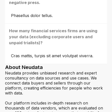
negative press.
Phasellus dolor tellus.
How many financial services firms are using
your data (excluding corporate users and
unpaid trialists)?
Cras mattis, turpis sit amet volutpat viverra.
About Neudata
Neudata provides unbiased research and expert
consultancy on data sources and use cases. We
connect data buyers and sellers through our
platform, creating efficiencies for people who work
with data.
Our platform includes in-depth research on
thousands of data vendors, which are evaluated on