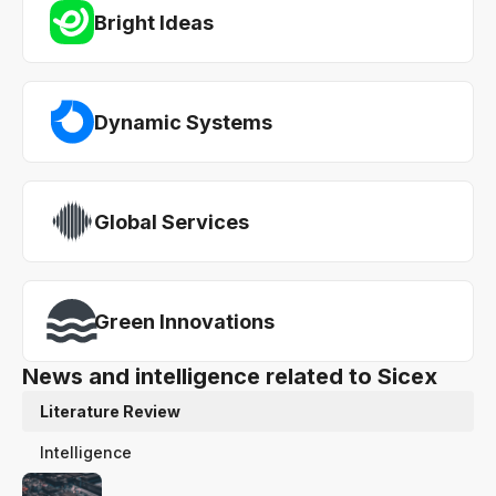
Bright Ideas
Dynamic Systems
Global Services
Green Innovations
News and intelligence related to Sicex
Literature Review
Intelligence