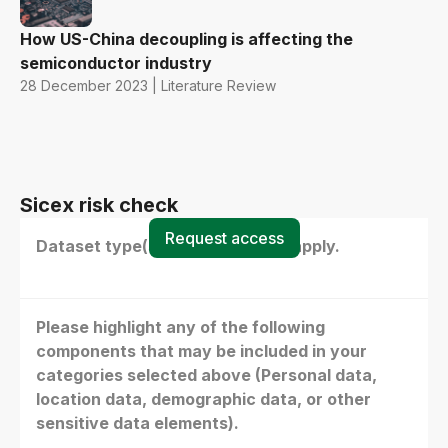
How US-China decoupling is affecting the
semiconductor industry
28 December 2023 | Literature Review
Sicex risk check
Request access
Dataset type(s) - select all that apply.
Please highlight any of the following
components that may be included in your
categories selected above (Personal data,
location data, demographic data, or other
sensitive data elements).