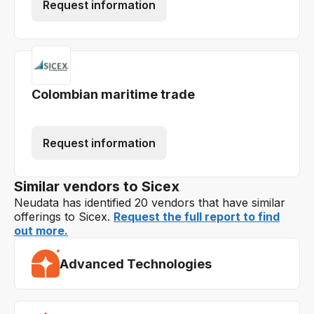
Request information
Colombian maritime trade
Request information
Similar vendors to Sicex
Neudata has identified 20 vendors that have similar
offerings to Sicex.
Request the full report to find
out more.
Advanced Technologies