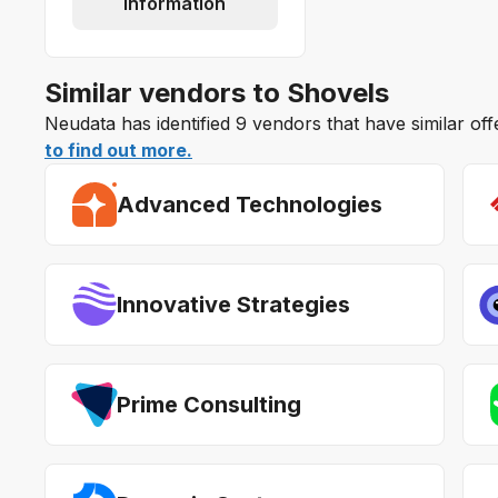
information
Similar vendors to Shovels
Neudata has identified 9 vendors that have similar of
to find out more.
Advanced Technologies
Innovative Strategies
Prime Consulting