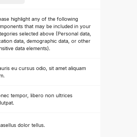
ease highlight any of the following
mponents that may be included in your
tegories selected above (Personal data,
cation data, demographic data, or other
nsitive data elements).
uris eu cursus odio, sit amet aliquam
m.
nec tempor, libero non ultrices
lutpat.
asellus dolor tellus.