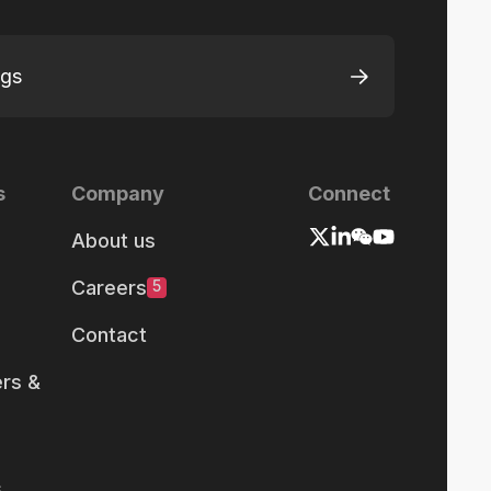
ngs
s
Company
Connect
About us
Careers
5
Contact
rs &
s