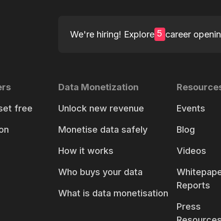
5
We're hiring! Explore
career openi
ers
Data Monetization
Resource
set free
Unlock new revenue
Events
on
Monetise data safely
Blog
How it works
Videos
Who buys your data
Whitepape
Reports
What is data monetisation
Press
Resource