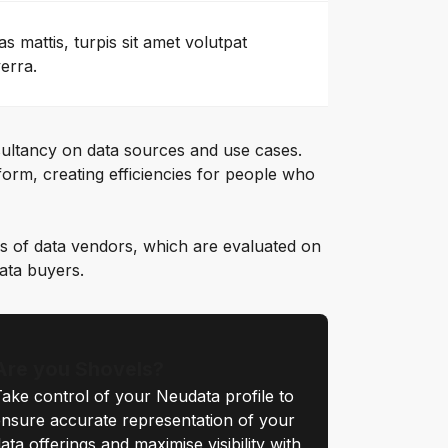
as mattis, turpis sit amet volutpat
verra.
ultancy on data sources and use cases.
orm, creating efficiencies for people who
s of data vendors, which are evaluated on
data buyers.
Are you Shovels?
ake control of your Neudata profile to
nsure accurate representation of your
ata offerings and maximise visibility with