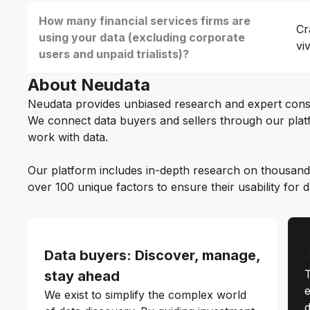
How many financial services firms are
Cr
using your data (excluding corporate
vi
users and unpaid trialists)?
About Neudata
Neudata provides unbiased research and expert cons
We connect data buyers and sellers through our platf
work with data.
Our platform includes in-depth research on thousand
over 100 unique factors to ensure their usability for 
Data buyers: Discover, manage,
T
stay ahead
e
We exist to simplify the complex world
d