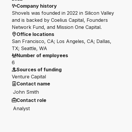
Company history
Shovels was founded in 2022 in Silicon Valley
and is backed by Coelius Capital, Founders
Network Fund, and Mission One Capital.
Office locations
San Francisco, CA; Los Angeles, CA; Dallas,
TX; Seattle, WA
Number of employees
6
Sources of funding
Venture Capital
Contact name
John Smith
Contact role
Analyst