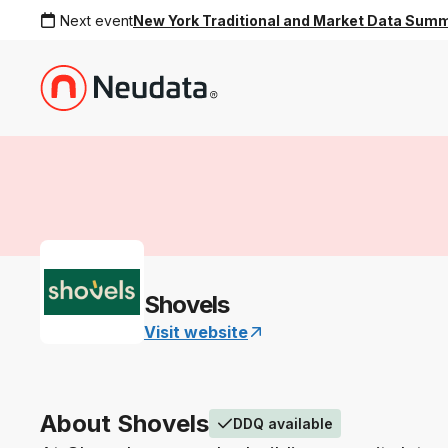
Next event
New York Traditional and Market Data Sum
Shovels
Visit website
About Shovels
DDQ available