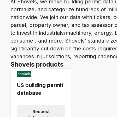
At Shovels, we make building permit data u
normalize, and categorize hundreds of mill
nationwide. We join our data with tickers, c
parcel, property owner, and tax assessor 
to invest in industrials/machinery, energy, b
consumer, and more. Shovels' standardiz
significantly cut down on the costs requir
variances in jurisdictions, reporting cadenc
Shovels products
US building permit
database
Request