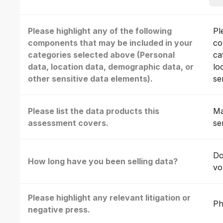
Please highlight any of the following
Pl
components that may be included in your
co
categories selected above (Personal
ca
data, location data, demographic data, or
lo
other sensitive data elements).
se
Please list the data products this
Ma
assessment covers.
se
Do
How long have you been selling data?
vo
Please highlight any relevant litigation or
Ph
negative press.