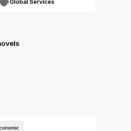
Global Services
hovels
conomic