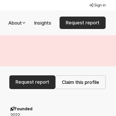
Sign in
Request report
About
Insights
Request report
Claim this profile
Founded
2022