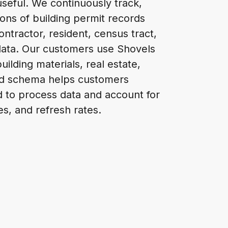
seful. We continuously track,
ions of building permit records
ontractor, resident, census tract,
data. Our customers use Shovels
uilding materials, real estate,
ed schema helps customers
ed to process data and account for
es, and refresh rates.