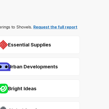
ferings to Shovels.
Request the full report
Essential Supplies
Urban Developments
Bright Ideas