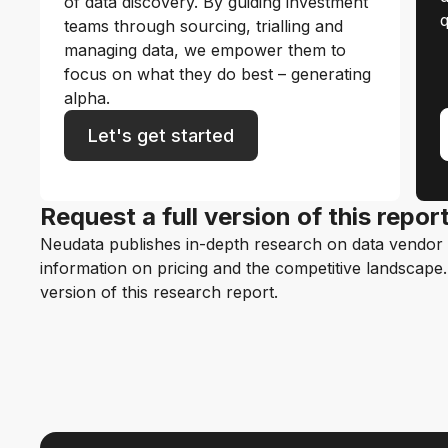
of data discovery. By guiding investment
q
teams through sourcing, trialling and
managing data, we empower them to
focus on what they do best – generating
alpha.
Let's get started
Request a full version of this repor
Neudata publishes in-depth research on data vendor p
information on pricing and the competitive landscape. F
version of this research report.