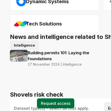
Dynamic Systems
Tech Solutions
News and intelligence related to S
Intelligence
Building permits 101: Laying the
foundations
27 November 2024 | Intelligence
Shovels risk check
Request access
Dataset type(s) - select all that apply.
E