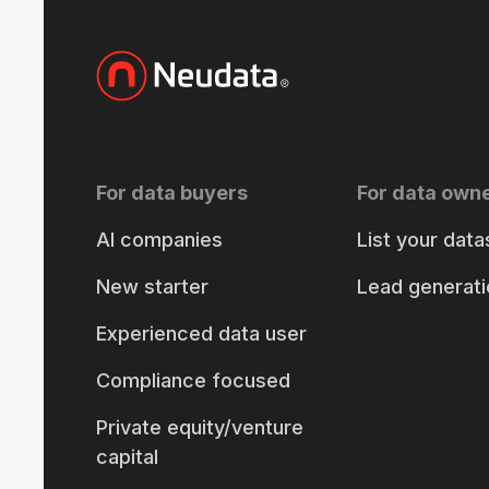
For data buyers
For data own
AI companies
List your data
New starter
Lead generati
Experienced data user
Compliance focused
Private equity/venture
capital