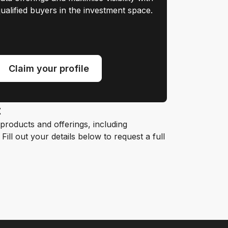
ualified buyers in the investment space.
Claim your profile
t
roducts and offerings, including
ill out your details below to request a full