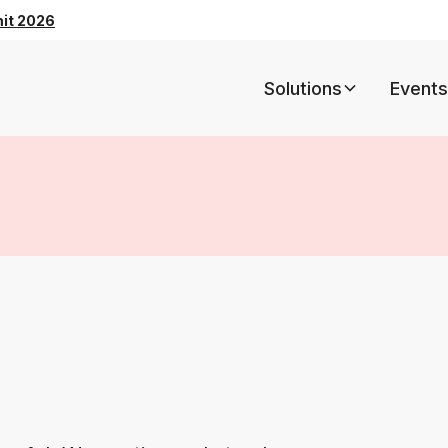
mit 2026
Solutions
Events