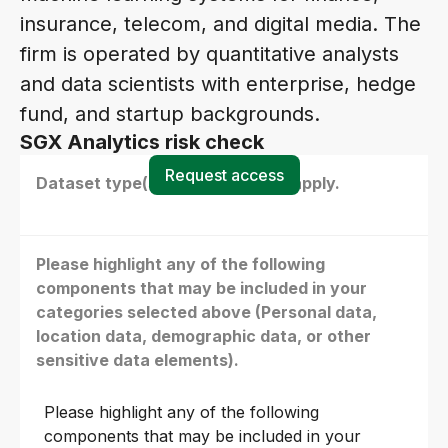
insurance, telecom, and digital media. The
firm is operated by quantitative analysts
and data scientists with enterprise, hedge
fund, and startup backgrounds.
SGX Analytics risk check
Request access
Dataset type(s) - select all that apply.
Please highlight any of the following
components that may be included in your
categories selected above (Personal data,
location data, demographic data, or other
sensitive data elements).
Please highlight any of the following
components that may be included in your