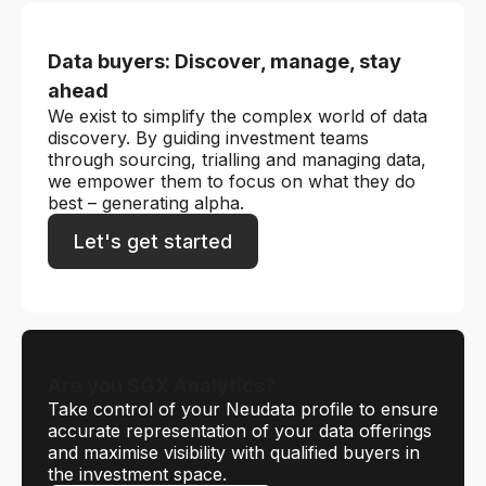
Data buyers: Discover, manage, stay
ahead
We exist to simplify the complex world of data
discovery. By guiding investment teams
through sourcing, trialling and managing data,
we empower them to focus on what they do
best – generating alpha.
Let's get started
Are you SGX Analytics?
Take control of your Neudata profile to ensure
accurate representation of your data offerings
and maximise visibility with qualified buyers in
the investment space.