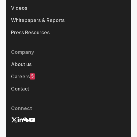
Videos
Whitepapers & Reports
Press Resources
Company
About us
5
Careers
Contact
Connect