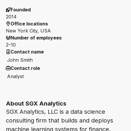
Founded
2014
Office locations
New York City, USA
Number of employees
2–10
Contact name
John Smith
Contact role
Analyst
About SGX Analytics
SGX Analytics, LLC is a data science
consulting firm that builds and deploys
machine learning systems for finance,