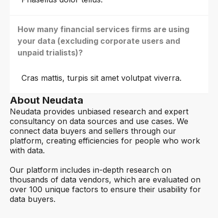
How many financial services firms are using
your data (excluding corporate users and
unpaid trialists)?
Cras mattis, turpis sit amet volutpat viverra.
About Neudata
Neudata provides unbiased research and expert
consultancy on data sources and use cases. We
connect data buyers and sellers through our
platform, creating efficiencies for people who work
with data.
Our platform includes in-depth research on
thousands of data vendors, which are evaluated on
over 100 unique factors to ensure their usability for
data buyers.