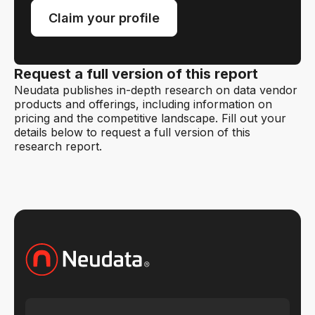
Claim your profile
Request a full version of this report
Neudata publishes in-depth research on data vendor
products and offerings, including information on
pricing and the competitive landscape. Fill out your
details below to request a full version of this
research report.