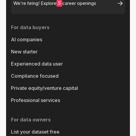
5
We're hiring! Explore
career openings
For data buyers
AI companies
New starter
Experienced data user
Compliance focused
Private equity/venture capital
Professional services
For data owners
List your dataset free