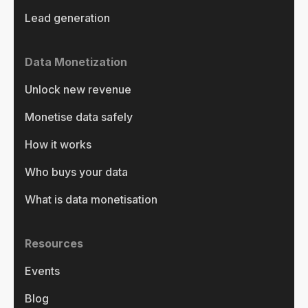
Lead generation
Data Monetization
Unlock new revenue
Monetise data safely
How it works
Who buys your data
What is data monetisation
Resources
Events
Blog