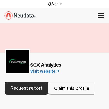
Sign in
SGX Analytics
Visit website
Request report
Claim this profile