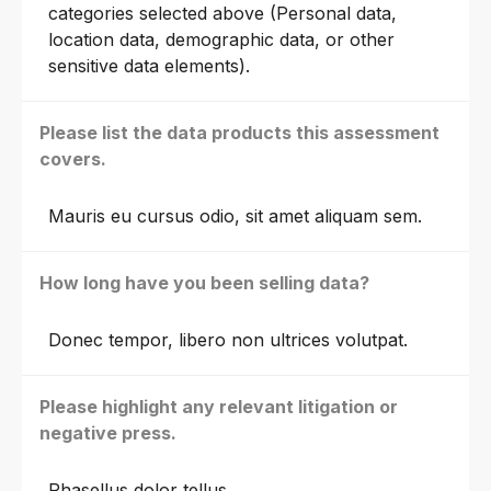
categories selected above (Personal data,
location data, demographic data, or other
sensitive data elements).
Please list the data products this assessment
covers.
Mauris eu cursus odio, sit amet aliquam sem.
How long have you been selling data?
Donec tempor, libero non ultrices volutpat.
Please highlight any relevant litigation or
negative press.
Phasellus dolor tellus.