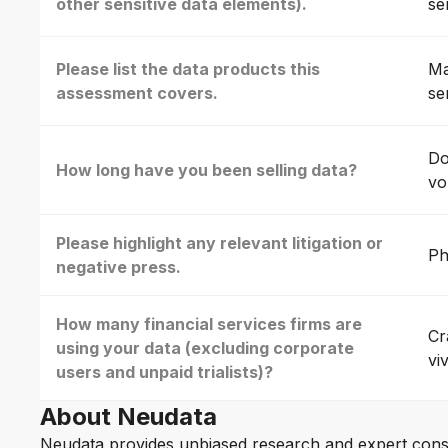
other sensitive data elements).
se
Please list the data products this
Ma
assessment covers.
se
Do
How long have you been selling data?
vo
Please highlight any relevant litigation or
Ph
negative press.
How many financial services firms are
Cr
using your data (excluding corporate
vi
users and unpaid trialists)?
About Neudata
Neudata provides unbiased research and expert cons