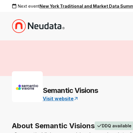
Next event
New York Traditional and Market Data Sum
Semantic Visions
Visit website
About Semantic Visions
DDQ available