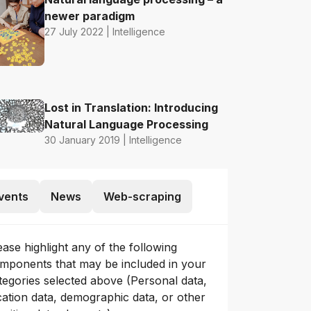
newer paradigm
27 July 2022 | Intelligence
Lost in Translation: Introducing
Natural Language Processing
30 January 2019 | Intelligence
vents
News
Web-scraping
ease highlight any of the following
mponents that may be included in your
tegories selected above (Personal data,
cation data, demographic data, or other