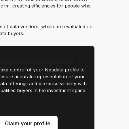
orm, creating efficiencies for people who
s of data vendors, which are evaluated on
data buyers.
Are you Semantic Visions?
ake control of your Neudata profile to
nsure accurate representation of your
ata offerings and maximise visibility with
ualified buyers in the investment space.
Claim your profile