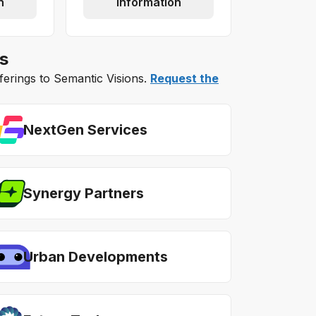
n
information
s
fferings to Semantic Visions.
Request the
NextGen Services
Synergy Partners
Urban Developments