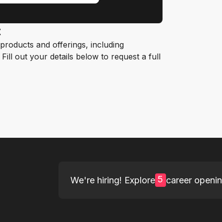
t
roducts and offerings, including
ill out your details below to request a full
5
We're hiring! Explore
career openi