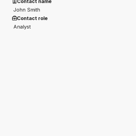
Contact name
John Smith
Contact role
Analyst