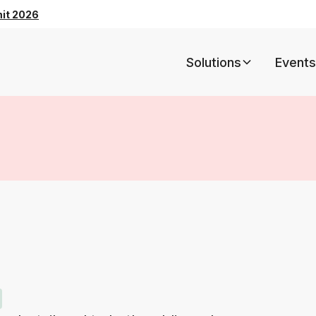
mit 2026
Solutions
Events