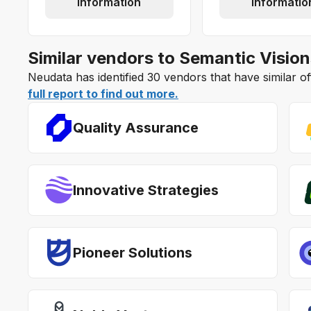
information
informatio
Similar vendors to Semantic Vision
Neudata has identified 30 vendors that have similar o
full report to find out more.
Quality Assurance
Innovative Strategies
Pioneer Solutions