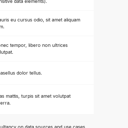
nsitive data elements).
uris eu cursus odio, sit amet aliquam
m.
nec tempor, libero non ultrices
lutpat.
asellus dolor tellus.
as mattis, turpis sit amet volutpat
verra.
ultancy on data sources and use cases.