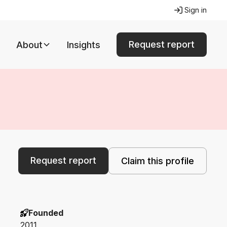
Sign in
Request report
About
Insights
Request report
Claim this profile
Founded
2011