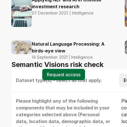
investment research
07 December 2022 | Intelligence
Natural Language Processing: A
birds-eye view
14 September 2021 | Intelligence
Semantic Visions risk check
Request access
Dataset type(s) - select all that apply.
E
Please highlight any of the following
Pl
components that may be included in your
co
categories selected above (Personal
ca
data, location data, demographic data, or
lo