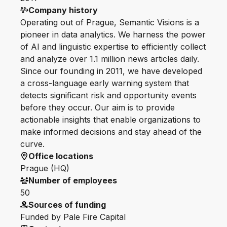
Company history
Operating out of Prague, Semantic Visions is a
pioneer in data analytics. We harness the power
of AI and linguistic expertise to efficiently collect
and analyze over 1.1 million news articles daily.
Since our founding in 2011, we have developed
a cross-language early warning system that
detects significant risk and opportunity events
before they occur. Our aim is to provide
actionable insights that enable organizations to
make informed decisions and stay ahead of the
curve.
Office locations
Prague (HQ)
Number of employees
50
Sources of funding
Funded by Pale Fire Capital