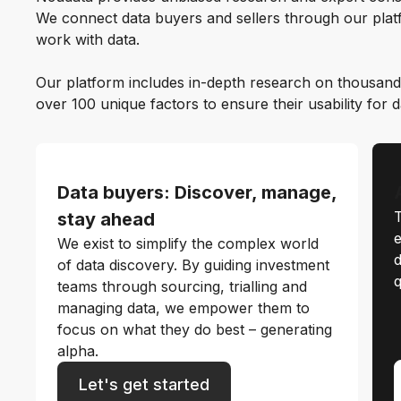
We connect data buyers and sellers through our platf
work with data.
Our platform includes in-depth research on thousand
over 100 unique factors to ensure their usability for 
Data buyers: Discover, manage,
T
stay ahead
e
We exist to simplify the complex world
d
of data discovery. By guiding investment
q
teams through sourcing, trialling and
managing data, we empower them to
focus on what they do best – generating
alpha.
Let's get started