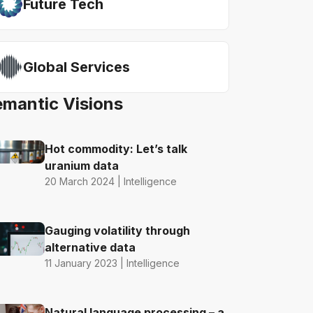
Future Tech
Global Services
emantic Visions
Hot commodity: Let’s talk
uranium data
20 March 2024 | Intelligence
Gauging volatility through
alternative data
11 January 2023 | Intelligence
Natural language processing – a