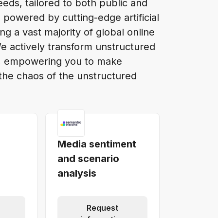
eds, tailored to both public and
 powered by cutting-edge artificial
ing a vast majority of global online
We actively transform unstructured
at, empowering you to make
the chaos of the unstructured
Media sentiment
and scenario
analysis
Request