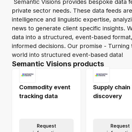
Semantic Visions provides bespoke data fe
private sector needs. These data feeds are
intelligence and linguistic expertise, analyz
news to generate client specific insights. 
data into a structured, event-based form
informed decisions. Our promise - Turning 
world into structured event-based data!
Semantic Visions products
Commodity event
Supply chain
tracking data
discovery
Request
Request