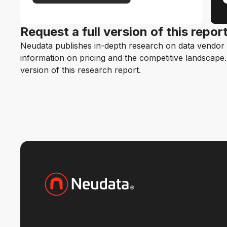
Request a full version of this repor
Neudata publishes in-depth research on data vendor p
information on pricing and the competitive landscape. F
version of this research report.