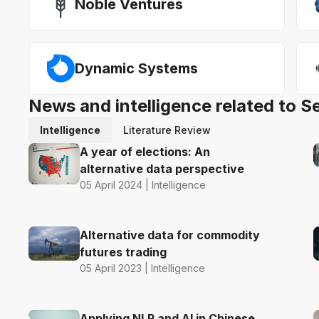
Noble Ventures
Dynamic Systems
News and intelligence related to S
Intelligence
Literature Review
A year of elections: An
alternative data perspective
05 April 2024 | Intelligence
Alternative data for commodity
futures trading
05 April 2023 | Intelligence
Applying NLP and AI in Chinese