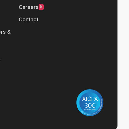
Careers
5
Contact
rs &
s