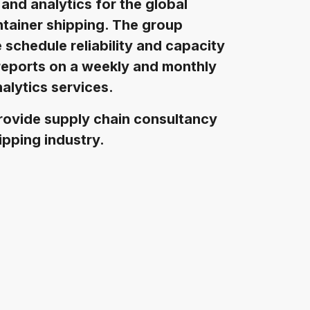
 and analytics for the global
ntainer shipping. The group
e schedule reliability and capacity
reports on a weekly and monthly
alytics services.
rovide supply chain consultancy
ipping industry.