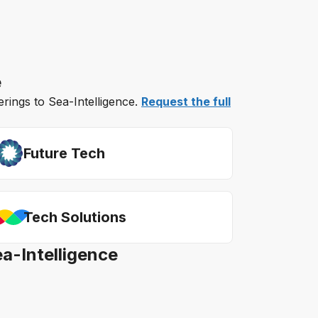
e
erings to Sea-Intelligence.
Request the full
Future Tech
Tech Solutions
ea-Intelligence