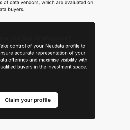
s of data vendors, which are evaluated on
data buyers.
Are you Sea-Intelligence?
ake control of your Neudata profile to
nsure accurate representation of your
ata offerings and maximise visibility with
ualified buyers in the investment space.
Claim your profile
t