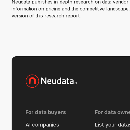
Neudata publishes in-depth research on data vendor p
information on pricing and the competitive landscape. F
version of this research report.
For data buyers
For data own
AI companies
List your data