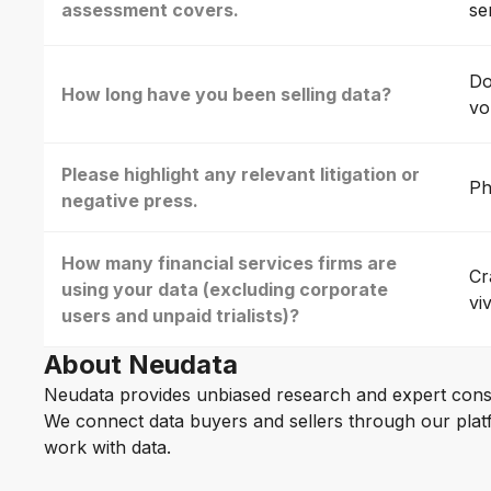
assessment covers.
se
Do
How long have you been selling data?
vo
Please highlight any relevant litigation or
Ph
negative press.
How many financial services firms are
Cr
using your data (excluding corporate
vi
users and unpaid trialists)?
About Neudata
Neudata provides unbiased research and expert cons
We connect data buyers and sellers through our platf
work with data.