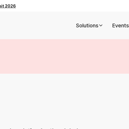
mit 2026
Solutions
Events