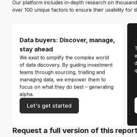
Our platform includes in-depth research on thousand
over 100 unique factors to ensure their usability for 
Data buyers: Discover, manage,
T
stay ahead
e
We exist to simplify the complex world
d
of data discovery. By guiding investment
q
teams through sourcing, trialling and
managing data, we empower them to
focus on what they do best – generating
alpha.
Let's get started
Request a full version of this repor