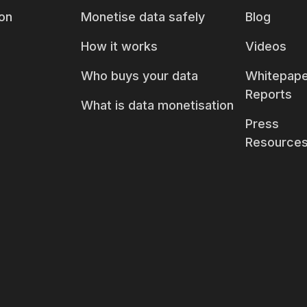
on
Monetise data safely
Blog
How it works
Videos
Who buys your data
Whitepape
Reports
What is data monetisation
Press
Resource