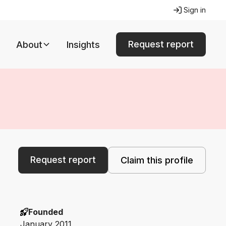
Sign in
Request report
About
Insights
Request report
Claim this profile
Founded
January 2011