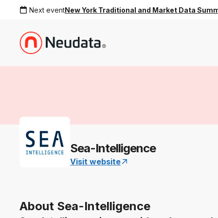
Next event
New York Traditional and Market Data Sum
Sea-Intelligence
Visit website
About Sea-Intelligence