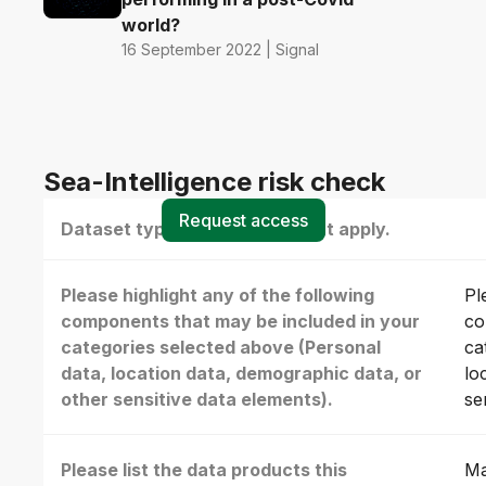
world?
16 September 2022 | Signal
Sea-Intelligence risk check
Request access
Dataset type(s) - select all that apply.
Please highlight any of the following
Pl
components that may be included in your
co
categories selected above (Personal
ca
data, location data, demographic data, or
lo
other sensitive data elements).
se
Please list the data products this
Ma