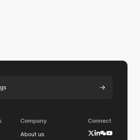
ngs
s
Company
Connect
About us