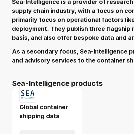
Sea-Intelligence is a provider of research
supply chain industry, with a focus on co
primarily focus on operational factors lik
deployment. They publish three flagship 
basis, and also offer bespoke data and an
As a secondary focus, Sea-Intelligence p
and advisory services to the container sh
Sea-Intelligence products
Global container
shipping data