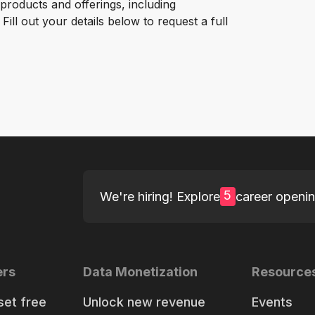
roducts and offerings, including
ill out your details below to request a full
5
We're hiring! Explore
career openi
ers
Data Monetization
Resource
set free
Unlock new revenue
Events