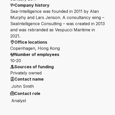
Company history
Sea-Intelligence was founded in 2011 by Alan
Murphy and Lars Jenson. A consultancy wing –
SeaIntelligence Consulting – was created in 2013
and was rebranded as Vespucci Maritime in
2021.
Office locations
Copenhagen, Hong Kong
Number of employees
10-20
Sources of funding
Privately owned
Contact name
John Smith
Contact role
Analyst