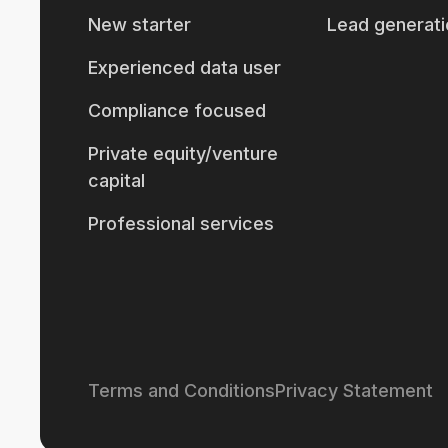
New starter
Lead generati
Experienced data user
Compliance focused
Private equity/venture
capital
Professional services
Terms and Conditions
Privacy Statement