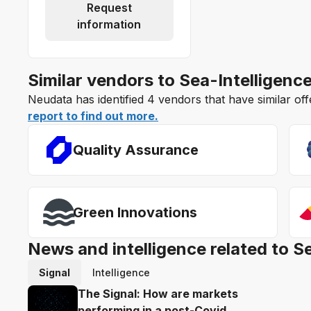
Request
information
Similar vendors to Sea-Intelligenc
Neudata has identified 4 vendors that have similar off
report to find out more.
Quality Assurance
Green Innovations
News and intelligence related to S
Signal
Intelligence
The Signal: How are markets
performing in a post-Covid