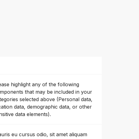
ease highlight any of the following
mponents that may be included in your
tegories selected above (Personal data,
cation data, demographic data, or other
nsitive data elements).
uris eu cursus odio, sit amet aliquam