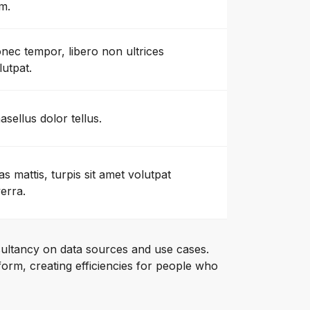
m.
nec tempor, libero non ultrices
lutpat.
asellus dolor tellus.
as mattis, turpis sit amet volutpat
verra.
ultancy on data sources and use cases.
orm, creating efficiencies for people who