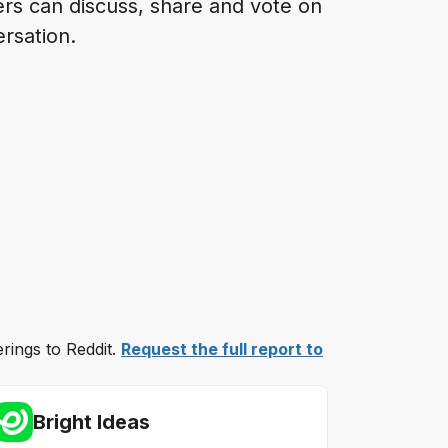
ers can discuss, share and vote on
ersation.
erings to Reddit.
Request the full report to
Bright Ideas