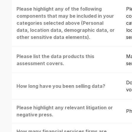
Please highlight any of the following
Pl
components that may be included in your
co
categories selected above (Personal
ca
data, location data, demographic data, or
lo
other sensitive data elements).
se
Please list the data products this
Ma
assessment covers.
se
Do
How long have you been selling data?
vo
Please highlight any relevant litigation or
Ph
negative press.
How many financial services firms are