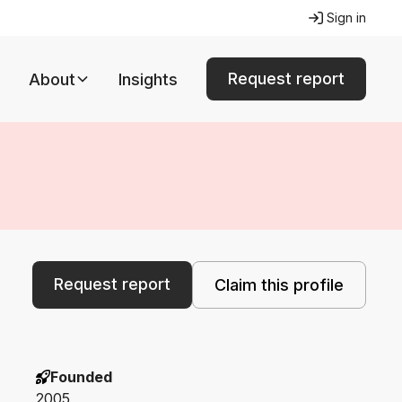
Sign in
Request report
About
Insights
Request report
Claim this profile
Founded
2005