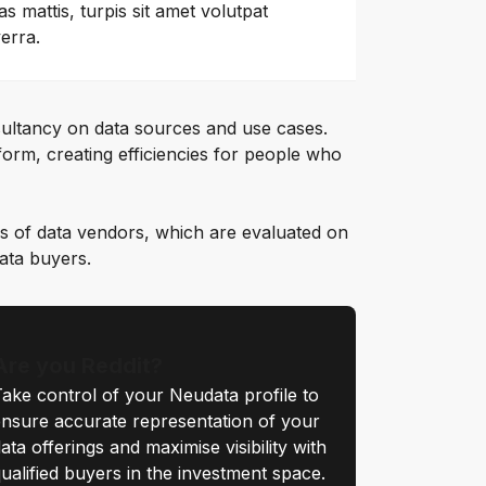
as mattis, turpis sit amet volutpat
verra.
ultancy on data sources and use cases.
orm, creating efficiencies for people who
s of data vendors, which are evaluated on
data buyers.
Are you Reddit?
ake control of your Neudata profile to
nsure accurate representation of your
ata offerings and maximise visibility with
ualified buyers in the investment space.