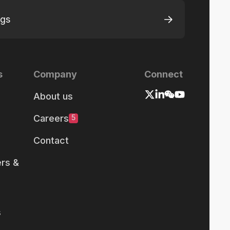
ngs
s
Company
Connect
About us
Careers
5
Contact
rs &
s