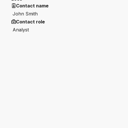
Contact name
John Smith
Contact role
Analyst