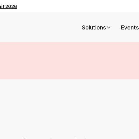
mit 2026
Solutions
Events