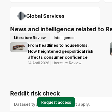
Global Services
News and intelligence related to R
Literature Review
Intelligence
From headlines to households:
How heightened geopolitical risk
affects consumer confidence
14 April 2026 | Literature Review
Reddit risk check
Request access
Dataset type(s) - select all that apply.