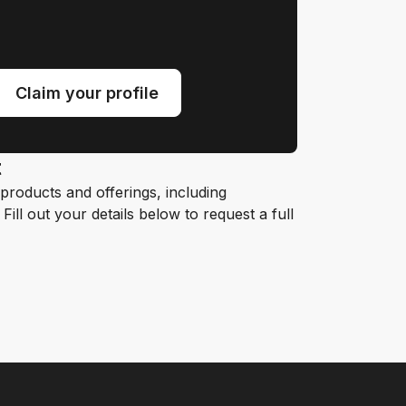
Claim your profile
t
roducts and offerings, including
ill out your details below to request a full