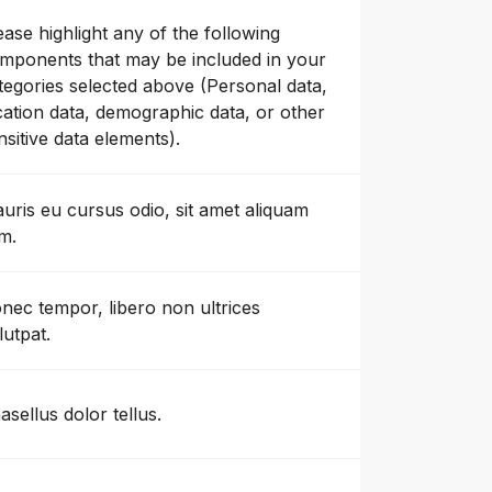
ease highlight any of the following
mponents that may be included in your
tegories selected above (Personal data,
cation data, demographic data, or other
nsitive data elements).
uris eu cursus odio, sit amet aliquam
m.
nec tempor, libero non ultrices
lutpat.
asellus dolor tellus.