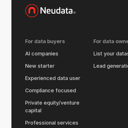
For data buyers
For data own
AI companies
List your data
New starter
Lead generati
Experienced data user
Compliance focused
Private equity/venture
capital
Professional services