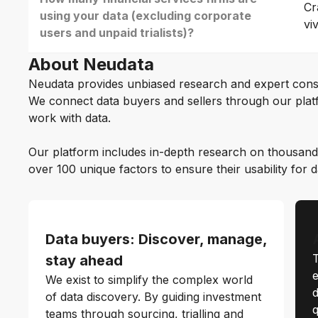
Cr
using your data (excluding corporate
vi
users and unpaid trialists)?
About Neudata
Neudata provides unbiased research and expert cons
We connect data buyers and sellers through our platf
work with data.
Our platform includes in-depth research on thousand
over 100 unique factors to ensure their usability for 
Data buyers: Discover, manage,
T
stay ahead
e
We exist to simplify the complex world
d
of data discovery. By guiding investment
q
teams through sourcing, trialling and