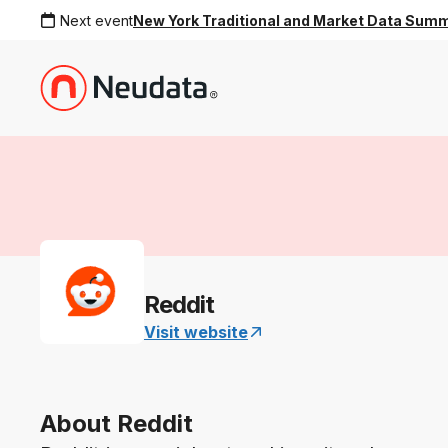
Next event
New York Traditional and Market Data Sum
Reddit
Visit website
About Reddit