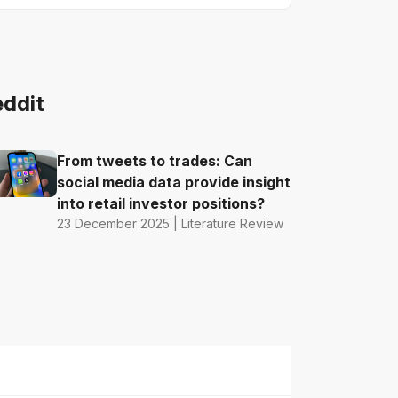
eddit
From tweets to trades: Can
social media data provide insight
into retail investor positions?
23 December 2025 | Literature Review