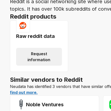
Reddit is a social networking site where us
topics. It has over 100k subreddits of conv
Reddit products
Raw reddit data
Request
information
Similar vendors to Reddit
Neudata has identified 3 vendors that have similar off
find out more.
Noble Ventures