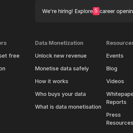
5
We're hiring! Explore
career openi
ers
Data Monetization
Resource
set free
Unlock new revenue
Events
on
Monetise data safely
Blog
How it works
Videos
Who buys your data
Whitepape
Reports
What is data monetisation
Press
Resource