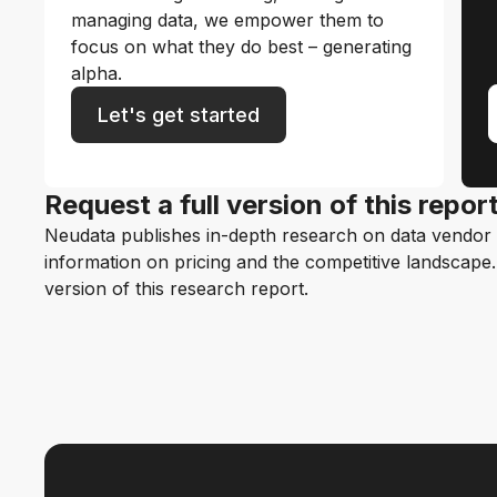
managing data, we empower them to
focus on what they do best – generating
alpha.
Let's get started
Request a full version of this repor
Neudata publishes in-depth research on data vendor p
information on pricing and the competitive landscape. F
version of this research report.