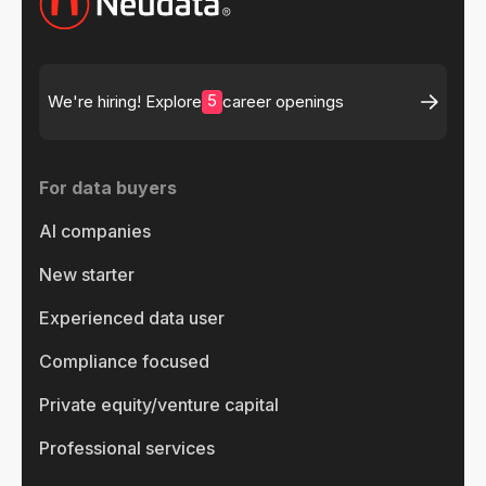
5
We're hiring! Explore
career openings
For data buyers
AI companies
New starter
Experienced data user
Compliance focused
Private equity/venture capital
Professional services