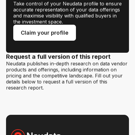
Take control of your Neudata profile to ensure
accurate representation of your data offerings
and maximise visibility with qualified buyers in
the investment space.
Claim your profile
Request a full version of this report
Neudata publishes in-depth research on data vendor
products and offerings, including information on
pricing and the competitive landscape. Fill out your
details below to request a full version of this
research report.