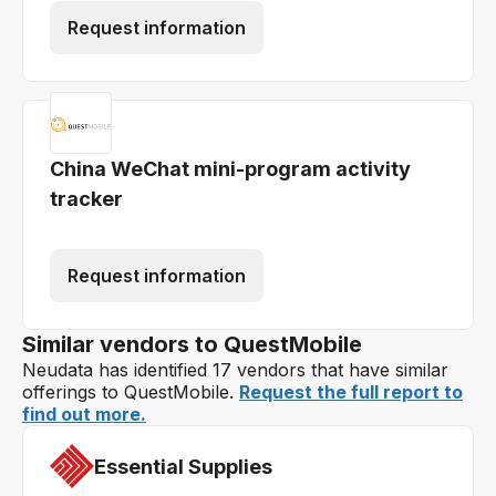
Request information
China WeChat mini-program activity
tracker
Request information
Similar vendors to QuestMobile
Neudata has identified 17 vendors that have similar
offerings to QuestMobile.
Request the full report to
find out more.
Essential Supplies