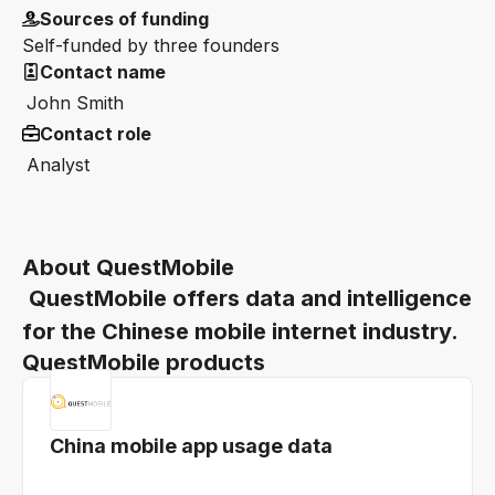
Sources of funding
Self-funded by three founders
Contact name
John Smith
Contact role
Analyst
About QuestMobile
QuestMobile offers data and intelligence
for the Chinese mobile internet industry.
QuestMobile products
China mobile app usage data