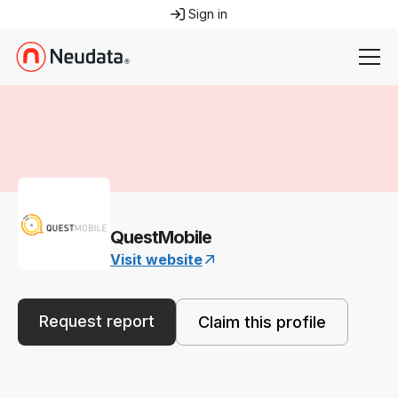
Sign in
QuestMobile
Visit website
Request report
Claim this profile