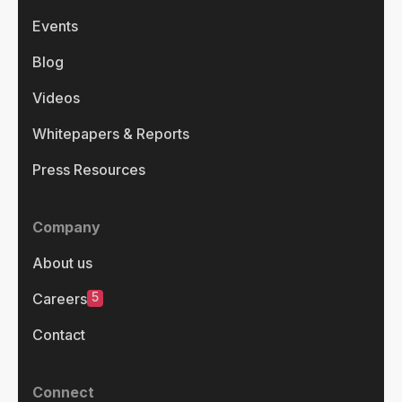
Events
Blog
Videos
Whitepapers & Reports
Press Resources
Company
About us
5
Careers
Contact
Connect