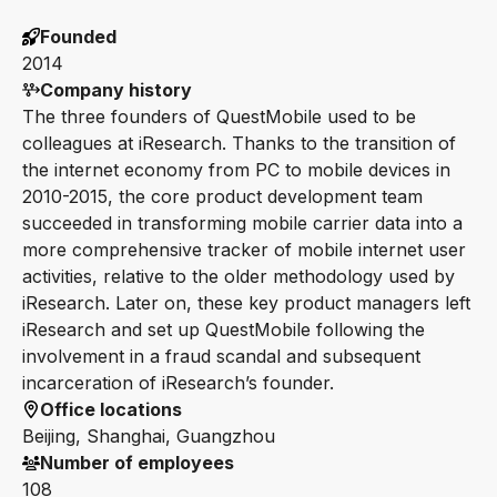
Founded
2014
Company history
The three founders of QuestMobile used to be
colleagues at iResearch. Thanks to the transition of
the internet economy from PC to mobile devices in
2010-2015, the core product development team
succeeded in transforming mobile carrier data into a
more comprehensive tracker of mobile internet user
activities, relative to the older methodology used by
iResearch. Later on, these key product managers left
iResearch and set up QuestMobile following the
involvement in a fraud scandal and subsequent
incarceration of iResearch’s founder.
Office locations
Beijing, Shanghai, Guangzhou
Number of employees
108