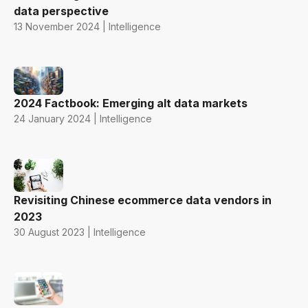
data perspective
13 November 2024 | Intelligence
2024 Factbook: Emerging alt data markets
24 January 2024 | Intelligence
Revisiting Chinese ecommerce data vendors in
2023
30 August 2023 | Intelligence