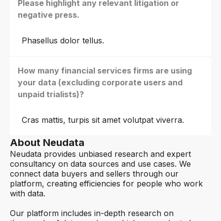
Please highlight any relevant litigation or
negative press.
Phasellus dolor tellus.
How many financial services firms are using
your data (excluding corporate users and
unpaid trialists)?
Cras mattis, turpis sit amet volutpat viverra.
About Neudata
Neudata provides unbiased research and expert
consultancy on data sources and use cases. We
connect data buyers and sellers through our
platform, creating efficiencies for people who work
with data.
Our platform includes in-depth research on