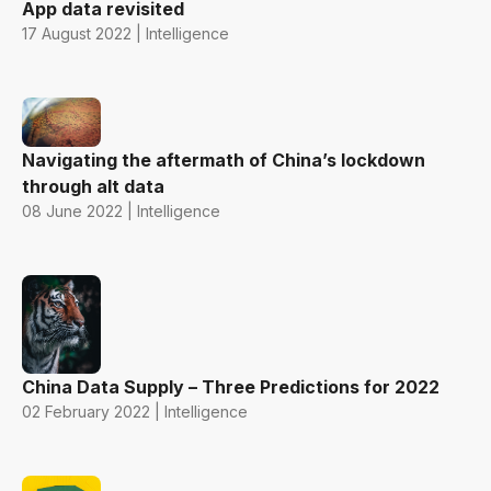
App data revisited
17 August 2022 | Intelligence
Navigating the aftermath of China’s lockdown
through alt data
08 June 2022 | Intelligence
China Data Supply – Three Predictions for 2022
02 February 2022 | Intelligence