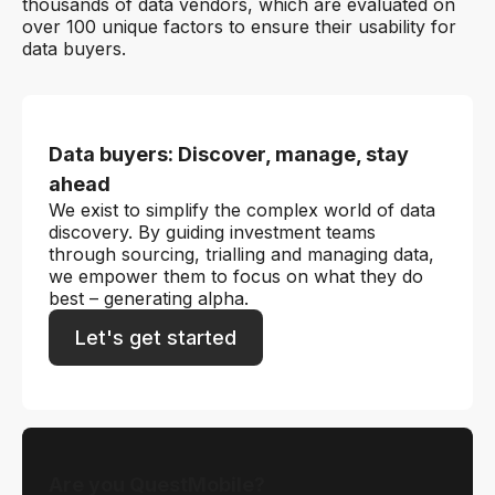
thousands of data vendors, which are evaluated on
over 100 unique factors to ensure their usability for
data buyers.
Data buyers: Discover, manage, stay
ahead
We exist to simplify the complex world of data
discovery. By guiding investment teams
through sourcing, trialling and managing data,
we empower them to focus on what they do
best – generating alpha.
Let's get started
Are you QuestMobile?