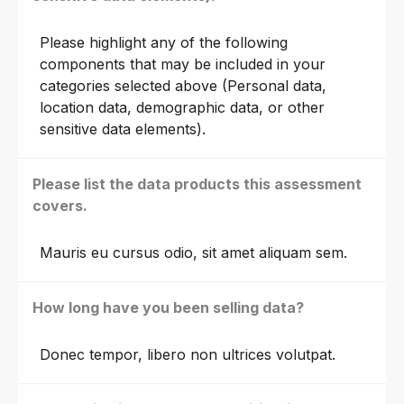
Please highlight any of the following
components that may be included in your
categories selected above (Personal data,
location data, demographic data, or other
sensitive data elements).
Please list the data products this assessment
covers.
Mauris eu cursus odio, sit amet aliquam sem.
How long have you been selling data?
Donec tempor, libero non ultrices volutpat.