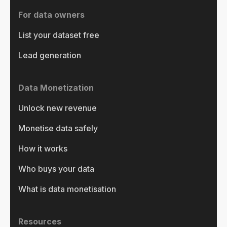
For data owners
List your dataset free
Lead generation
Data Monetization
Unlock new revenue
Monetise data safely
How it works
Who buys your data
What is data monetisation
Resources