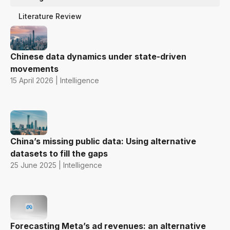
Literature Review
Chinese data dynamics under state-driven
movements
15 April 2026 | Intelligence
China’s missing public data: Using alternative
datasets to fill the gaps
25 June 2025 | Intelligence
Forecasting Meta’s ad revenues: an alternative