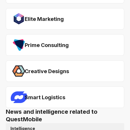
Elite Marketing
Prime Consulting
Creative Designs
Smart Logistics
News and intelligence related to
QuestMobile
Intelligence