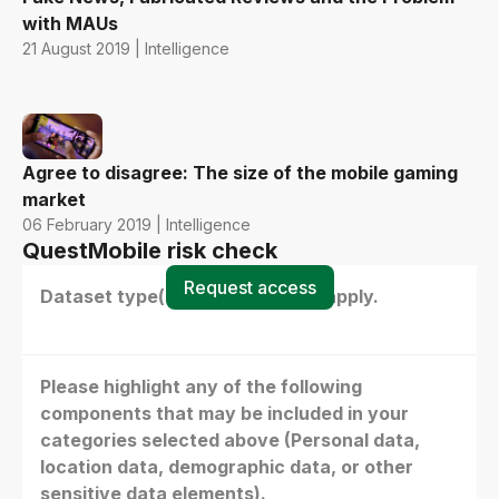
with MAUs
21 August 2019 | Intelligence
Agree to disagree: The size of the mobile gaming
market
06 February 2019 | Intelligence
QuestMobile risk check
Request access
Dataset type(s) - select all that apply.
Please highlight any of the following
components that may be included in your
categories selected above (Personal data,
location data, demographic data, or other
sensitive data elements).