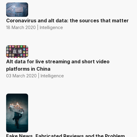
Coronavirus and alt data: the sources that matter
18 March 2020 | Intelligence
Alt data for live streaming and short video
platforms in China
03 March 2020 | Intelligence
Fake News, Fabricated Reviews and the Problem