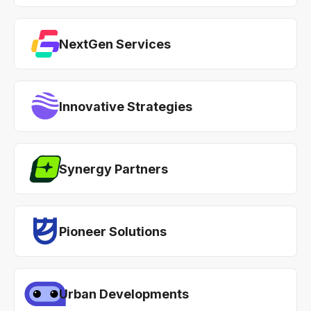
NextGen Services
Innovative Strategies
Synergy Partners
Pioneer Solutions
Urban Developments