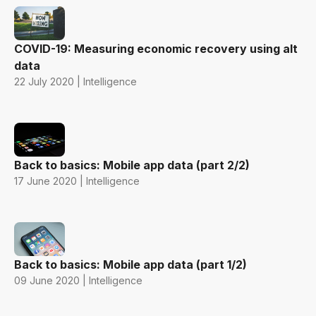
COVID-19: Measuring economic recovery using alt
data
22 July 2020 | Intelligence
Back to basics: Mobile app data (part 2/2)
17 June 2020 | Intelligence
Back to basics: Mobile app data (part 1/2)
09 June 2020 | Intelligence