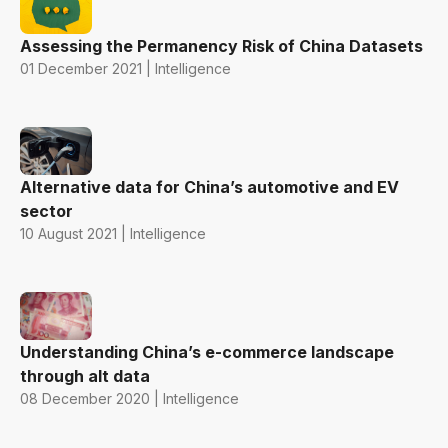
Assessing the Permanency Risk of China Datasets
01 December 2021 | Intelligence
Alternative data for China’s automotive and EV
sector
10 August 2021 | Intelligence
Understanding China’s e-commerce landscape
through alt data
08 December 2020 | Intelligence