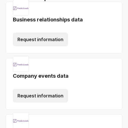
Business relationships data
Request information
Company events data
Request information