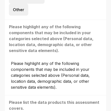
Other
Please highlight any of the following
components that may be included in your
categories selected above (Personal data,
location data, demographic data, or other
sensitive data elements).
Please highlight any of the following
components that may be included in your
categories selected above (Personal data,
location data, demographic data, or other
sensitive data elements).
Please list the data products this assessment
covers.