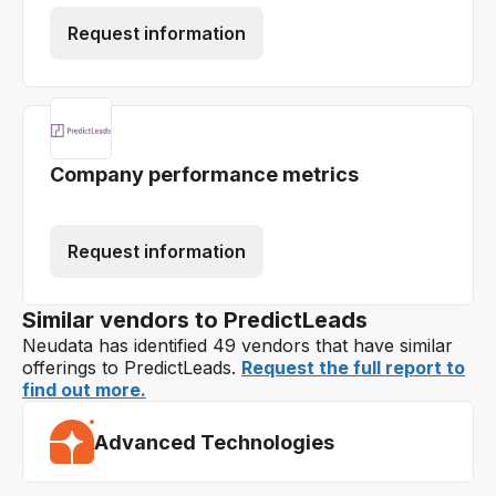
Request information
Company performance metrics
Request information
Similar vendors to PredictLeads
Neudata has identified 49 vendors that have similar
offerings to PredictLeads.
Request the full report to
find out more.
Advanced Technologies