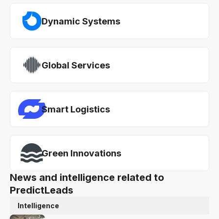
Dynamic Systems
Global Services
Smart Logistics
Green Innovations
News and intelligence related to
PredictLeads
Intelligence