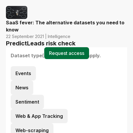
SaaS fever: The alternative datasets you need to
know
22 September 2021 | Intelligence
PredictLeads risk check
Request access
Dataset type(s) - select all that apply.
Events
News
Sentiment
Web & App Tracking
Web-scraping