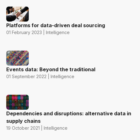
Platforms for data-driven deal sourcing
01 February 2023 | Intelligence
Events data: Beyond the traditional
01 September 2022 | Intelligence
Dependencies and disruptions: alternative data in
supply chains
19 October 2021 | Intelligence