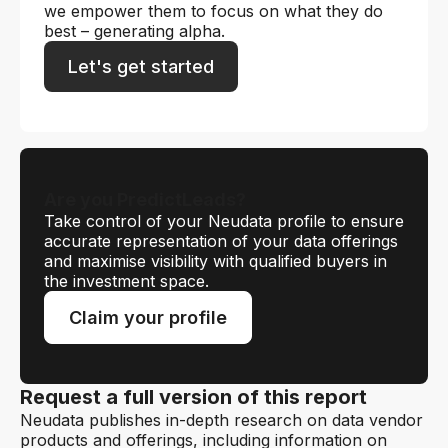
we empower them to focus on what they do
best – generating alpha.
Let's get started
Are you PredictLeads?
Take control of your Neudata profile to ensure
accurate representation of your data offerings
and maximise visibility with qualified buyers in
the investment space.
Claim your profile
Request a full version of this report
Neudata publishes in-depth research on data vendor
products and offerings, including information on