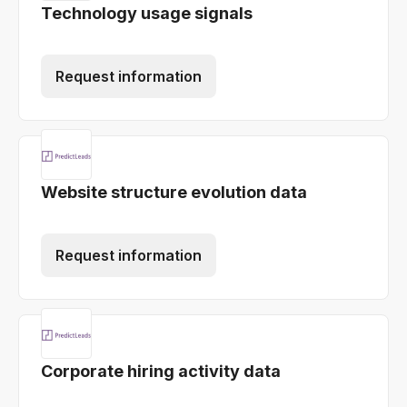
Technology usage signals
Request information
Website structure evolution data
Request information
Corporate hiring activity data