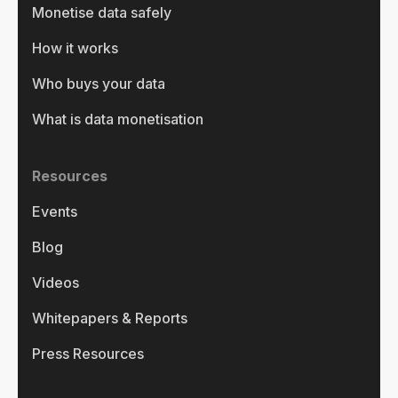
Monetise data safely
How it works
Who buys your data
What is data monetisation
Resources
Events
Blog
Videos
Whitepapers & Reports
Press Resources