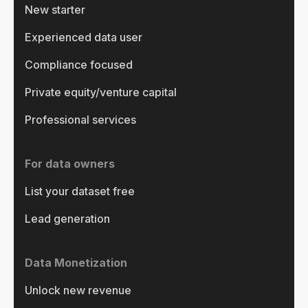
New starter
Experienced data user
Compliance focused
Private equity/venture capital
Professional services
For data owners
List your dataset free
Lead generation
Data Monetization
Unlock new revenue