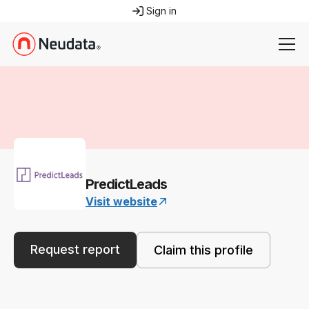
Sign in
PredictLeads
Visit website
Request report
Claim this profile