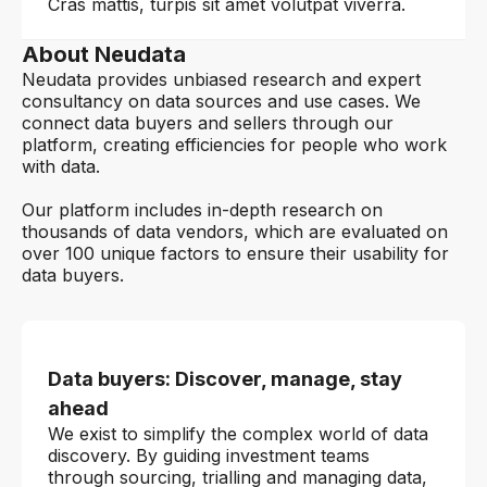
Cras mattis, turpis sit amet volutpat viverra.
About Neudata
Neudata provides unbiased research and expert
consultancy on data sources and use cases. We
connect data buyers and sellers through our
platform, creating efficiencies for people who work
with data.
Our platform includes in-depth research on
thousands of data vendors, which are evaluated on
over 100 unique factors to ensure their usability for
data buyers.
Data buyers: Discover, manage, stay
ahead
We exist to simplify the complex world of data
discovery. By guiding investment teams
through sourcing, trialling and managing data,