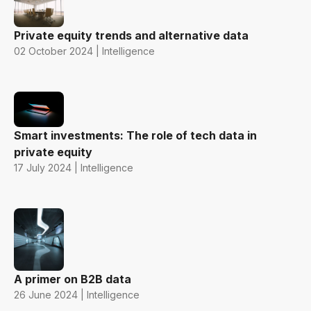
Private equity trends and alternative data
02 October 2024 | Intelligence
Smart investments: The role of tech data in
private equity
17 July 2024 | Intelligence
A primer on B2B data
26 June 2024 | Intelligence