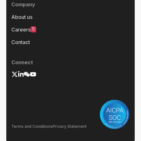
Company
About us
5
Careers
Contact
Connect
Terms and Conditions
Privacy Statement