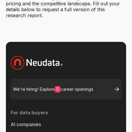
pricing and the competitive landscape. Fill out your
details below to request a full version of this
research report.
5
We're hiring! Explore
career openings
For data buyers
AI companies