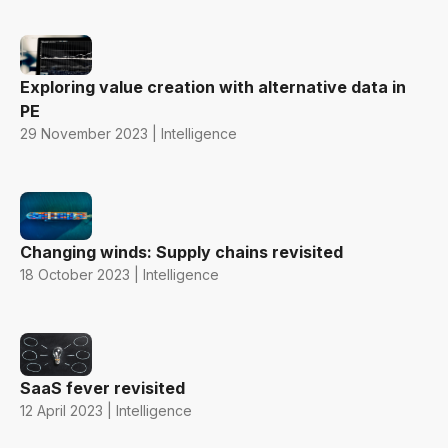
Exploring value creation with alternative data in
PE
29 November 2023 | Intelligence
Changing winds: Supply chains revisited
18 October 2023 | Intelligence
SaaS fever revisited
12 April 2023 | Intelligence