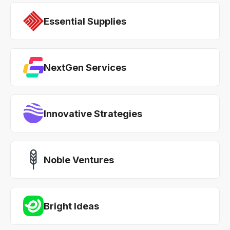
Essential Supplies
NextGen Services
Innovative Strategies
Noble Ventures
Bright Ideas