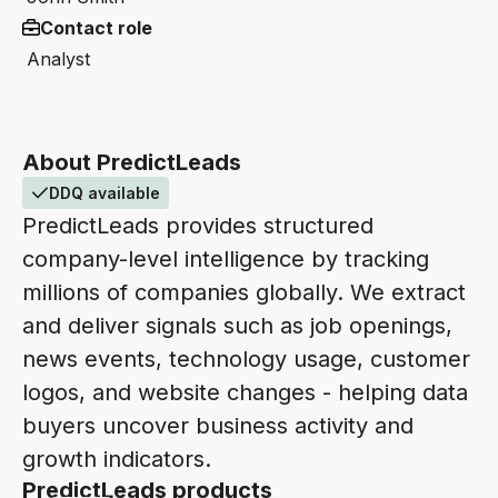
Contact role
Analyst
About PredictLeads
DDQ available
PredictLeads provides structured
company-level intelligence by tracking
millions of companies globally. We extract
and deliver signals such as job openings,
news events, technology usage, customer
logos, and website changes - helping data
buyers uncover business activity and
growth indicators.
PredictLeads products