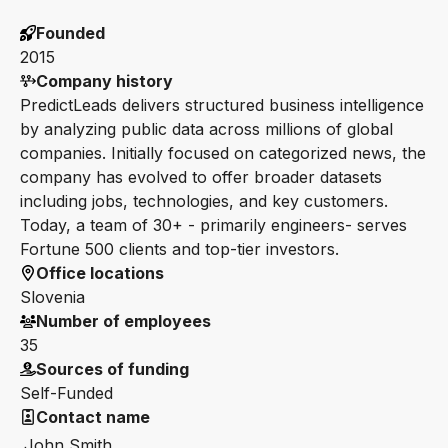
Founded
2015
Company history
PredictLeads delivers structured business intelligence
by analyzing public data across millions of global
companies. Initially focused on categorized news, the
company has evolved to offer broader datasets
including jobs, technologies, and key customers.
Today, a team of 30+ - primarily engineers- serves
Fortune 500 clients and top-tier investors.
Office locations
Slovenia
Number of employees
35
Sources of funding
Self-Funded
Contact name
John Smith