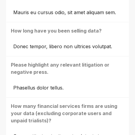
Mauris eu cursus odio, sit amet aliquam sem.
How long have you been selling data?
Donec tempor, libero non ultrices volutpat.
Please highlight any relevant litigation or
negative press.
Phasellus dolor tellus.
How many financial services firms are using
your data (excluding corporate users and
unpaid trialists)?