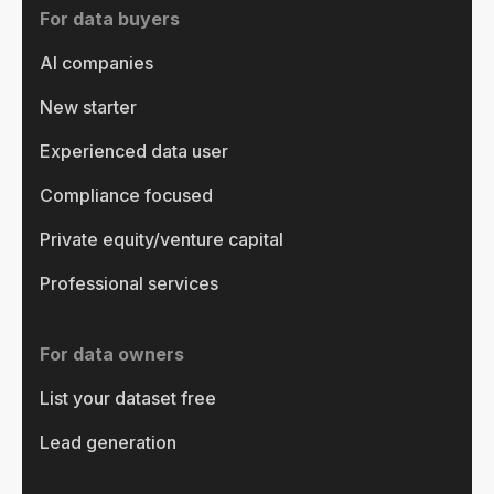
For data buyers
AI companies
New starter
Experienced data user
Compliance focused
Private equity/venture capital
Professional services
For data owners
List your dataset free
Lead generation