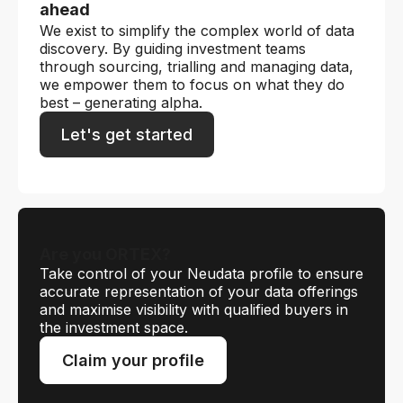
ahead
We exist to simplify the complex world of data
discovery. By guiding investment teams
through sourcing, trialling and managing data,
we empower them to focus on what they do
best – generating alpha.
Let's get started
Are you ORTEX?
Take control of your Neudata profile to ensure
accurate representation of your data offerings
and maximise visibility with qualified buyers in
the investment space.
Claim your profile