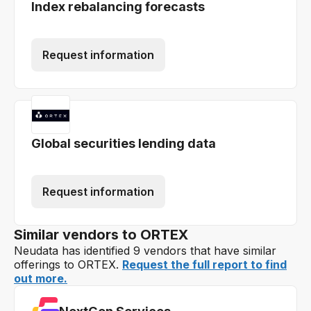
Index rebalancing forecasts
Request information
Global securities lending data
Request information
Similar vendors to ORTEX
Neudata has identified 9 vendors that have similar
offerings to ORTEX.
Request the full report to find
out more.