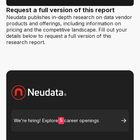
Request a full version of this report
Neudata publishes in-depth research on data vendor
products and offerings, including information on
pricing and the competitive landscape. Fill out your
details below to request a full version of this
research report.
5
We're hiring! Explore
career openings