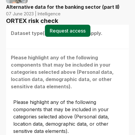
Alternative data for the banking sector (part II)
07 June 2023 | Intelligence
ORTEX risk check
Request access
Dataset type(s) - select all that apply.
Please highlight any of the following
components that may be included in your
categories selected above (Personal data,
location data, demographic data, or other
sensitive data elements).
Please highlight any of the following
components that may be included in your
categories selected above (Personal data,
location data, demographic data, or other
sensitive data elements).