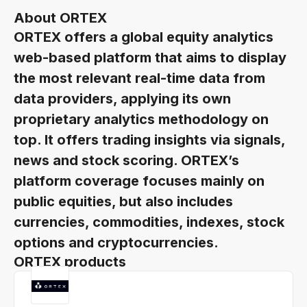
About ORTEX
ORTEX offers a global equity analytics
web-based platform that aims to display
the most relevant real-time data from
data providers, applying its own
proprietary analytics methodology on
top. It offers trading insights via signals,
news and stock scoring. ORTEX’s
platform coverage focuses mainly on
public equities, but also includes
currencies, commodities, indexes, stock
options and cryptocurrencies.
ORTEX products