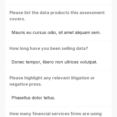
Please list the data products this assessment
covers.
Mauris eu cursus odio, sit amet aliquam sem.
How long have you been selling data?
Donec tempor, libero non ultrices volutpat.
Please highlight any relevant litigation or
negative press.
Phasellus dolor tellus.
How many financial services firms are using