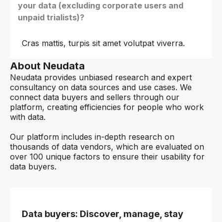
your data (excluding corporate users and
unpaid trialists)?
Cras mattis, turpis sit amet volutpat viverra.
About Neudata
Neudata provides unbiased research and expert
consultancy on data sources and use cases. We
connect data buyers and sellers through our
platform, creating efficiencies for people who work
with data.
Our platform includes in-depth research on
thousands of data vendors, which are evaluated on
over 100 unique factors to ensure their usability for
data buyers.
Data buyers: Discover, manage, stay