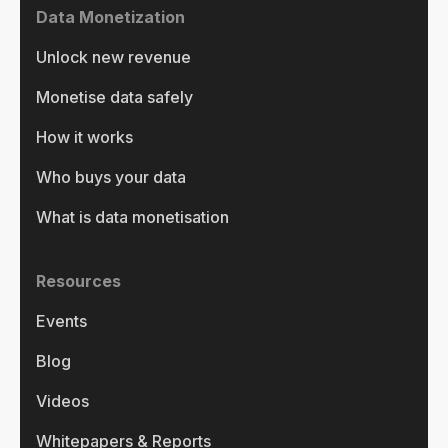
Data Monetization
Unlock new revenue
Monetise data safely
How it works
Who buys your data
What is data monetisation
Resources
Events
Blog
Videos
Whitepapers & Reports