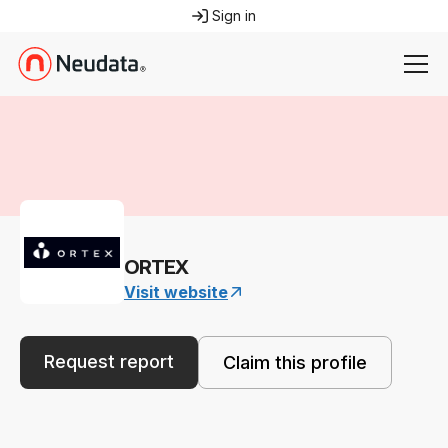
Sign in
ORTEX
Visit website
Request report
Claim this profile