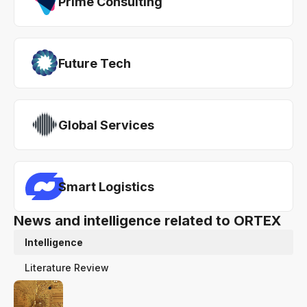
Prime Consulting
Future Tech
Global Services
Smart Logistics
News and intelligence related to ORTEX
Intelligence
Literature Review