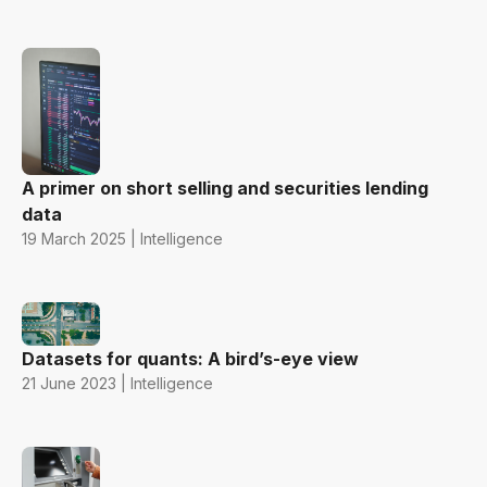
A primer on short selling and securities lending
data
19 March 2025 | Intelligence
Datasets for quants: A bird’s-eye view
21 June 2023 | Intelligence