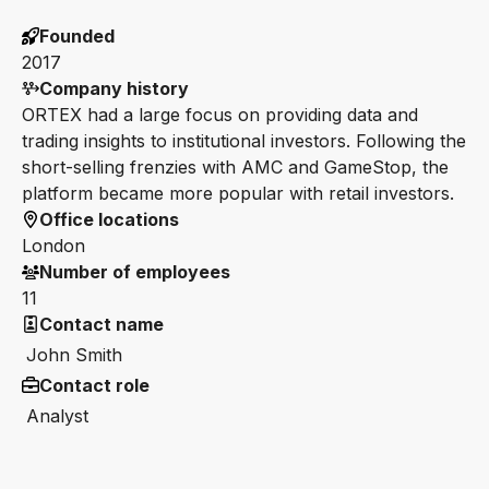
Founded
2017
Company history
ORTEX had a large focus on providing data and
trading insights to institutional investors. Following the
short-selling frenzies with AMC and GameStop, the
platform became more popular with retail investors.
Office locations
London
Number of employees
11
Contact name
John Smith
Contact role
Analyst