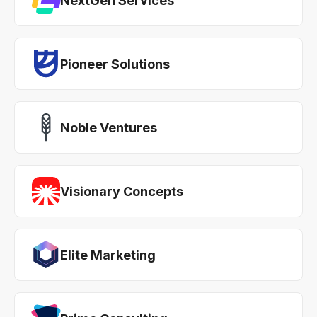
NextGen Services
Pioneer Solutions
Noble Ventures
Visionary Concepts
Elite Marketing