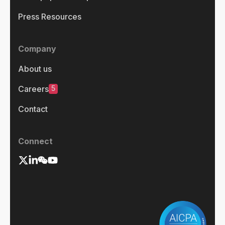
Press Resources
Company
About us
5
Careers
Contact
Connect