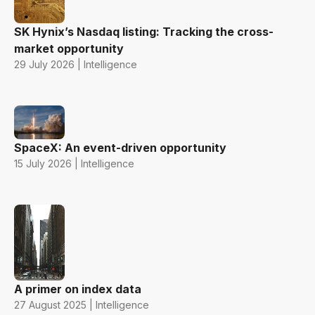
SK Hynix’s Nasdaq listing: Tracking the cross-
market opportunity
29 July 2026 | Intelligence
SpaceX: An event-driven opportunity
15 July 2026 | Intelligence
A primer on index data
27 August 2025 | Intelligence