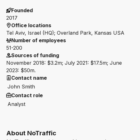
Founded
2017
Office locations
Tel Aviv, Israel (HQ); Overland Park, Kansas USA
Number of employees
51-200
Sources of funding
November 2018: $3.2m; July 2021: $17.5m; June
2023: $50m.
Contact name
John Smith
Contact role
Analyst
About NoTraffic