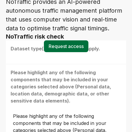
NoTraffic provides an AI-powered
autonomous traffic management platform
that uses computer vision and real-time
data to optimise traffic signal timings.
NoTraffic risk check
Request access
Dataset type(s) - select all that apply.
Please highlight any of the following
components that may be included in your
categories selected above (Personal data,
location data, demographic data, or other
sensitive data elements).
Please highlight any of the following
components that may be included in your
categories selected above (Personal data,