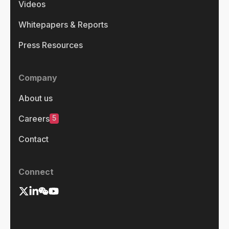
Videos
Whitepapers & Reports
Press Resources
Company
About us
5
Careers
Contact
Connect