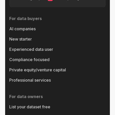
For data buyers
AI companies
New starter
Experienced data user
Compliance focused
Private equity/venture capital
Professional services
For data owners
List your dataset free