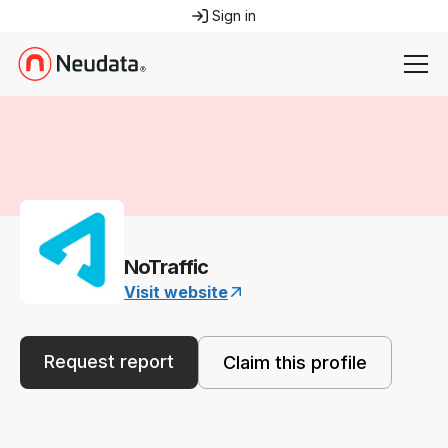
Sign in
NoTraffic
Visit website
Request report
Claim this profile