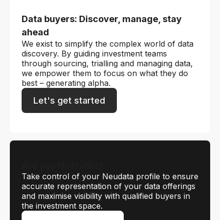
Data buyers: Discover, manage, stay
ahead
We exist to simplify the complex world of data
discovery. By guiding investment teams
through sourcing, trialling and managing data,
we empower them to focus on what they do
best – generating alpha.
Let's get started
Are you NoTraffic?
Take control of your Neudata profile to ensure
accurate representation of your data offerings
and maximise visibility with qualified buyers in
the investment space.