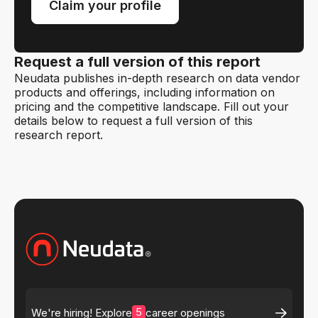
Claim your profile
Request a full version of this report
Neudata publishes in-depth research on data vendor
products and offerings, including information on
pricing and the competitive landscape. Fill out your
details below to request a full version of this
research report.
5
We're hiring! Explore
career openings