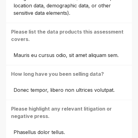
location data, demographic data, or other
sensitive data elements).
Please list the data products this assessment
covers.
Mauris eu cursus odio, sit amet aliquam sem.
How long have you been selling data?
Donec tempor, libero non ultrices volutpat.
Please highlight any relevant litigation or
negative press.
Phasellus dolor tellus.