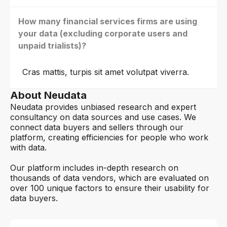
How many financial services firms are using
your data (excluding corporate users and
unpaid trialists)?
Cras mattis, turpis sit amet volutpat viverra.
About Neudata
Neudata provides unbiased research and expert
consultancy on data sources and use cases. We
connect data buyers and sellers through our
platform, creating efficiencies for people who work
with data.
Our platform includes in-depth research on
thousands of data vendors, which are evaluated on
over 100 unique factors to ensure their usability for
data buyers.