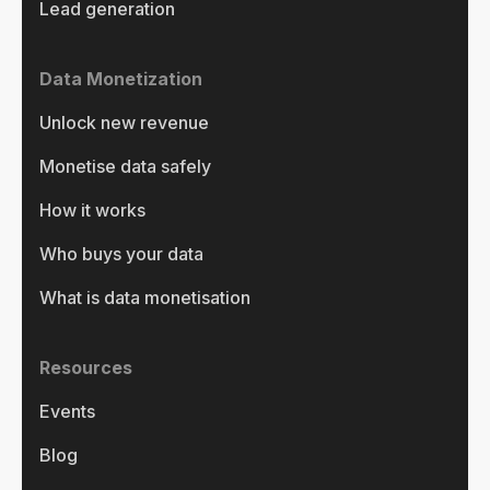
Lead generation
Data Monetization
Unlock new revenue
Monetise data safely
How it works
Who buys your data
What is data monetisation
Resources
Events
Blog