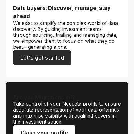
Data buyers: Discover, manage, stay
ahead
We exist to simplify the complex world of data
discovery. By guiding investment teams
through sourcing, trialling and managing data,
we empower them to focus on what they do
best – generating alpha.
Let's get started
Are you Migrations.ml?
Take control of your Neudata profile to ensure
accurate representation of your data offerings
and maximise visibility with qualified buyers in
the investment space.
Claim your profile