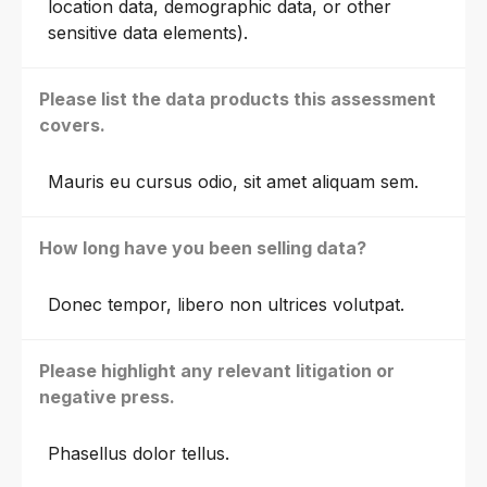
location data, demographic data, or other
sensitive data elements).
Please list the data products this assessment
covers.
Mauris eu cursus odio, sit amet aliquam sem.
How long have you been selling data?
Donec tempor, libero non ultrices volutpat.
Please highlight any relevant litigation or
negative press.
Phasellus dolor tellus.