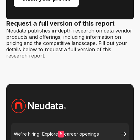
Request a full version of this report
Neudata publishes in-depth research on data vendor
products and offerings, including information on
pricing and the competitive landscape. Fill out your
details below to request a full version of this
research report.
5
We're hiring! Explore
career openings