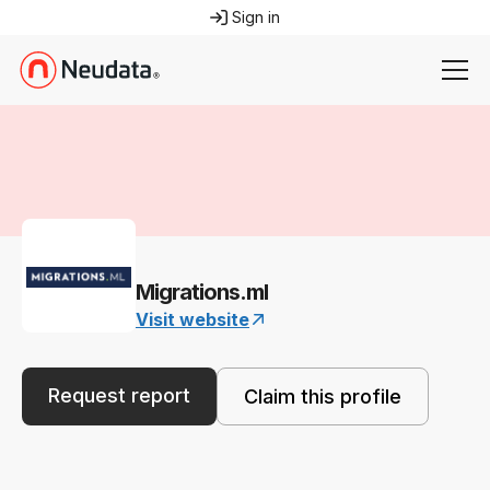
Sign in
Migrations.ml
Visit website
Request report
Claim this profile