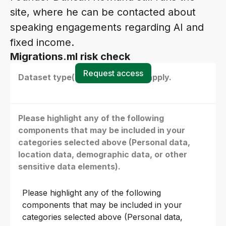
site, where he can be contacted about
speaking engagements regarding AI and
fixed income.
Migrations.ml risk check
Request access
Dataset type(s) - select all that apply.
Please highlight any of the following
components that may be included in your
categories selected above (Personal data,
location data, demographic data, or other
sensitive data elements).
Please highlight any of the following
components that may be included in your
categories selected above (Personal data,