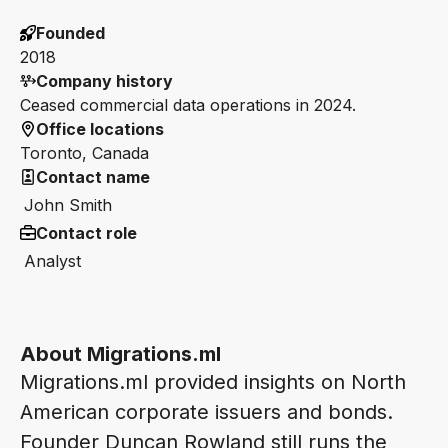
Founded
2018
Company history
Ceased commercial data operations in 2024.
Office locations
Toronto, Canada
Contact name
John Smith
Contact role
Analyst
About Migrations.ml
Migrations.ml provided insights on North
American corporate issuers and bonds.
Founder Duncan Rowland still runs the