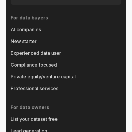
For data buyers
AI companies
New starter
Experienced data user
Compliance focused
Private equity/venture capital
Professional services
For data owners
List your dataset free
Lead generation