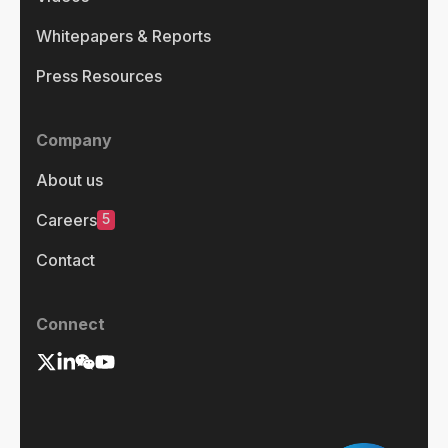
Whitepapers & Reports
Press Resources
Company
About us
5
Careers
Contact
Connect