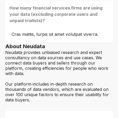
How many financial services firms are using
your data (excluding corporate users and
unpaid trialists)?
Cras mattis, turpis sit amet volutpat viverra.
About Neudata
Neudata provides unbiased research and expert
consultancy on data sources and use cases. We
connect data buyers and sellers through our
platform, creating efficiencies for people who work
with data.
Our platform includes in-depth research on
thousands of data vendors, which are evaluated on
over 100 unique factors to ensure their usability for
data buyers.