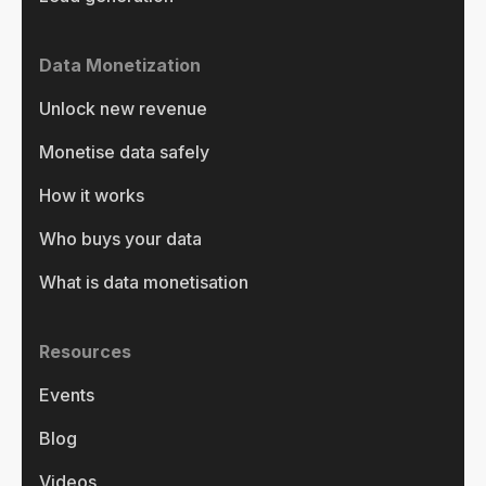
Data Monetization
Unlock new revenue
Monetise data safely
How it works
Who buys your data
What is data monetisation
Resources
Events
Blog
Videos