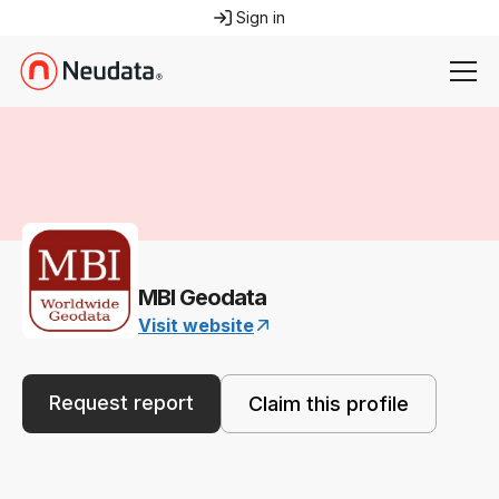
Sign in
MBI Geodata
Visit website
Request report
Claim this profile