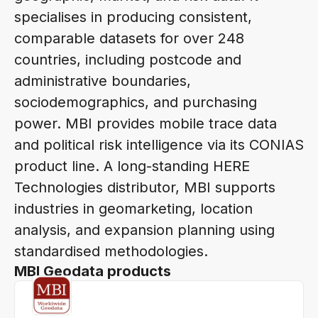
specialises in producing consistent,
comparable datasets for over 248
countries, including postcode and
administrative boundaries,
sociodemographics, and purchasing
power. MBI provides mobile trace data
and political risk intelligence via its CONIAS
product line. A long-standing HERE
Technologies distributor, MBI supports
industries in geomarketing, location
analysis, and expansion planning using
standardised methodologies.
MBI Geodata products