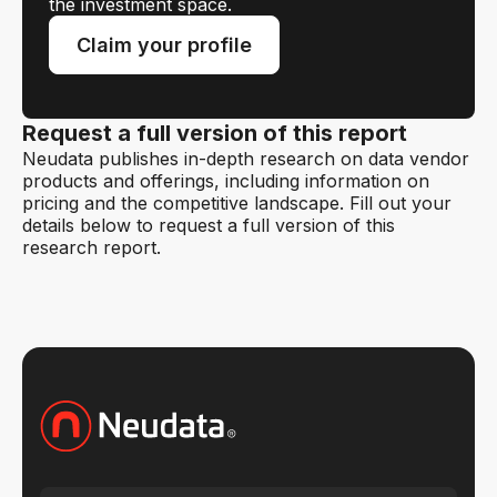
the investment space.
Claim your profile
Request a full version of this report
Neudata publishes in-depth research on data vendor
products and offerings, including information on
pricing and the competitive landscape. Fill out your
details below to request a full version of this
research report.