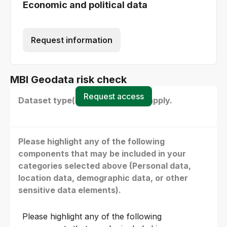
Economic and political data
Request information
MBI Geodata risk check
Request access
Dataset type(s) - select all that apply.
Please highlight any of the following
components that may be included in your
categories selected above (Personal data,
location data, demographic data, or other
sensitive data elements).
Please highlight any of the following