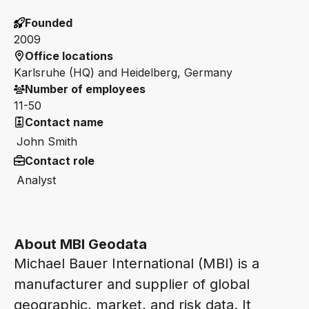
Founded
2009
Office locations
Karlsruhe (HQ) and Heidelberg, Germany
Number of employees
11-50
Contact name
John Smith
Contact role
Analyst
About MBI Geodata
Michael Bauer International (MBI) is a
manufacturer and supplier of global
geographic, market, and risk data. It