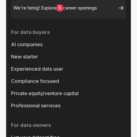
5
We're hiring! Explore
career openings
For data buyers
AI companies
New starter
Experienced data user
Compliance focused
Private equity/venture capital
Professional services
For data owners