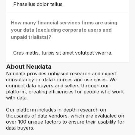
Phasellus dolor tellus.
How many financial services firms are using
your data (excluding corporate users and
unpaid trialists)?
Cras mattis, turpis sit amet volutpat viverra.
About Neudata
Neudata provides unbiased research and expert
consultancy on data sources and use cases. We
connect data buyers and sellers through our
platform, creating efficiencies for people who work
with data.
Our platform includes in-depth research on
thousands of data vendors, which are evaluated on
over 100 unique factors to ensure their usability for
data buyers.