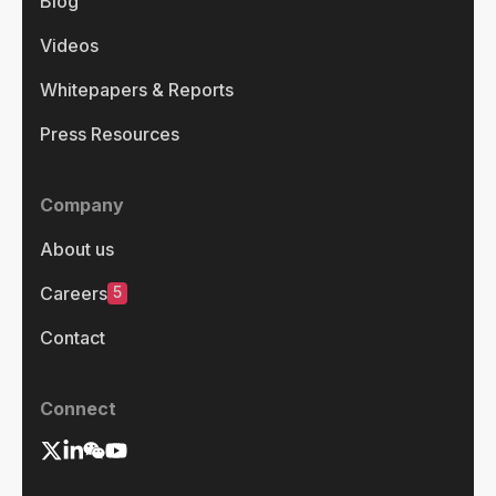
Blog
Videos
Whitepapers & Reports
Press Resources
Company
About us
5
Careers
Contact
Connect