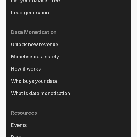
List your dataset free
Lead generation
Data Monetization
Unlock new revenue
Monetise data safely
How it works
Who buys your data
What is data monetisation
Resources
Events