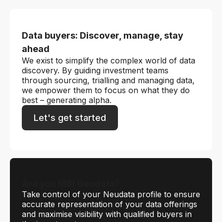
Data buyers: Discover, manage, stay
ahead
We exist to simplify the complex world of data
discovery. By guiding investment teams
through sourcing, trialling and managing data,
we empower them to focus on what they do
best – generating alpha.
Let's get started
Are you MBI Geodata?
Take control of your Neudata profile to ensure
accurate representation of your data offerings
and maximise visibility with qualified buyers in