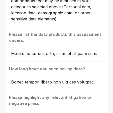
components that may be included in your
categories selected above (Personal data,
location data, demographic data, or other
sensitive data elements).
Please list the data products this assessment
covers.
Mauris eu cursus odio, sit amet aliquam sem.
How long have you been selling data?
Donec tempor, libero non ultrices volutpat.
Please highlight any relevant litigation or
negative press.