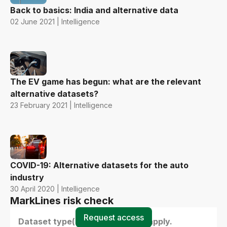
Back to basics: India and alternative data
02 June 2021 | Intelligence
The EV game has begun: what are the relevant
alternative datasets?
23 February 2021 | Intelligence
COVID-19: Alternative datasets for the auto
industry
30 April 2020 | Intelligence
MarkLines risk check
Request access
Dataset type(s) - select all that apply.