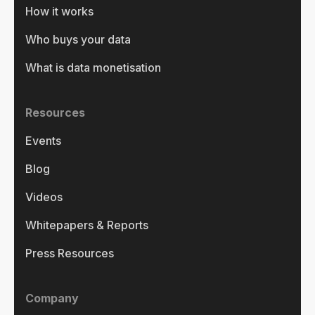
How it works
Who buys your data
What is data monetisation
Resources
Events
Blog
Videos
Whitepapers & Reports
Press Resources
Company