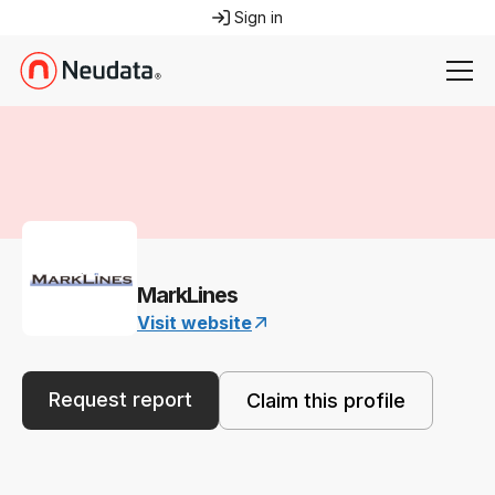
Sign in
MarkLines
Visit website
Request report
Claim this profile