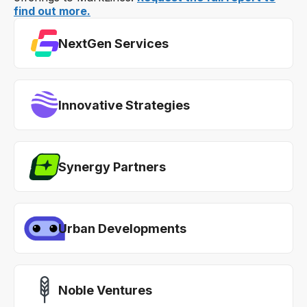
find out more.
NextGen Services
Innovative Strategies
Synergy Partners
Urban Developments
Noble Ventures