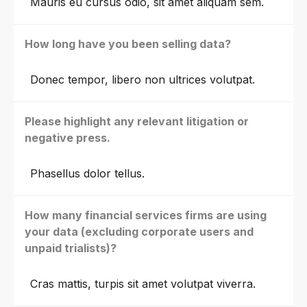
Mauris eu cursus odio, sit amet aliquam sem.
How long have you been selling data?
Donec tempor, libero non ultrices volutpat.
Please highlight any relevant litigation or
negative press.
Phasellus dolor tellus.
How many financial services firms are using
your data (excluding corporate users and
unpaid trialists)?
Cras mattis, turpis sit amet volutpat viverra.