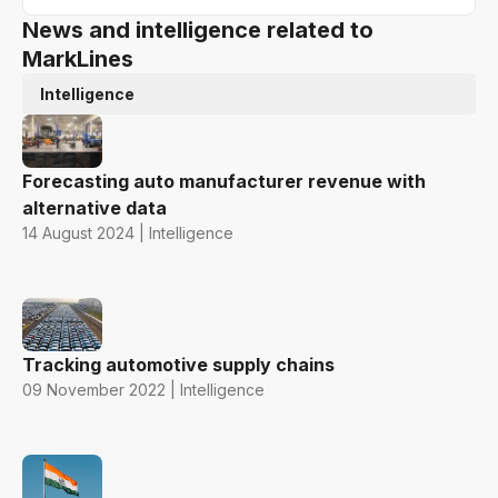
News and intelligence related to
MarkLines
Intelligence
Forecasting auto manufacturer revenue with
alternative data
14 August 2024 | Intelligence
Tracking automotive supply chains
09 November 2022 | Intelligence