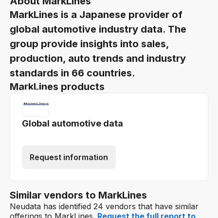
About MarkLines
MarkLines is a Japanese provider of
global automotive industry data. The
group provide insights into sales,
production, auto trends and industry
standards in 66 countries.
MarkLines products
Global automotive data
Request information
Similar vendors to MarkLines
Neudata has identified 24 vendors that have similar
offerings to MarkLines.
Request the full report to