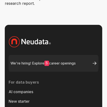
research report.
5
We're hiring! Explore
career openings
For data buyers
AI companies
New starter