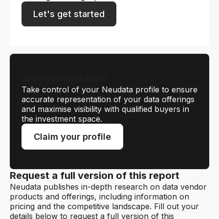
Let's get started
Are you MarkLines?
Take control of your Neudata profile to ensure
accurate representation of your data offerings
and maximise visibility with qualified buyers in
the investment space.
Claim your profile
Request a full version of this report
Neudata publishes in-depth research on data vendor
products and offerings, including information on
pricing and the competitive landscape. Fill out your
details below to request a full version of this