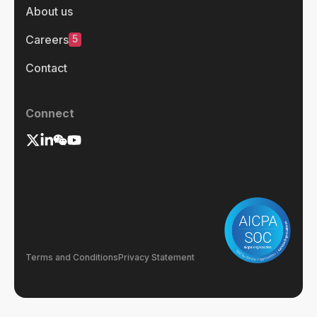
About us
5
Careers
Contact
Connect
Terms and Conditions
Privacy Statement