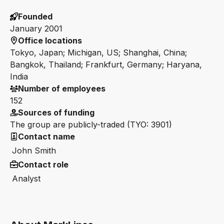
Founded
January 2001
Office locations
Tokyo, Japan; Michigan, US; Shanghai, China;
Bangkok, Thailand; Frankfurt, Germany; Haryana,
India
Number of employees
152
Sources of funding
The group are publicly-traded (TYO: 3901)
Contact name
John Smith
Contact role
Analyst