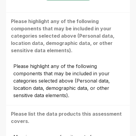
Please highlight any of the following
components that may be included in your
categories selected above (Personal data,
location data, demographic data, or other
sensitive data elements).
Please highlight any of the following
components that may be included in your
categories selected above (Personal data,
location data, demographic data, or other
sensitive data elements).
Please list the data products this assessment
covers.