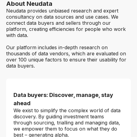
About Neudata
Neudata provides unbiased research and expert
consultancy on data sources and use cases. We
connect data buyers and sellers through our
platform, creating efficiencies for people who work
with data.
Our platform includes in-depth research on
thousands of data vendors, which are evaluated on
over 100 unique factors to ensure their usability for
data buyers.
Data buyers: Discover, manage, stay
ahead
We exist to simplify the complex world of data
discovery. By guiding investment teams
through sourcing, trialling and managing data,
we empower them to focus on what they do
best – generating alpha.