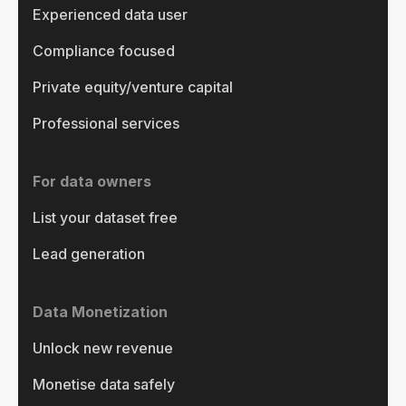
Experienced data user
Compliance focused
Private equity/venture capital
Professional services
For data owners
List your dataset free
Lead generation
Data Monetization
Unlock new revenue
Monetise data safely