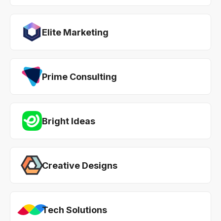
Elite Marketing
Prime Consulting
Bright Ideas
Creative Designs
Tech Solutions