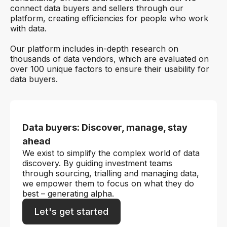
connect data buyers and sellers through our
platform, creating efficiencies for people who work
with data.
Our platform includes in-depth research on
thousands of data vendors, which are evaluated on
over 100 unique factors to ensure their usability for
data buyers.
Data buyers: Discover, manage, stay
ahead
We exist to simplify the complex world of data
discovery. By guiding investment teams
through sourcing, trialling and managing data,
we empower them to focus on what they do
best – generating alpha.
Let's get started