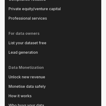
Private equity/venture capital
Professional services
For data owners
List your dataset free
Lead generation
Data Monetization
Unlock new revenue
Monetise data safely
How it works
Who buys your data