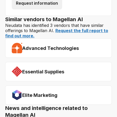
Request information
Similar vendors to Magellan AI
Neudata has identified 3 vendors that have similar
offerings to Magellan AI.
Request the full report to
find out more.
Advanced Technologies
Essential Supplies
Elite Marketing
News and intelligence related to
Magellan AI