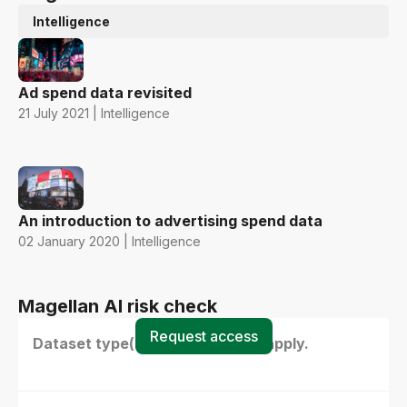
Intelligence
Ad spend data revisited
21 July 2021 | Intelligence
An introduction to advertising spend data
02 January 2020 | Intelligence
Magellan AI risk check
Request access
Dataset type(s) - select all that apply.