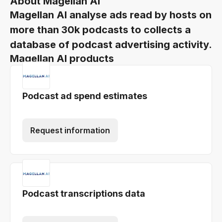
About Magellan AI
Magellan AI analyse ads read by hosts on
more than 30k podcasts to collects a
database of podcast advertising activity.
Magellan AI products
Podcast ad spend estimates
Request information
Podcast transcriptions data