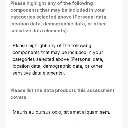
Please highlight any of the following
components that may be included in your
categories selected above (Personal data,
location data, demographic data, or other
sensitive data elements).
Please highlight any of the following
components that may be included in your
categories selected above (Personal data,
location data, demographic data, or other
sensitive data elements).
Please list the data products this assessment
covers.
Mauris eu cursus odio, sit amet aliquam sem.