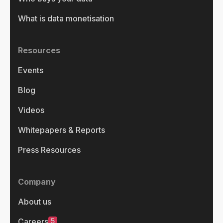
What is data monetisation
Resources
Events
Blog
Videos
Whitepapers & Reports
Press Resources
Company
About us
5
Careers