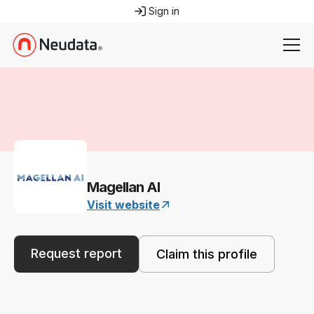
Sign in
Magellan AI
Visit website
Request report
Claim this profile