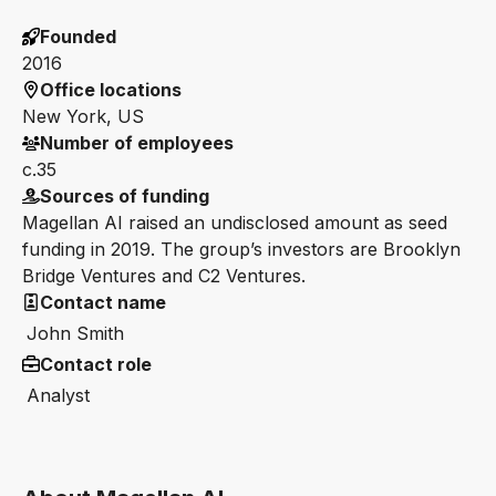
Founded
2016
Office locations
New York, US
Number of employees
c.35
Sources of funding
Magellan AI raised an undisclosed amount as seed
funding in 2019. The group’s investors are Brooklyn
Bridge Ventures and C2 Ventures.
Contact name
John Smith
Contact role
Analyst