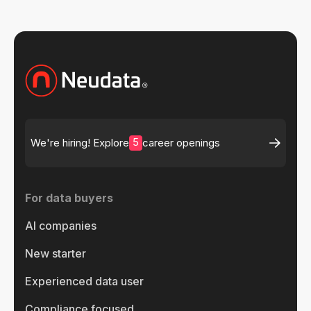
5
We're hiring! Explore
career openings
For data buyers
AI companies
New starter
Experienced data user
Compliance focused