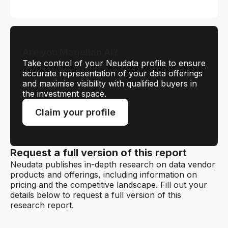
Are you Magellan AI?
Take control of your Neudata profile to ensure
accurate representation of your data offerings
and maximise visibility with qualified buyers in
the investment space.
Claim your profile
Request a full version of this report
Neudata publishes in-depth research on data vendor
products and offerings, including information on
pricing and the competitive landscape. Fill out your
details below to request a full version of this
research report.