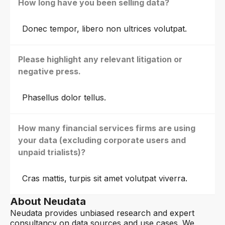
How long have you been selling data?
Donec tempor, libero non ultrices volutpat.
Please highlight any relevant litigation or
negative press.
Phasellus dolor tellus.
How many financial services firms are using
your data (excluding corporate users and
unpaid trialists)?
Cras mattis, turpis sit amet volutpat viverra.
About Neudata
Neudata provides unbiased research and expert
consultancy on data sources and use cases. We