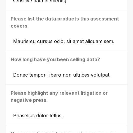
sensitive data elements).
Please list the data products this assessment
covers.
Mauris eu cursus odio, sit amet aliquam sem.
How long have you been selling data?
Donec tempor, libero non ultrices volutpat.
Please highlight any relevant litigation or
negative press.
Phasellus dolor tellus.