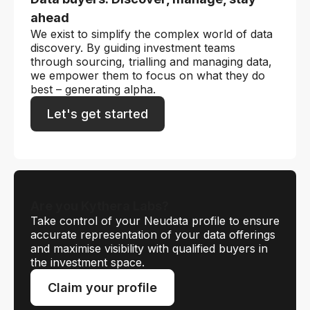
ahead
We exist to simplify the complex world of data
discovery. By guiding investment teams
through sourcing, trialling and managing data,
we empower them to focus on what they do
best – generating alpha.
Let's get started
Are you Kythera Labs?
Take control of your Neudata profile to ensure
accurate representation of your data offerings
and maximise visibility with qualified buyers in
the investment space.
Claim your profile