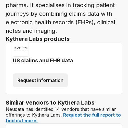
pharma. It specialises in tracking patient
journeys by combining claims data with
electronic health records (EHRs), clinical
notes and imaging.
Kythera Labs products
US claims and EHR data
Request information
Similar vendors to Kythera Labs
Neudata has identified 14 vendors that have similar
offerings to Kythera Labs.
Request the full report to
find out more.