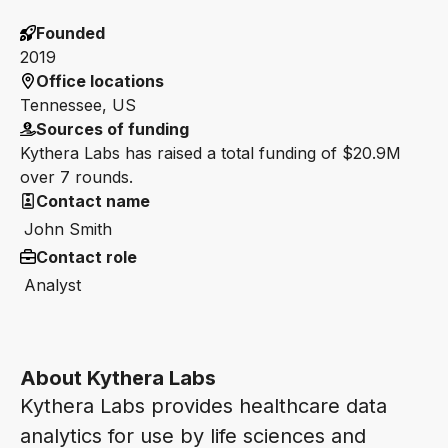
Founded
2019
Office locations
Tennessee, US
Sources of funding
Kythera Labs has raised a total funding of $20.9M
over 7 rounds.
Contact name
John Smith
Contact role
Analyst
About Kythera Labs
Kythera Labs provides healthcare data
analytics for use by life sciences and