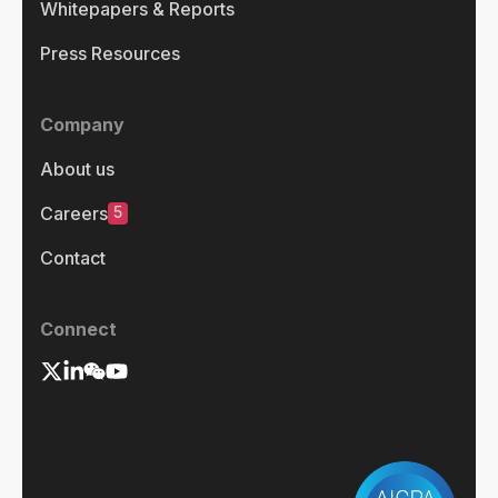
Whitepapers & Reports
Press Resources
Company
About us
5
Careers
Contact
Connect