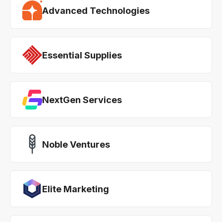
Advanced Technologies
Essential Supplies
NextGen Services
Noble Ventures
Elite Marketing