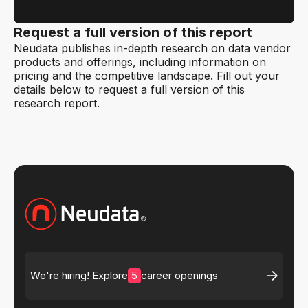
Request a full version of this report
Neudata publishes in-depth research on data vendor
products and offerings, including information on
pricing and the competitive landscape. Fill out your
details below to request a full version of this
research report.
5
We're hiring! Explore
career openings