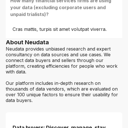
How many financial services firms are using
your data (excluding corporate users and
unpaid trialists)?
Cras mattis, turpis sit amet volutpat viverra.
About Neudata
Neudata provides unbiased research and expert
consultancy on data sources and use cases. We
connect data buyers and sellers through our
platform, creating efficiencies for people who work
with data.
Our platform includes in-depth research on
thousands of data vendors, which are evaluated on
over 100 unique factors to ensure their usability for
data buyers.
Data buyers: Discover, manage, stay