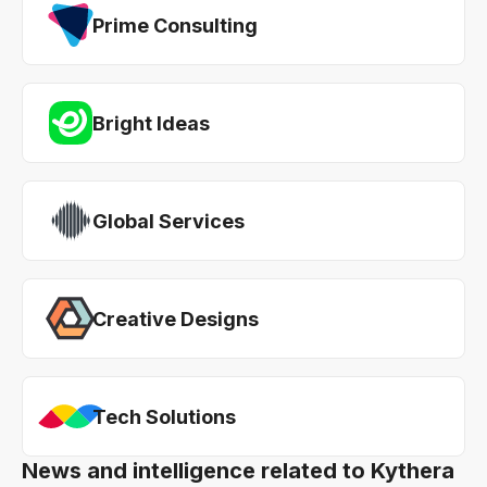
Prime Consulting
Bright Ideas
Global Services
Creative Designs
Tech Solutions
News and intelligence related to Kythera