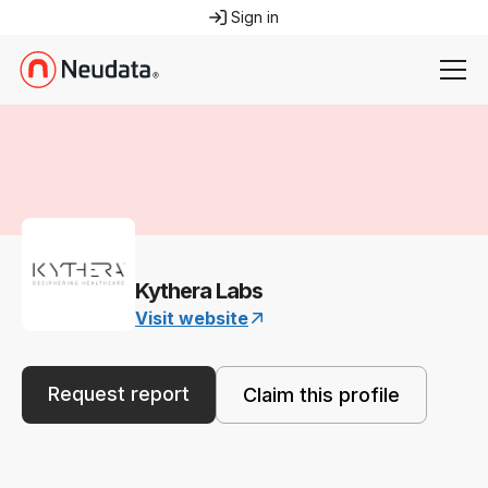
Sign in
Kythera Labs
Visit website
Request report
Claim this profile