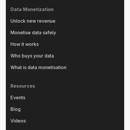
Data Monetization
Unlock new revenue
Monetise data safely
How it works
Who buys your data
What is data monetisation
Resources
Events
Blog
Videos