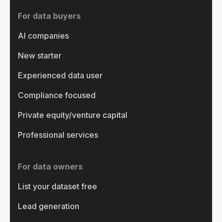
For data buyers
AI companies
New starter
Experienced data user
Compliance focused
Private equity/venture capital
Professional services
For data owners
List your dataset free
Lead generation