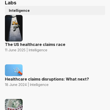
Labs
Intelligence
The US healthcare claims race
11 June 2025 | Intelligence
Healthcare claims disruptions: What next?
18 June 2024 | Intelligence