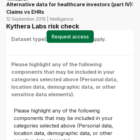
Alternative data for healthcare investors (part IV):
Claims vs EHRs
12 September 2019 | Intelligence
Kythera Labs risk check
Request access
Dataset type(s) - select all that apply.
Please highlight any of the following
components that may be included in your
categories selected above (Personal data,
location data, demographic data, or other
sensitive data elements).
Please highlight any of the following
components that may be included in your
categories selected above (Personal data,
location data, demographic data, or other