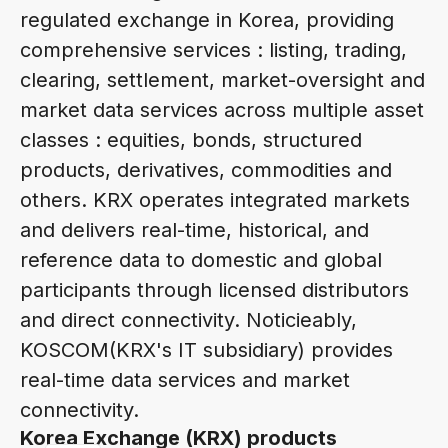
regulated exchange in Korea, providing
comprehensive services : listing, trading,
clearing, settlement, market-oversight and
market data services across multiple asset
classes : equities, bonds, structured
products, derivatives, commodities and
others. KRX operates integrated markets
and delivers real-time, historical, and
reference data to domestic and global
participants through licensed distributors
and direct connectivity. Noticieably,
KOSCOM(KRX's IT subsidiary) provides
real-time data services and market
connectivity.
Korea Exchange (KRX) products