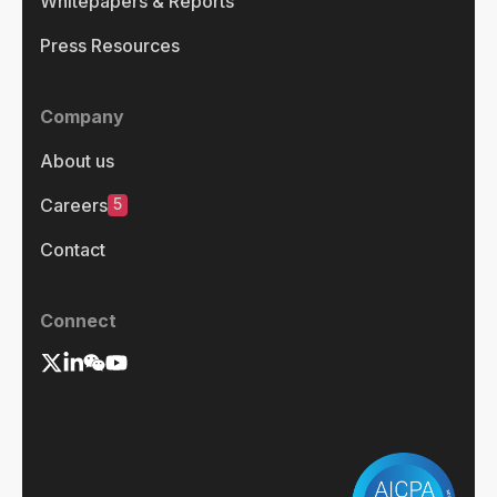
Whitepapers & Reports
Press Resources
Company
About us
5
Careers
Contact
Connect