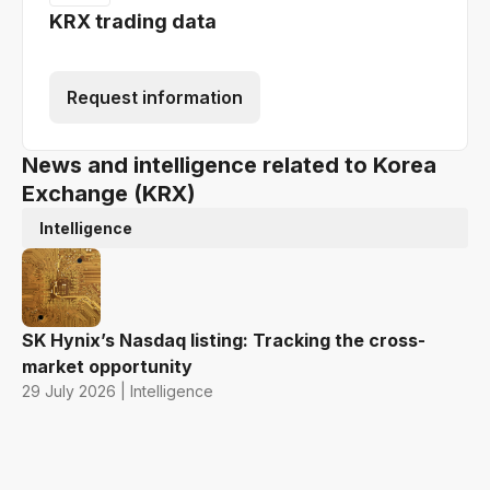
KRX trading data
Request information
News and intelligence related to Korea
Exchange (KRX)
Intelligence
SK Hynix’s Nasdaq listing: Tracking the cross-
market opportunity
29 July 2026 | Intelligence