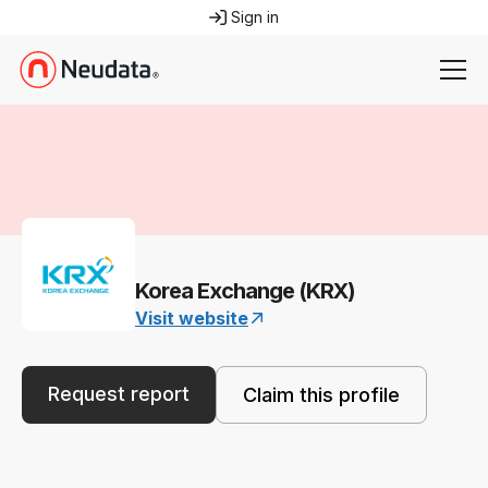
Sign in
Korea Exchange (KRX)
Visit website
Request report
Claim this profile