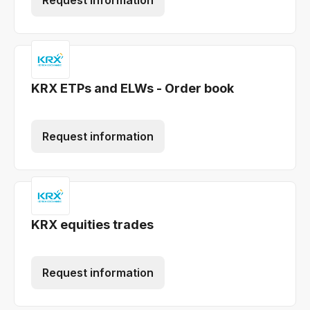
Request information
KRX ETPs and ELWs - Order book
Request information
KRX equities trades
Request information