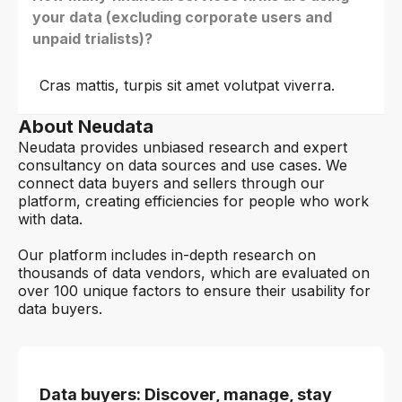
your data (excluding corporate users and
unpaid trialists)?
Cras mattis, turpis sit amet volutpat viverra.
About Neudata
Neudata provides unbiased research and expert
consultancy on data sources and use cases. We
connect data buyers and sellers through our
platform, creating efficiencies for people who work
with data.
Our platform includes in-depth research on
thousands of data vendors, which are evaluated on
over 100 unique factors to ensure their usability for
data buyers.
Data buyers: Discover, manage, stay