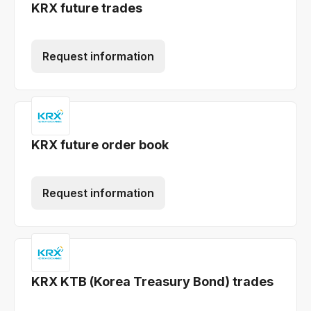
KRX future trades
Request information
KRX future order book
Request information
KRX KTB (Korea Treasury Bond) trades