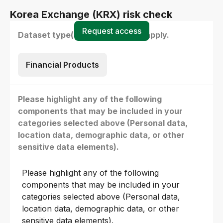
Korea Exchange (KRX) risk check
Request access
Dataset type(s) - select all that apply.
Financial Products
Please highlight any of the following
components that may be included in your
categories selected above (Personal data,
location data, demographic data, or other
sensitive data elements).
Please highlight any of the following
components that may be included in your
categories selected above (Personal data,
location data, demographic data, or other
sensitive data elements).