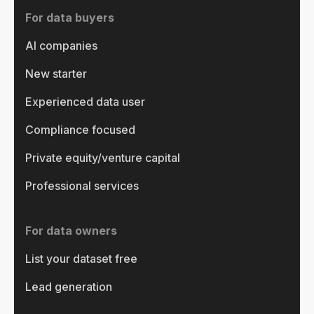
For data buyers
AI companies
New starter
Experienced data user
Compliance focused
Private equity/venture capital
Professional services
For data owners
List your dataset free
Lead generation