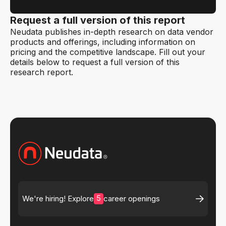
Request a full version of this report
Neudata publishes in-depth research on data vendor
products and offerings, including information on
pricing and the competitive landscape. Fill out your
details below to request a full version of this
research report.
5
We're hiring! Explore
career openings