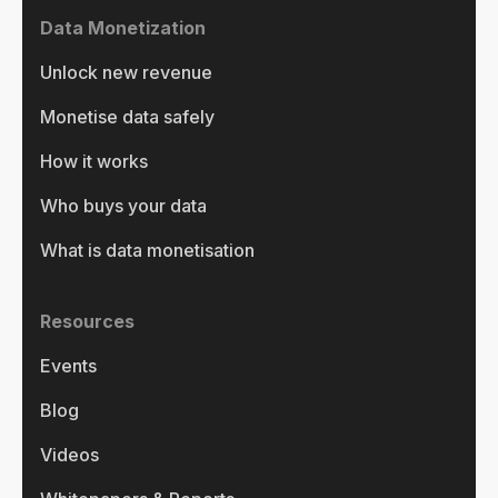
Data Monetization
Unlock new revenue
Monetise data safely
How it works
Who buys your data
What is data monetisation
Resources
Events
Blog
Videos