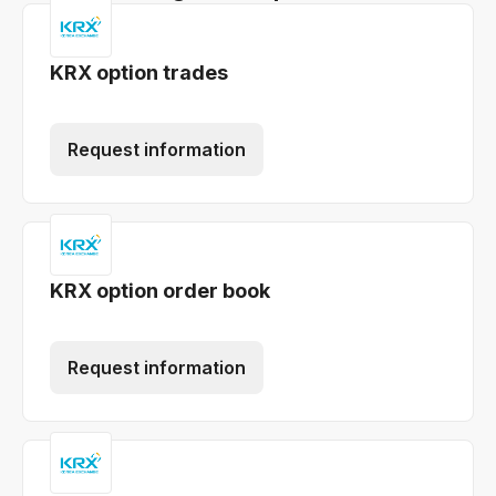
KRX option trades
Request information
KRX option order book
Request information