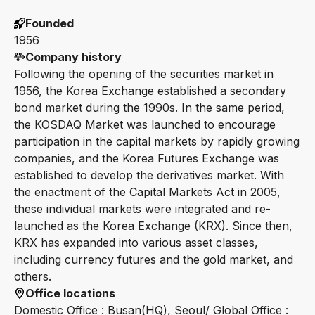
Founded
1956
Company history
Following the opening of the securities market in
1956, the Korea Exchange established a secondary
bond market during the 1990s. In the same period,
the KOSDAQ Market was launched to encourage
participation in the capital markets by rapidly growing
companies, and the Korea Futures Exchange was
established to develop the derivatives market. With
the enactment of the Capital Markets Act in 2005,
these individual markets were integrated and re-
launched as the Korea Exchange (KRX). Since then,
KRX has expanded into various asset classes,
including currency futures and the gold market, and
others.
Office locations
Domestic Office : Busan(HQ), Seoul/ Global Office :