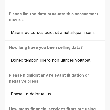
Please list the data products this assessment
covers.
Mauris eu cursus odio, sit amet aliquam sem.
How long have you been selling data?
Donec tempor, libero non ultrices volutpat.
Please highlight any relevant litigation or
negative press.
Phasellus dolor tellus.
How many financial services firms are using