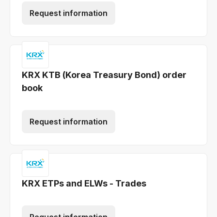
Request information
KRX KTB (Korea Treasury Bond) order
book
Request information
KRX ETPs and ELWs - Trades