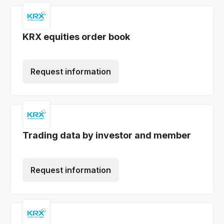
KRX equities order book
Request information
Trading data by investor and member
Request information