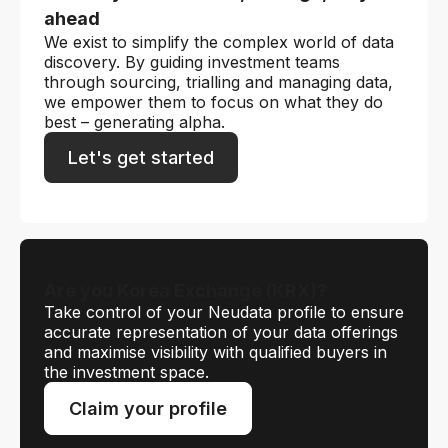
ahead
We exist to simplify the complex world of data
discovery. By guiding investment teams
through sourcing, trialling and managing data,
we empower them to focus on what they do
best – generating alpha.
Let's get started
Are you Korea Exchange (KRX)?
Take control of your Neudata profile to ensure
accurate representation of your data offerings
and maximise visibility with qualified buyers in
the investment space.
Claim your profile