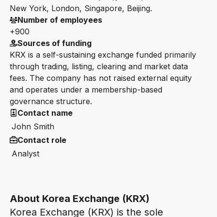
New York, London, Singapore, Beijing.
Number of employees
+900
Sources of funding
KRX is a self-sustaining exchange funded primarily
through trading, listing, clearing and market data
fees. The company has not raised external equity
and operates under a membership-based
governance structure.
Contact name
John Smith
Contact role
Analyst
About Korea Exchange (KRX)
Korea Exchange (KRX) is the sole