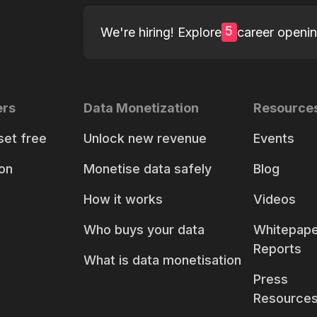
5
We're hiring! Explore
career openi
ers
Data Monetization
Resource
set free
Unlock new revenue
Events
on
Monetise data safely
Blog
How it works
Videos
Who buys your data
Whitepape
Reports
What is data monetisation
Press
Resource