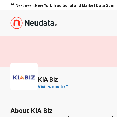
Next event
New York Traditional and Market Data Sum
KIA Biz
Visit website
About KIA Biz