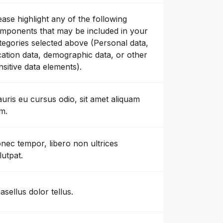
ease highlight any of the following
mponents that may be included in your
tegories selected above (Personal data,
cation data, demographic data, or other
nsitive data elements).
uris eu cursus odio, sit amet aliquam
m.
nec tempor, libero non ultrices
lutpat.
asellus dolor tellus.