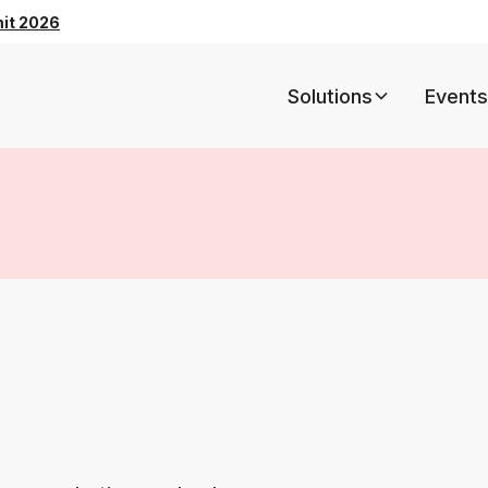
mit 2026
Solutions
Events