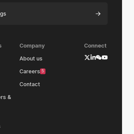
ngs
s
Company
Connect
About us
Careers
5
Contact
rs &
s