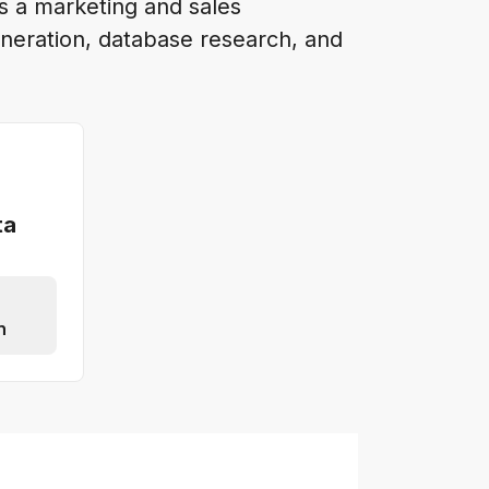
is a marketing and sales
neration, database research, and
ta
n