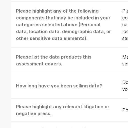
Please highlight any of the following
Pl
components that may be included in your
co
categories selected above (Personal
ca
data, location data, demographic data, or
lo
other sensitive data elements).
se
Please list the data products this
Ma
assessment covers.
se
Do
How long have you been selling data?
vo
Please highlight any relevant litigation or
Ph
negative press.