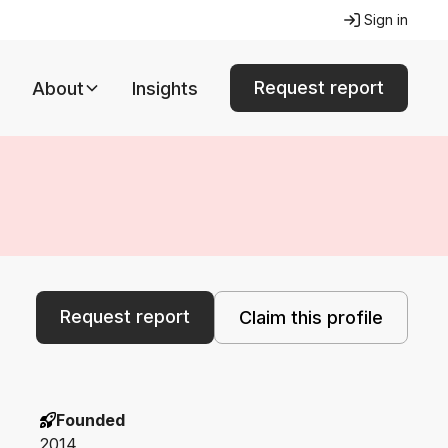
Sign in
Request report
About
Insights
Request report
Claim this profile
Founded
2014