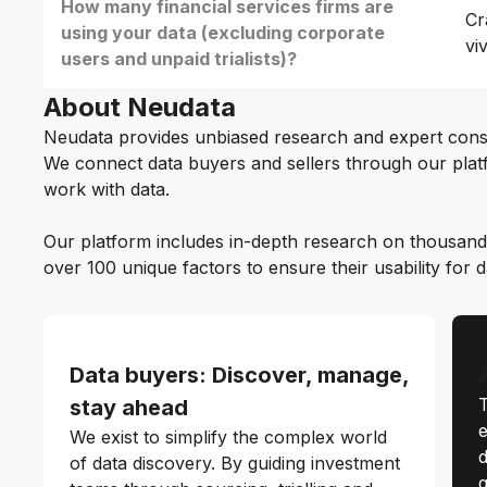
How many financial services firms are
Cr
using your data (excluding corporate
vi
users and unpaid trialists)?
About Neudata
Neudata provides unbiased research and expert cons
We connect data buyers and sellers through our platf
work with data.
Our platform includes in-depth research on thousand
over 100 unique factors to ensure their usability for 
Data buyers: Discover, manage,
T
stay ahead
e
We exist to simplify the complex world
d
of data discovery. By guiding investment
q