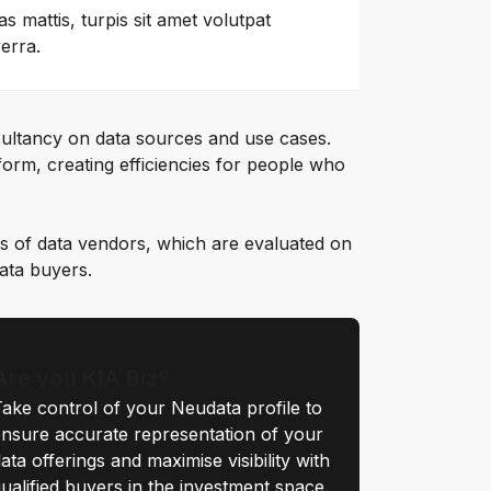
as mattis, turpis sit amet volutpat
verra.
ultancy on data sources and use cases.
orm, creating efficiencies for people who
s of data vendors, which are evaluated on
data buyers.
Are you KIA Biz?
ake control of your Neudata profile to
nsure accurate representation of your
ata offerings and maximise visibility with
ualified buyers in the investment space.