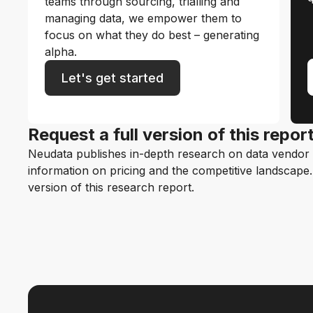
teams through sourcing, trialling and
managing data, we empower them to
focus on what they do best – generating
alpha.
Let's get started
Request a full version of this repor
Neudata publishes in-depth research on data vendor p
information on pricing and the competitive landscape. F
version of this research report.