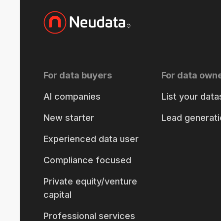
For data buyers
For data own
AI companies
List your data
New starter
Lead generati
Experienced data user
Compliance focused
Private equity/venture
capital
Professional services