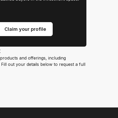
Claim your profile
t
roducts and offerings, including
ill out your details below to request a full