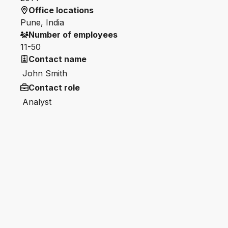
Office locations
Pune, India
Number of employees
11-50
Contact name
John Smith
Contact role
Analyst