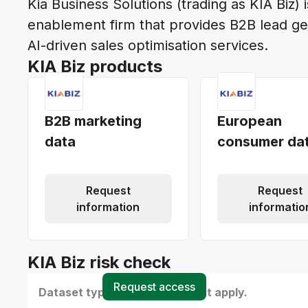
Kia Business Solutions (trading as KIA Biz) 
enablement firm that provides B2B lead ge
AI-driven sales optimisation services.
KIA Biz products
B2B marketing
European
data
consumer da
Request
Request
information
informatio
KIA Biz risk check
Request access
Dataset type(s) - select all that apply.