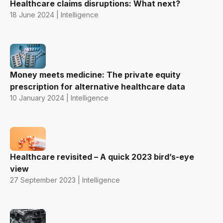
Healthcare claims disruptions: What next?
18 June 2024 | Intelligence
Money meets medicine: The private equity
prescription for alternative healthcare data
10 January 2024 | Intelligence
Healthcare revisited – A quick 2023 bird’s-eye
view
27 September 2023 | Intelligence