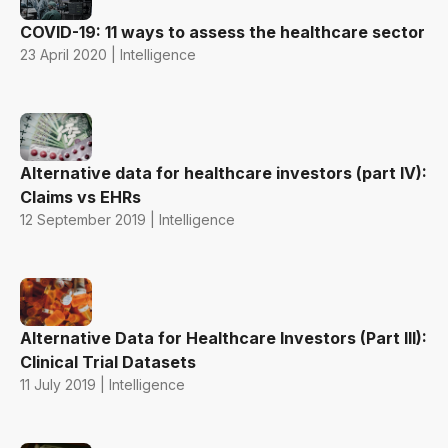
COVID-19: 11 ways to assess the healthcare sector
23 April 2020 | Intelligence
Alternative data for healthcare investors (part IV):
Claims vs EHRs
12 September 2019 | Intelligence
Alternative Data for Healthcare Investors (Part III):
Clinical Trial Datasets
11 July 2019 | Intelligence