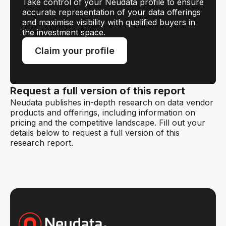
Take control of your Neudata profile to ensure
accurate representation of your data offerings
and maximise visibility with qualified buyers in
the investment space.
Claim your profile
Request a full version of this report
Neudata publishes in-depth research on data vendor
products and offerings, including information on
pricing and the competitive landscape. Fill out your
details below to request a full version of this
research report.