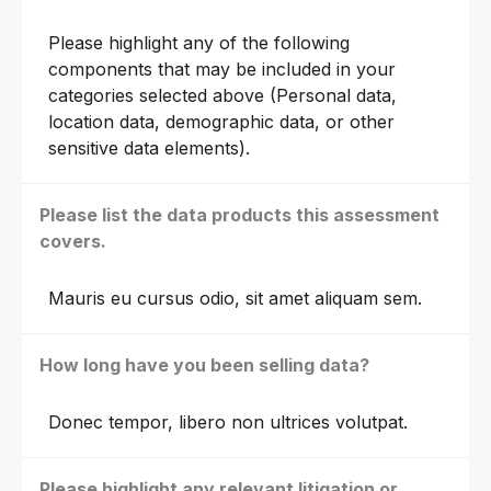
Please highlight any of the following
components that may be included in your
categories selected above (Personal data,
location data, demographic data, or other
sensitive data elements).
Please list the data products this assessment
covers.
Mauris eu cursus odio, sit amet aliquam sem.
How long have you been selling data?
Donec tempor, libero non ultrices volutpat.
Please highlight any relevant litigation or