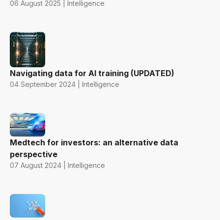
06 August 2025 | Intelligence
Navigating data for AI training (UPDATED)
04 September 2024 | Intelligence
Medtech for investors: an alternative data
perspective
07 August 2024 | Intelligence