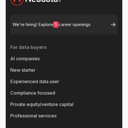
5
We're hiring! Explore
career openings
For data buyers
AI companies
New starter
Experienced data user
Compliance focused
Private equity/venture capital
Professional services