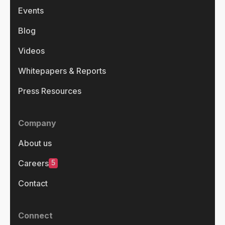
Events
Blog
Videos
Whitepapers & Reports
Press Resources
Company
About us
5
Careers
Contact
Connect