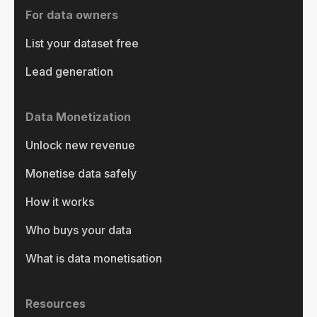
For data owners
List your dataset free
Lead generation
Data Monetization
Unlock new revenue
Monetise data safely
How it works
Who buys your data
What is data monetisation
Resources