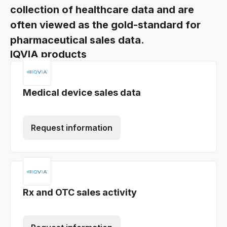
collection of healthcare data and are
often viewed as the gold-standard for
pharmaceutical sales data.
IQVIA products
Medical device sales data
Request information
Rx and OTC sales activity