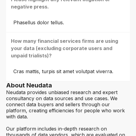
negative press.
Phasellus dolor tellus.
How many financial services firms are using
your data (excluding corporate users and
unpaid trialists)?
Cras mattis, turpis sit amet volutpat viverra.
About Neudata
Neudata provides unbiased research and expert
consultancy on data sources and use cases. We
connect data buyers and sellers through our
platform, creating efficiencies for people who work
with data.
Our platform includes in-depth research on
thousands of data vendors, which are evaluated on