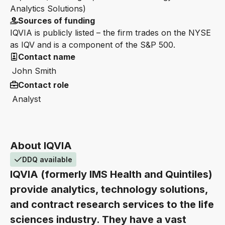
Analytics Solutions)
Sources of funding
IQVIA is publicly listed – the firm trades on the NYSE
as IQV and is a component of the S&P 500.
Contact name
John Smith
Contact role
Analyst
About IQVIA
DDQ available
IQVIA (formerly IMS Health and Quintiles)
provide analytics, technology solutions,
and contract research services to the life
sciences industry. They have a vast