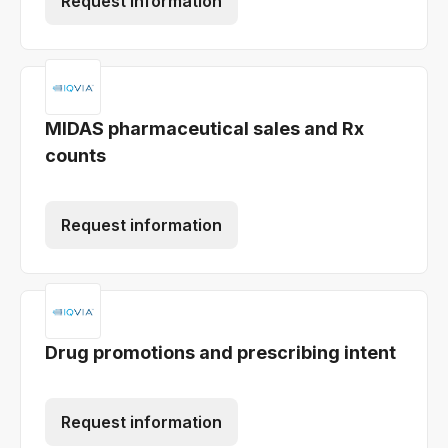
Request information
MIDAS pharmaceutical sales and Rx
counts
Request information
Drug promotions and prescribing intent
Request information