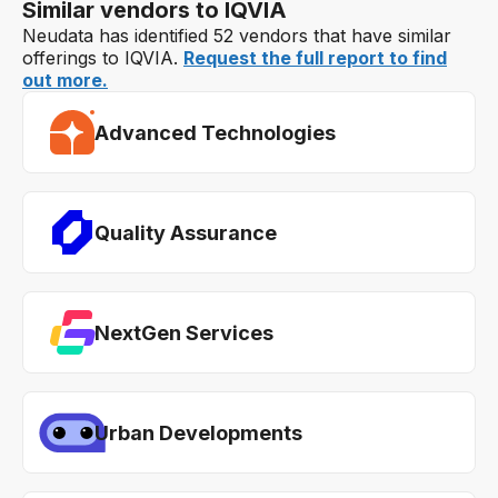
Similar vendors to IQVIA
Neudata has identified 52 vendors that have similar
offerings to IQVIA.
Request the full report to find
out more.
Advanced Technologies
Quality Assurance
NextGen Services
Urban Developments