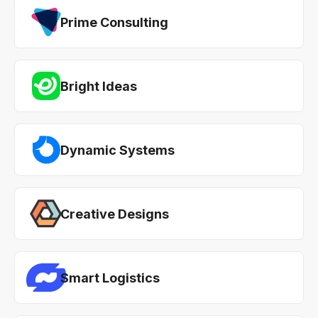
Prime Consulting
Bright Ideas
Dynamic Systems
Creative Designs
Smart Logistics