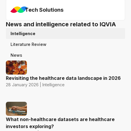
Tech Solutions
News and intelligence related to IQVIA
Intelligence
Literature Review
News
Revisiting the healthcare data landscape in 2026
28 January 2026 | Intelligence
What non-healthcare datasets are healthcare
investors exploring?