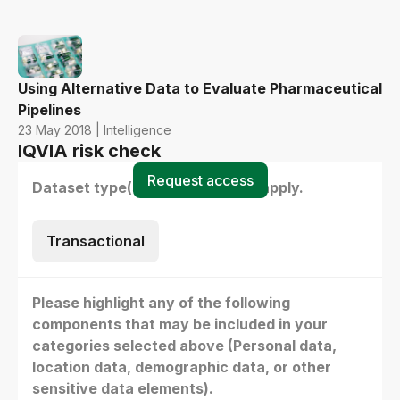
Using Alternative Data to Evaluate Pharmaceutical
Pipelines
23 May 2018 | Intelligence
IQVIA risk check
Request access
Dataset type(s) - select all that apply.
Transactional
Please highlight any of the following
components that may be included in your
categories selected above (Personal data,
location data, demographic data, or other
sensitive data elements).