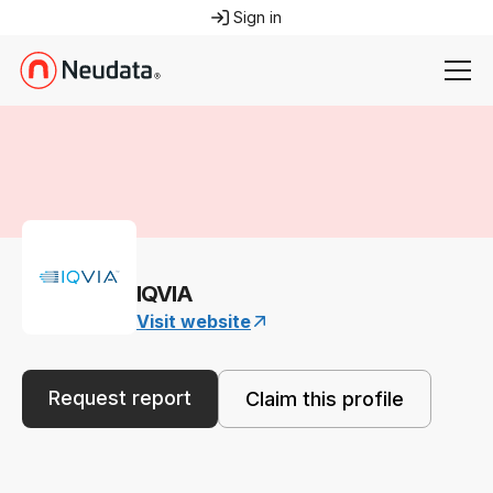
Sign in
IQVIA
Visit website
Request report
Claim this profile