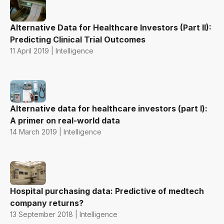
Alternative Data for Healthcare Investors (Part II):
Predicting Clinical Trial Outcomes
11 April 2019 | Intelligence
Alternative data for healthcare investors (part I):
A primer on real-world data
14 March 2019 | Intelligence
Hospital purchasing data: Predictive of medtech
company returns?
13 September 2018 | Intelligence