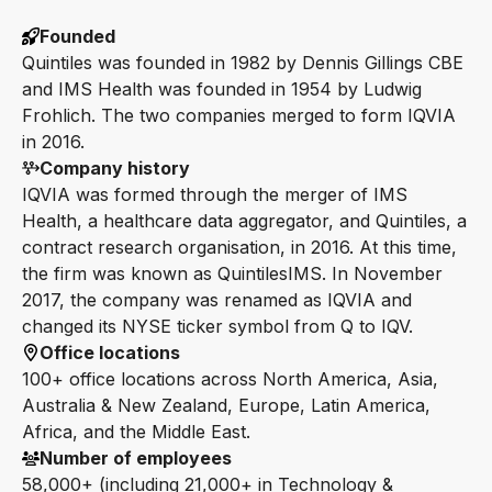
Founded
Quintiles was founded in 1982 by Dennis Gillings CBE
and IMS Health was founded in 1954 by Ludwig
Frohlich. The two companies merged to form IQVIA
in 2016.
Company history
IQVIA was formed through the merger of IMS
Health, a healthcare data aggregator, and Quintiles, a
contract research organisation, in 2016. At this time,
the firm was known as QuintilesIMS. In November
2017, the company was renamed as IQVIA and
changed its NYSE ticker symbol from Q to IQV.
Office locations
100+ office locations across North America, Asia,
Australia & New Zealand, Europe, Latin America,
Africa, and the Middle East.
Number of employees
58,000+ (including 21,000+ in Technology &