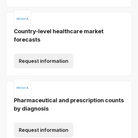
Country-level healthcare market
forecasts
Request information
Pharmaceutical and prescription counts
by diagnosis
Request information