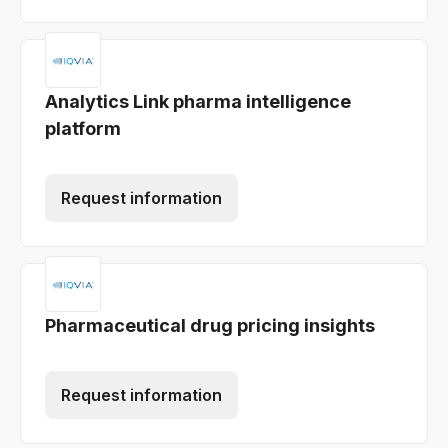
Analytics Link pharma intelligence
platform
Request information
Pharmaceutical drug pricing insights
Request information