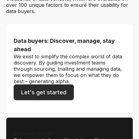
over 100 unique factors to ensure their usability for
data buyers.
Data buyers: Discover, manage, stay
ahead
We exist to simplify the complex world of data
discovery. By guiding investment teams
through sourcing, trialling and managing data,
we empower them to focus on what they do
best – generating alpha.
Let's get started
Are you IQVIA?