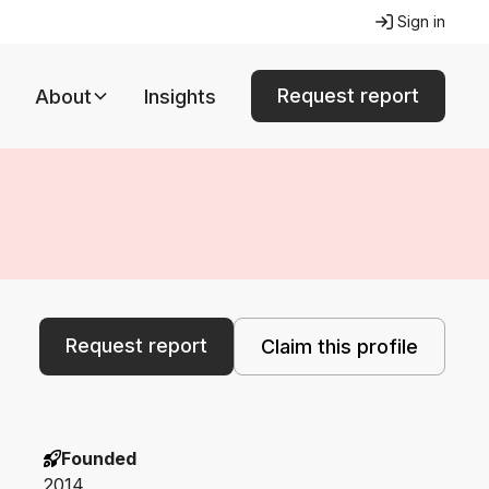
Sign in
Request report
About
Insights
Request report
Claim this profile
Founded
2014