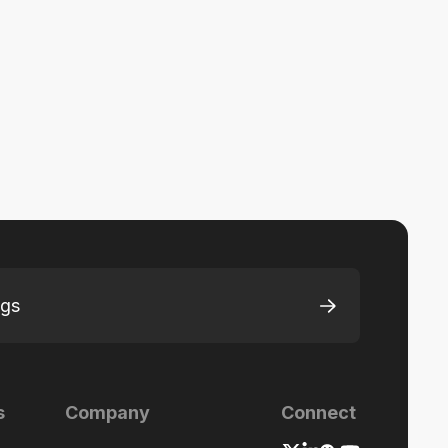
ngs
s
Company
Connect