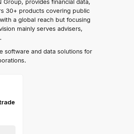
N Group, provides financial data,
fers 30+ products covering public
with a global reach but focusing
ision mainly serves advisers,
s.
e software and data solutions for
porations.
trade