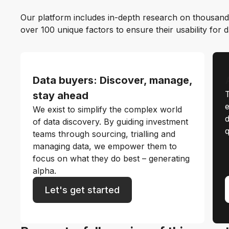
Our platform includes in-depth research on thousand
over 100 unique factors to ensure their usability for 
Data buyers: Discover, manage,
T
stay ahead
e
We exist to simplify the complex world
d
of data discovery. By guiding investment
q
teams through sourcing, trialling and
managing data, we empower them to
focus on what they do best – generating
alpha.
Let's get started