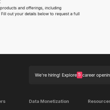
t
roducts and offerings, including
ill out your details below to request a full
5
We're hiring! Explore
career openi
ers
Data Monetization
Resource