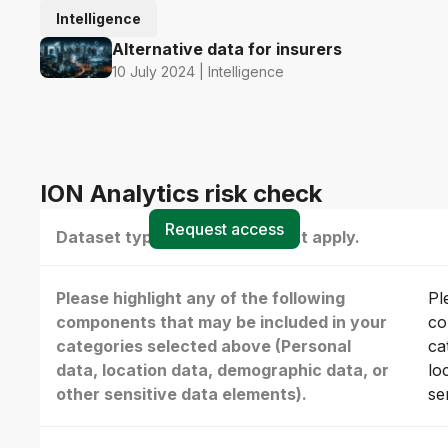
Intelligence
Alternative data for insurers
10 July 2024 | Intelligence
ION Analytics risk check
Request access
Dataset type(s) - select all that apply.
Please highlight any of the following
Pl
components that may be included in your
co
categories selected above (Personal
ca
data, location data, demographic data, or
lo
other sensitive data elements).
se