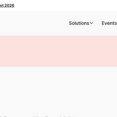
mit 2026
Solutions
Events