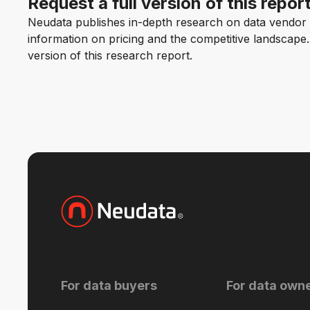
Request a full version of this repor
Neudata publishes in-depth research on data vendor p
information on pricing and the competitive landscape. F
version of this research report.
For data buyers
For data own