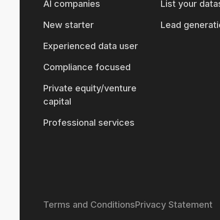
AI companies
List your data
New starter
Lead generati
Experienced data user
Compliance focused
Private equity/venture
capital
Professional services
Terms and Conditions
Privacy Statement