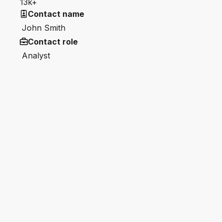
13k+
Contact name
John Smith
Contact role
Analyst