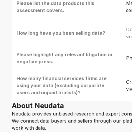
Please list the data products this
Ma
assessment covers.
se
Do
How long have you been selling data?
vo
Please highlight any relevant litigation or
Ph
negative press.
How many financial services firms are
Cr
using your data (excluding corporate
vi
users and unpaid trialists)?
About Neudata
Neudata provides unbiased research and expert cons
We connect data buyers and sellers through our platf
work with data.