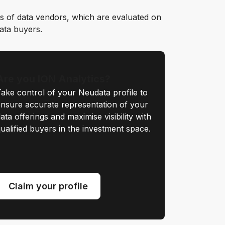
s of data vendors, which are evaluated on
data buyers.
Are you ION Analytics?
ake control of your Neudata profile to
nsure accurate representation of your
ata offerings and maximise visibility with
ualified buyers in the investment space.
Claim your profile