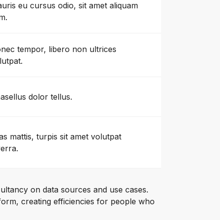
uris eu cursus odio, sit amet aliquam
m.
nec tempor, libero non ultrices
lutpat.
asellus dolor tellus.
as mattis, turpis sit amet volutpat
verra.
ultancy on data sources and use cases.
orm, creating efficiencies for people who