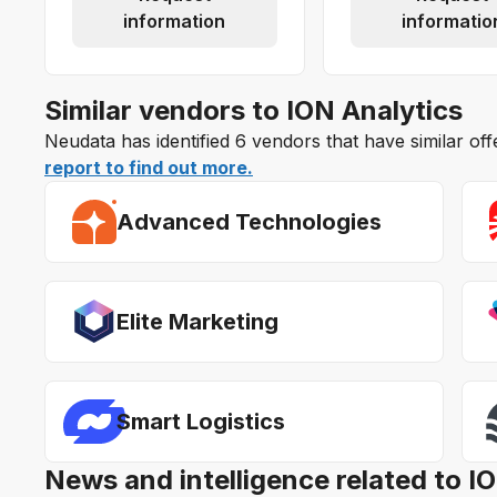
information
informatio
Similar vendors to ION Analytics
Neudata has identified 6 vendors that have similar off
report to find out more.
Advanced Technologies
Elite Marketing
Smart Logistics
News and intelligence related to I