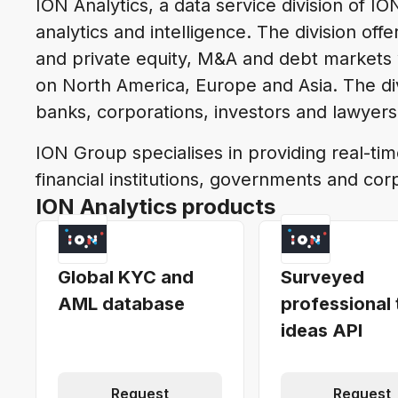
ION Analytics, a data service division of IO
analytics and intelligence. The division of
and private equity, M&A and debt markets 
on North America, Europe and Asia. The div
banks, corporations, investors and lawyer
ION Group specialises in providing real-tim
financial institutions, governments and cor
ION Analytics products
Global KYC and
Surveyed
AML database
professional 
ideas API
Request
Request