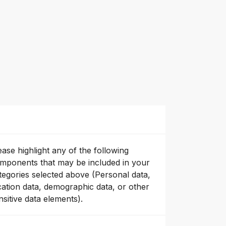
ease highlight any of the following
mponents that may be included in your
tegories selected above (Personal data,
cation data, demographic data, or other
nsitive data elements).