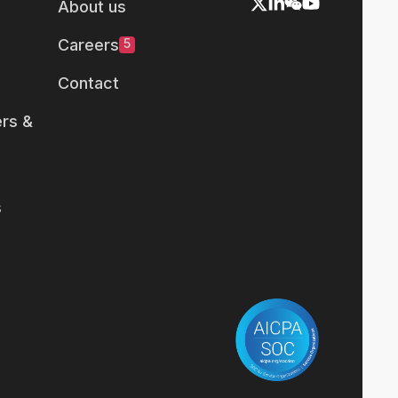
About us
Careers
5
Contact
rs &
s