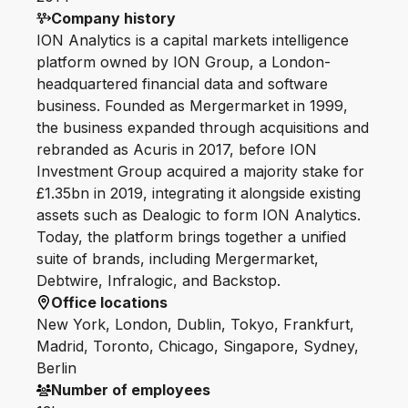
Company history
ION Analytics is a capital markets intelligence
platform owned by ION Group, a London-
headquartered financial data and software
business. Founded as Mergermarket in 1999,
the business expanded through acquisitions and
rebranded as Acuris in 2017, before ION
Investment Group acquired a majority stake for
£1.35bn in 2019, integrating it alongside existing
assets such as Dealogic to form ION Analytics.
Today, the platform brings together a unified
suite of brands, including Mergermarket,
Debtwire, Infralogic, and Backstop.
Office locations
New York, London, Dublin, Tokyo, Frankfurt,
Madrid, Toronto, Chicago, Singapore, Sydney,
Berlin
Number of employees