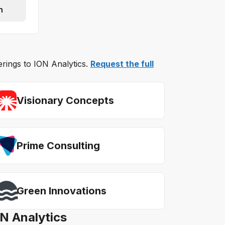
n
erings to ION Analytics.
Request the full
Visionary Concepts
Prime Consulting
Green Innovations
ON Analytics