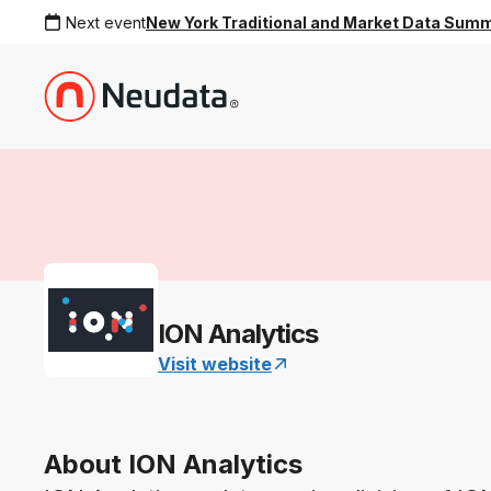
Next event
New York Traditional and Market Data Sum
ION Analytics
Visit website
About ION Analytics