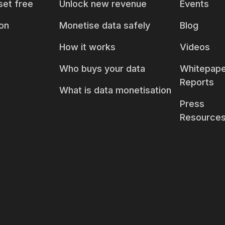
set free
Unlock new revenue
Events
on
Monetise data safely
Blog
How it works
Videos
Who buys your data
Whitepape
Reports
What is data monetisation
Press
Resource