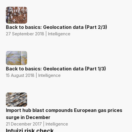
Back to basics: Geolocation data (Part 2/3)
27 September 2018 | Intelligence
Back to basics: Geolocation data (Part 1/3)
15 August 2018 | Intelligence
Import hub blast compounds European gas prices
surge in December
21 December 2017 | Intelligence
Intuizi risk check