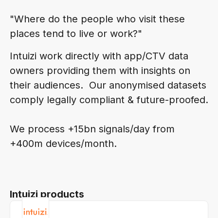
"Where do the people who visit these
places tend to live or work?"
Intuizi work directly with app/CTV data
owners providing them with insights on
their audiences. Our anonymised datasets
comply legally compliant & future-proofed.
We process +15bn signals/day from
+400m devices/month.
Intuizi products