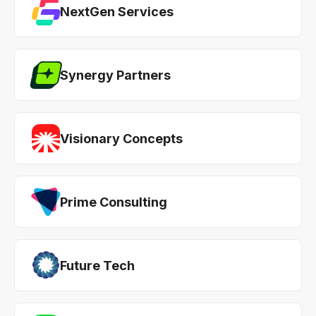
NextGen Services
Synergy Partners
Visionary Concepts
Prime Consulting
Future Tech