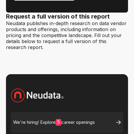
Request a full version of this report
Neudata publishes in-depth research on data vendor
products and offerings, including information on
pricing and the competitive landscape. Fill out your
details below to request a full version of this
research report.
5
We're hiring! Explore
career openings