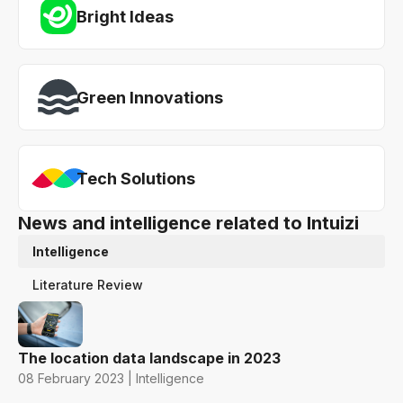
Bright Ideas
Green Innovations
Tech Solutions
News and intelligence related to Intuizi
Intelligence
Literature Review
The location data landscape in 2023
08 February 2023 | Intelligence