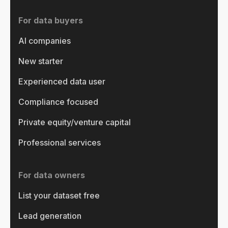
For data buyers
AI companies
New starter
Experienced data user
Compliance focused
Private equity/venture capital
Professional services
For data owners
List your dataset free
Lead generation