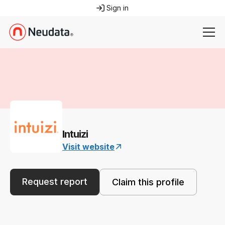
Sign in
Intuizi
Visit website
Request report
Claim this profile