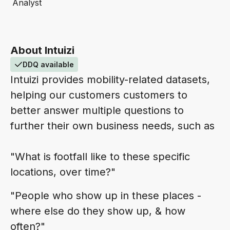
Analyst
About Intuizi
DDQ available
Intuizi provides mobility-related datasets,
helping our customers customers to
better answer multiple questions to
further their own business needs, such as
"What is footfall like to these specific
locations, over time?"
"People who show up in these places -
where else do they show up, & how
often?"