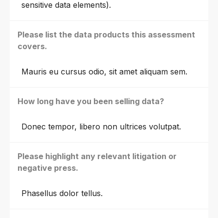
sensitive data elements).
Please list the data products this assessment
covers.
Mauris eu cursus odio, sit amet aliquam sem.
How long have you been selling data?
Donec tempor, libero non ultrices volutpat.
Please highlight any relevant litigation or
negative press.
Phasellus dolor tellus.