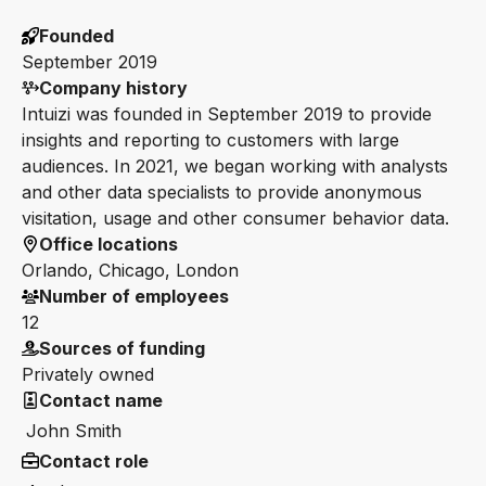
Founded
September 2019
Company history
Intuizi was founded in September 2019 to provide
insights and reporting to customers with large
audiences. In 2021, we began working with analysts
and other data specialists to provide anonymous
visitation, usage and other consumer behavior data.
Office locations
Orlando, Chicago, London
Number of employees
12
Sources of funding
Privately owned
Contact name
John Smith
Contact role