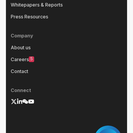
Whitepapers & Reports
Press Resources
Company
About us
5
Careers
Contact
Connect