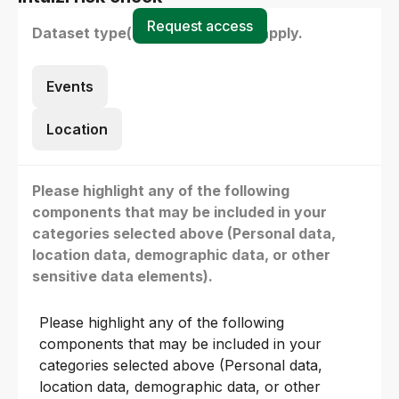
Request access
Dataset type(s) - select all that apply.
Events
Location
Please highlight any of the following
components that may be included in your
categories selected above (Personal data,
location data, demographic data, or other
sensitive data elements).
Please highlight any of the following
components that may be included in your
categories selected above (Personal data,
location data, demographic data, or other