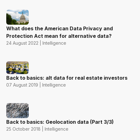
What does the American Data Privacy and
Protection Act mean for alternative data?
24 August 2022 | Intelligence
Back to basics: alt data for real estate investors
07 August 2019 | Intelligence
Back to basics: Geolocation data (Part 3/3)
25 October 2018 | Intelligence