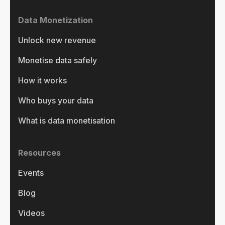
Data Monetization
Unlock new revenue
Monetise data safely
How it works
Who buys your data
What is data monetisation
Resources
Events
Blog
Videos