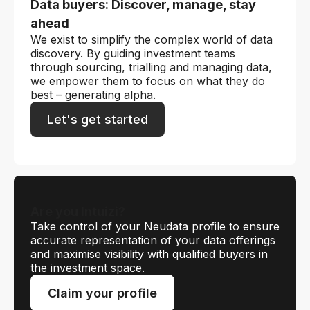
Data buyers: Discover, manage, stay
ahead
We exist to simplify the complex world of data
discovery. By guiding investment teams
through sourcing, trialling and managing data,
we empower them to focus on what they do
best – generating alpha.
Let's get started
Are you Intuizi?
Take control of your Neudata profile to ensure
accurate representation of your data offerings
and maximise visibility with qualified buyers in
the investment space.
Claim your profile