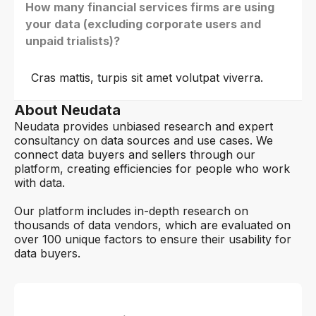
How many financial services firms are using
your data (excluding corporate users and
unpaid trialists)?
Cras mattis, turpis sit amet volutpat viverra.
About Neudata
Neudata provides unbiased research and expert
consultancy on data sources and use cases. We
connect data buyers and sellers through our
platform, creating efficiencies for people who work
with data.
Our platform includes in-depth research on
thousands of data vendors, which are evaluated on
over 100 unique factors to ensure their usability for
data buyers.