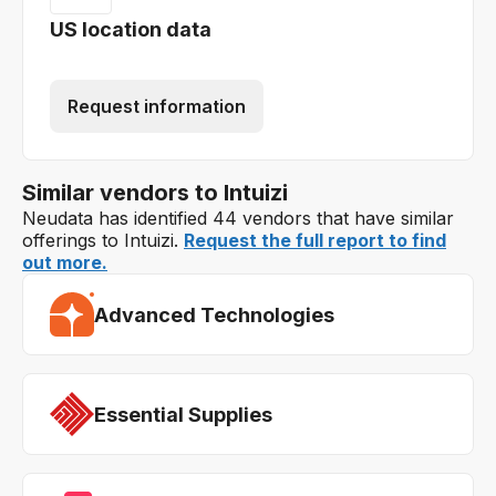
US location data
Request information
Similar vendors to Intuizi
Neudata has identified 44 vendors that have similar
offerings to Intuizi.
Request the full report to find
out more.
Advanced Technologies
Essential Supplies