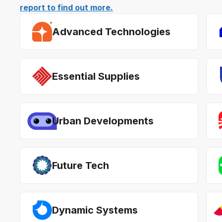
report to find out more.
Advanced Technologies
Essential Supplies
Urban Developments
Future Tech
Dynamic Systems