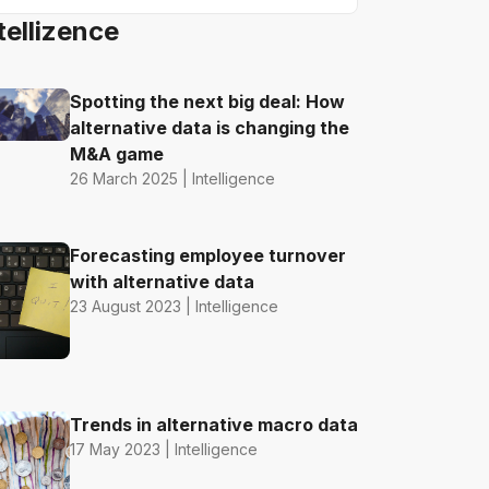
tellizence
Spotting the next big deal: How
alternative data is changing the
M&A game
26 March 2025 | Intelligence
Forecasting employee turnover
with alternative data
23 August 2023 | Intelligence
Trends in alternative macro data
17 May 2023 | Intelligence