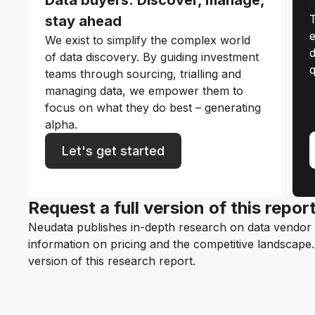
T
stay ahead
e
We exist to simplify the complex world
d
of data discovery. By guiding investment
q
teams through sourcing, trialling and
managing data, we empower them to
focus on what they do best – generating
alpha.
Let's get started
Request a full version of this repor
Neudata publishes in-depth research on data vendor p
information on pricing and the competitive landscape. F
version of this research report.