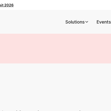
mit 2026
Solutions
Events