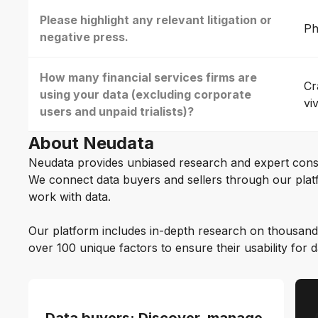
Please highlight any relevant litigation or
Ph
negative press.
How many financial services firms are
Cr
using your data (excluding corporate
vi
users and unpaid trialists)?
About Neudata
Neudata provides unbiased research and expert cons
We connect data buyers and sellers through our platf
work with data.
Our platform includes in-depth research on thousand
over 100 unique factors to ensure their usability for 
Data buyers: Discover, manage,