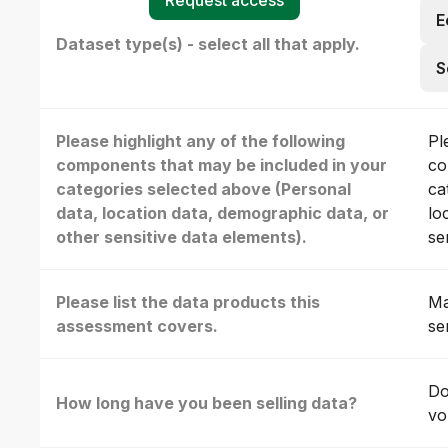
E
Dataset type(s) - select all that apply.
S
Please highlight any of the following
Pl
components that may be included in your
co
categories selected above (Personal
ca
data, location data, demographic data, or
lo
other sensitive data elements).
se
Please list the data products this
Ma
assessment covers.
se
Do
How long have you been selling data?
vo