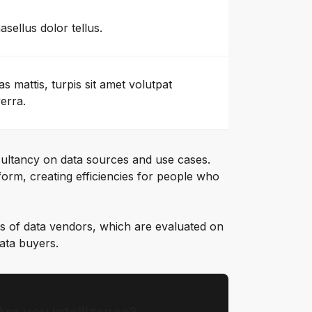
asellus dolor tellus.
as mattis, turpis sit amet volutpat
verra.
ultancy on data sources and use cases.
orm, creating efficiencies for people who
s of data vendors, which are evaluated on
data buyers.
Are you Intellizence?