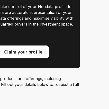
ake control of your Neudata profile to
nsure accurate representation of your
ata offerings and maximise visibility with
ualified buyers in the investment space.
Claim your profile
t
roducts and offerings, including
ill out your details below to request a full