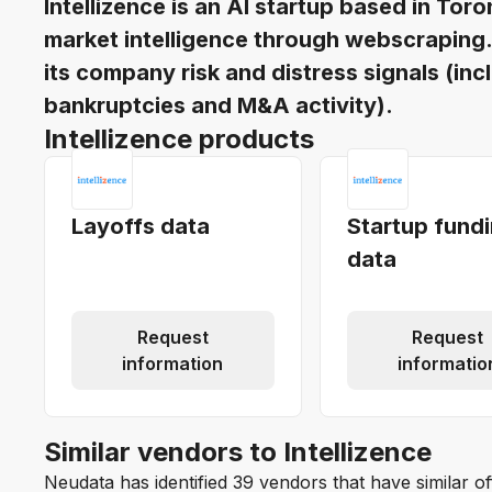
Intellizence is an AI startup based in T
market intelligence through webscraping. I
its company risk and distress signals (inc
bankruptcies and M&A activity).
Intellizence products
Layoffs data
Startup fund
data
Request
Request
information
informatio
Similar vendors to Intellizence
Neudata has identified 39 vendors that have similar of