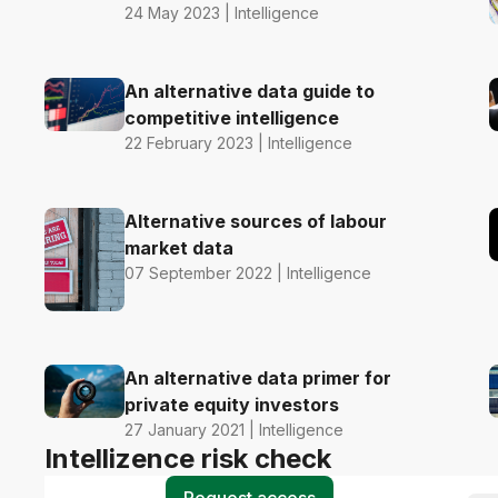
24 May 2023 | Intelligence
An alternative data guide to
competitive intelligence
22 February 2023 | Intelligence
Alternative sources of labour
market data
07 September 2022 | Intelligence
An alternative data primer for
private equity investors
27 January 2021 | Intelligence
Intellizence risk check
Request access