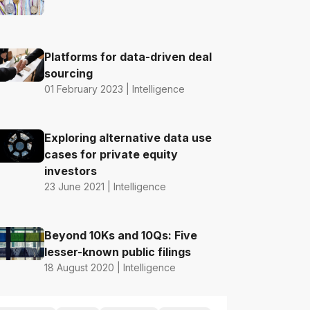
Platforms for data-driven deal
sourcing
01 February 2023 | Intelligence
Exploring alternative data use
cases for private equity
investors
23 June 2021 | Intelligence
Beyond 10Ks and 10Qs: Five
lesser-known public filings
18 August 2020 | Intelligence