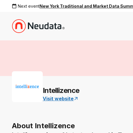
Next event
New York Traditional and Market Data Sum
Intellizence
Visit website
About Intellizence