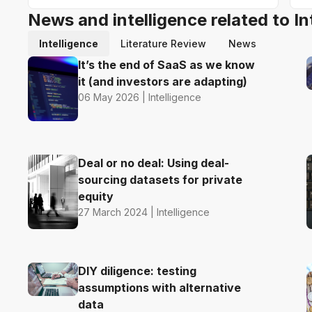
News and intelligence related to In
Intelligence
Literature Review
News
It’s the end of SaaS as we know
it (and investors are adapting)
06 May 2026 | Intelligence
Deal or no deal: Using deal-
sourcing datasets for private
equity
27 March 2024 | Intelligence
DIY diligence: testing
assumptions with alternative
data