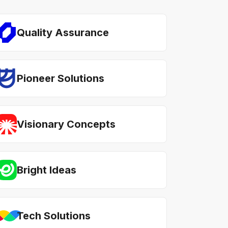
Quality Assurance
Pioneer Solutions
Visionary Concepts
Bright Ideas
Tech Solutions