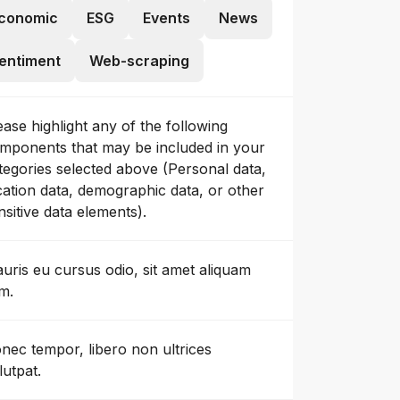
conomic
ESG
Events
News
entiment
Web-scraping
ease highlight any of the following
mponents that may be included in your
tegories selected above (Personal data,
cation data, demographic data, or other
nsitive data elements).
uris eu cursus odio, sit amet aliquam
m.
nec tempor, libero non ultrices
lutpat.