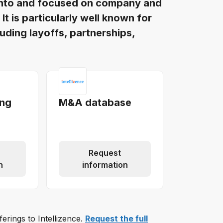
oronto and focused on company and
t is particularly well known for
luding layoffs, partnerships,
ing
M&A database
Request
n
information
ferings to Intellizence.
Request the full