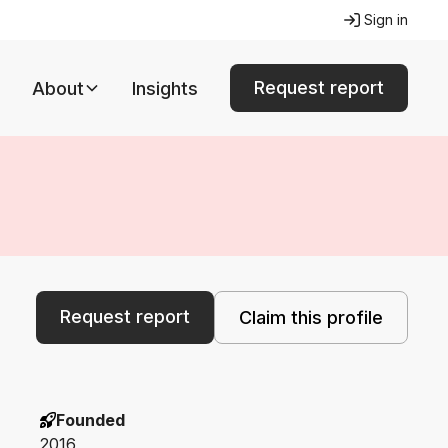
Sign in
Request report
About
Insights
Request report
Claim this profile
Founded
2016