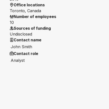
Office locations
Toronto, Canada
Number of employees
10
Sources of funding
Undisclosed
Contact name
John Smith
Contact role
Analyst