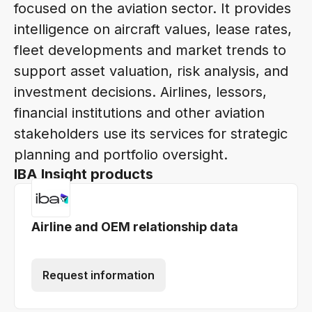
focused on the aviation sector. It provides
intelligence on aircraft values, lease rates,
fleet developments and market trends to
support asset valuation, risk analysis, and
investment decisions. Airlines, lessors,
financial institutions and other aviation
stakeholders use its services for strategic
planning and portfolio oversight.
IBA Insight products
Airline and OEM relationship data
Request information