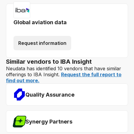
Global aviation data
Request information
Similar vendors to IBA Insight
Neudata has identified 10 vendors that have similar
offerings to IBA Insight.
Request the full report to
find out more.
Quality Assurance
Synergy Partners