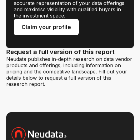
accurate representation of your data offerings
and maximise visibility with qualified buyers in
the investment space.
Claim your profile
Request a full version of this report
Neudata publishes in-depth research on data vendor
products and offerings, including information on
pricing and the competitive landscape. Fill out your
details below to request a full version of this
research report.