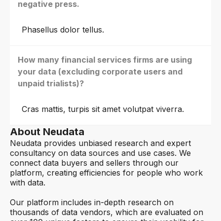
negative press.
Phasellus dolor tellus.
How many financial services firms are using
your data (excluding corporate users and
unpaid trialists)?
Cras mattis, turpis sit amet volutpat viverra.
About Neudata
Neudata provides unbiased research and expert
consultancy on data sources and use cases. We
connect data buyers and sellers through our
platform, creating efficiencies for people who work
with data.
Our platform includes in-depth research on
thousands of data vendors, which are evaluated on