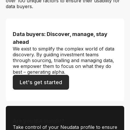
over 100 unique factors to ensure their usability for
data buyers.
Data buyers: Discover, manage, stay
ahead
We exist to simplify the complex world of data
discovery. By guiding investment teams
through sourcing, trialling and managing data,
we empower them to focus on what they do
best – generating alpha.
Let's get started
Are you IBA Insight?
Take control of your Neudata profile to ensure