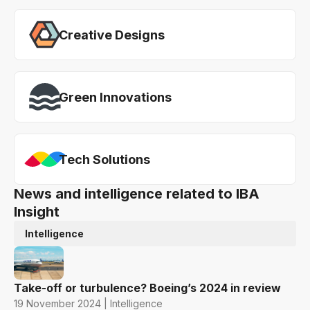
Creative Designs
Green Innovations
Tech Solutions
News and intelligence related to IBA
Insight
Intelligence
Take-off or turbulence? Boeing’s 2024 in review
19 November 2024 | Intelligence