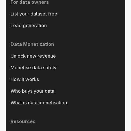
For data owners
List your dataset free
Lead generation
Data Monetization
Unlock new revenue
Monetise data safely
How it works
Who buys your data
What is data monetisation
Resources