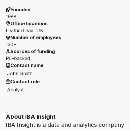
Founded
1988
Office locations
Leatherhead, UK
Number of employees
130+
Sources of funding
PE-backed
Contact name
John Smith
Contact role
Analyst
About IBA Insight
IBA Insight is a data and analytics company