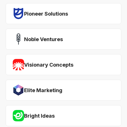
Pioneer Solutions
Noble Ventures
Visionary Concepts
Elite Marketing
Bright Ideas