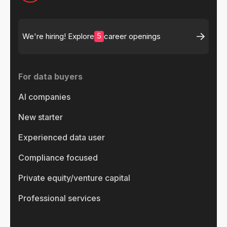
5
We're hiring! Explore
career openings
For data buyers
AI companies
New starter
Experienced data user
Compliance focused
Private equity/venture capital
Professional services