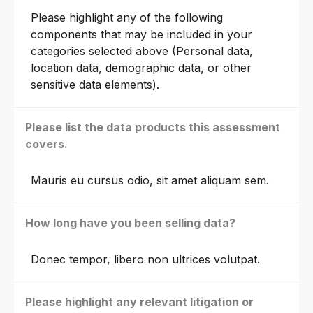
Please highlight any of the following
components that may be included in your
categories selected above (Personal data,
location data, demographic data, or other
sensitive data elements).
Please list the data products this assessment
covers.
Mauris eu cursus odio, sit amet aliquam sem.
How long have you been selling data?
Donec tempor, libero non ultrices volutpat.
Please highlight any relevant litigation or