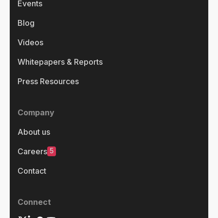
Events
Blog
Videos
Whitepapers & Reports
Press Resources
Company
About us
5
Careers
Contact
Connect