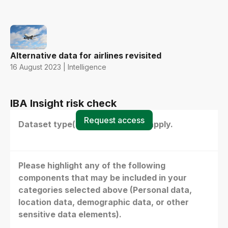
Alternative data for airlines revisited
16 August 2023 | Intelligence
IBA Insight risk check
Request access
Dataset type(s) - select all that apply.
Please highlight any of the following
components that may be included in your
categories selected above (Personal data,
location data, demographic data, or other
sensitive data elements).