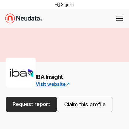
Sign in
IBA Insight
Visit website
Request report
Claim this profile