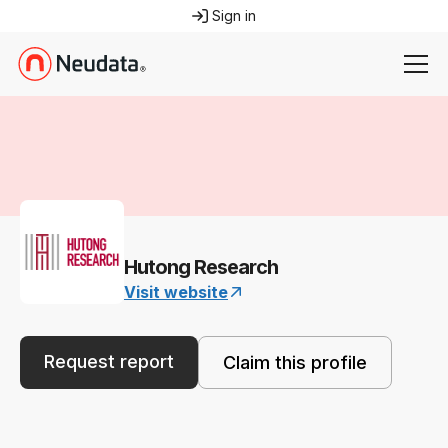
Sign in
Hutong Research
Visit website
Request report
Claim this profile