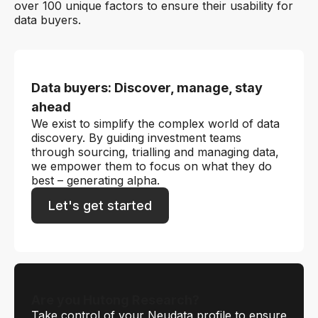
over 100 unique factors to ensure their usability for
data buyers.
Data buyers: Discover, manage, stay
ahead
We exist to simplify the complex world of data
discovery. By guiding investment teams
through sourcing, trialling and managing data,
we empower them to focus on what they do
best – generating alpha.
Let's get started
Are you Hutong Research?
Take control of your Neudata profile to ensure