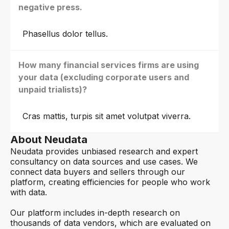
negative press.
Phasellus dolor tellus.
How many financial services firms are using
your data (excluding corporate users and
unpaid trialists)?
Cras mattis, turpis sit amet volutpat viverra.
About Neudata
Neudata provides unbiased research and expert
consultancy on data sources and use cases. We
connect data buyers and sellers through our
platform, creating efficiencies for people who work
with data.
Our platform includes in-depth research on
thousands of data vendors, which are evaluated on