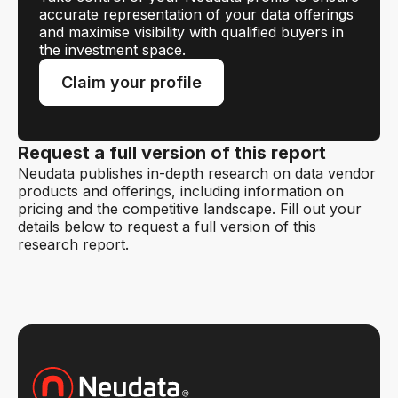
accurate representation of your data offerings
and maximise visibility with qualified buyers in
the investment space.
Claim your profile
Request a full version of this report
Neudata publishes in-depth research on data vendor
products and offerings, including information on
pricing and the competitive landscape. Fill out your
details below to request a full version of this
research report.