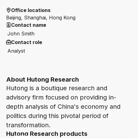
Office locations
Beijing, Shanghai, Hong Kong
Contact name
John Smith
Contact role
Analyst
About Hutong Research
Hutong is a boutique research and
advisory firm focused on providing in-
depth analysis of China's economy and
politics during this pivotal period of
transformation.
Hutong Research products