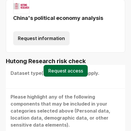
China's political economy analysis
Request information
Hutong Research risk check
Request access
Dataset type(s) - select all that apply.
Please highlight any of the following
components that may be included in your
categories selected above (Personal data,
location data, demographic data, or other
sensitive data elements).