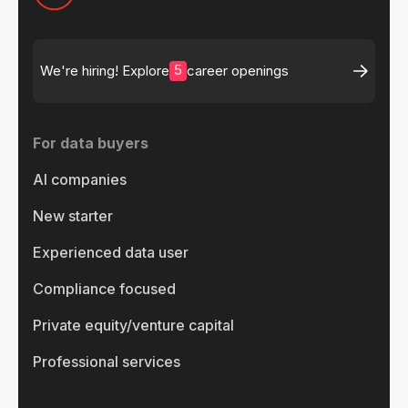
5
We're hiring! Explore
career openings
For data buyers
AI companies
New starter
Experienced data user
Compliance focused
Private equity/venture capital
Professional services