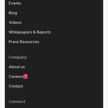
Events
Blog
Videos
Whitepapers & Reports
Press Resources
Company
About us
5
Careers
Contact
Connect