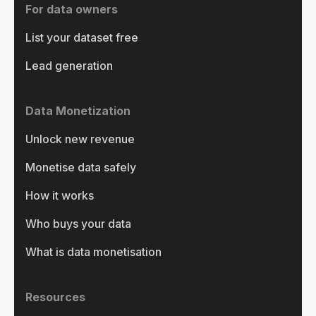
For data owners
List your dataset free
Lead generation
Data Monetization
Unlock new revenue
Monetise data safely
How it works
Who buys your data
What is data monetisation
Resources