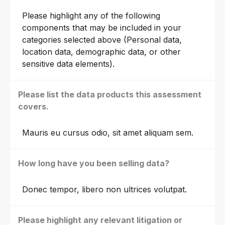
Please highlight any of the following
components that may be included in your
categories selected above (Personal data,
location data, demographic data, or other
sensitive data elements).
Please list the data products this assessment
covers.
Mauris eu cursus odio, sit amet aliquam sem.
How long have you been selling data?
Donec tempor, libero non ultrices volutpat.
Please highlight any relevant litigation or