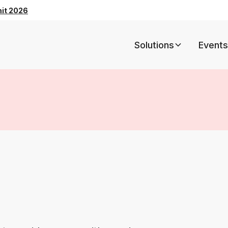
mit 2026
Solutions
Events