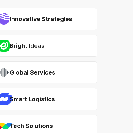
Innovative Strategies
Bright Ideas
Global Services
Smart Logistics
Tech Solutions