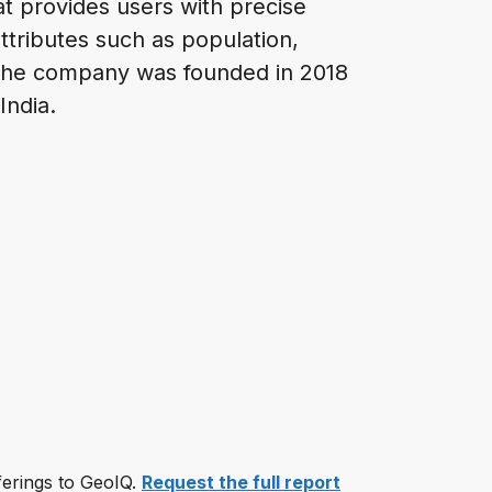
hat provides users with precise
attributes such as population,
 The company was founded in 2018
 India.
fferings to GeoIQ.
Request the full report