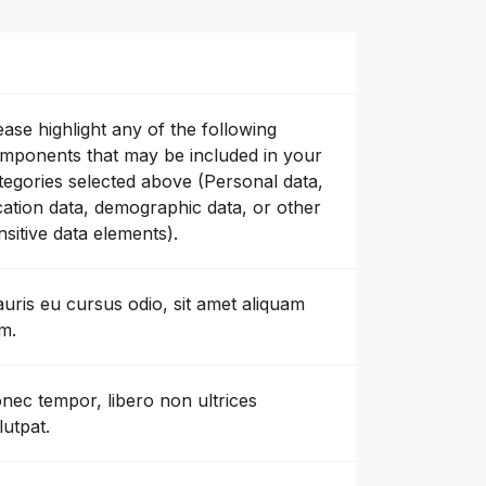
ease highlight any of the following
mponents that may be included in your
tegories selected above (Personal data,
cation data, demographic data, or other
nsitive data elements).
uris eu cursus odio, sit amet aliquam
m.
nec tempor, libero non ultrices
lutpat.