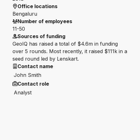
Office locations
Bengaluru
Number of employees
11-50
Sources of funding
GeoIQ has raised a total of $4.6m in funding
over 5 rounds. Most recently, it raised $111k in a
seed round led by Lenskart.
Contact name
John Smith
Contact role
Analyst