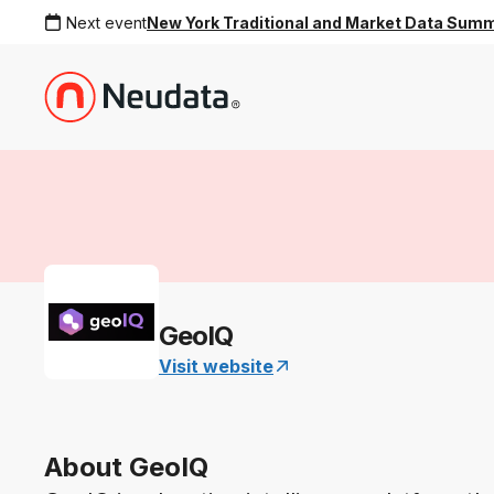
Next event
New York Traditional and Market Data Sum
GeoIQ
Visit website
About GeoIQ