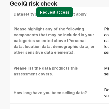
GeoIQ risk check
Request access
Dataset type(s) - select all that apply.
Please highlight any of the following
Pl
components that may be included in your
co
categories selected above (Personal
ca
data, location data, demographic data, or
lo
other sensitive data elements).
se
Please list the data products this
Ma
assessment covers.
se
Do
How long have you been selling data?
vo