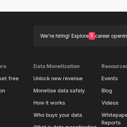
5
We're hiring! Explore
career openi
ers
Data Monetization
Resource
set free
Unlock new revenue
Events
on
Monetise data safely
Blog
How it works
Videos
Who buys your data
Whitepape
Reports