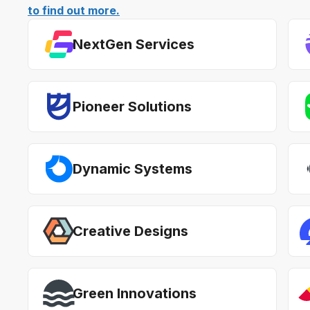
to find out more.
NextGen Services
Pioneer Solutions
Dynamic Systems
Creative Designs
Green Innovations