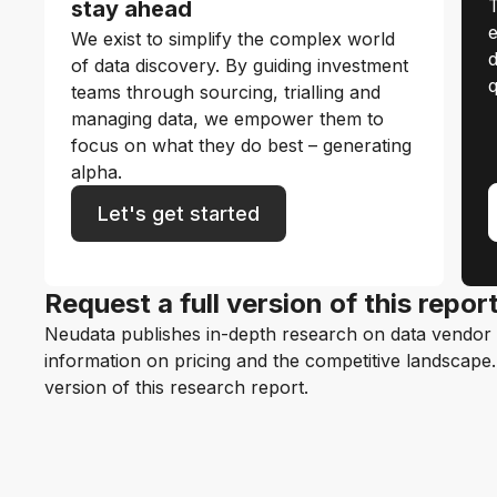
T
stay ahead
e
We exist to simplify the complex world
d
of data discovery. By guiding investment
q
teams through sourcing, trialling and
managing data, we empower them to
focus on what they do best – generating
alpha.
Let's get started
Request a full version of this repor
Neudata publishes in-depth research on data vendor p
information on pricing and the competitive landscape. F
version of this research report.