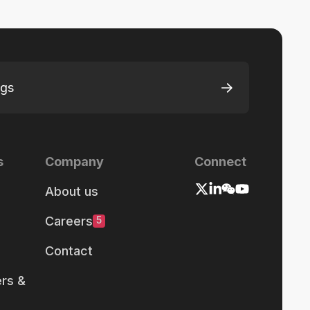
ngs
s
Company
Connect
About us
Careers
5
Contact
rs &