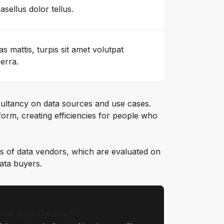
asellus dolor tellus.
as mattis, turpis sit amet volutpat
verra.
ultancy on data sources and use cases.
orm, creating efficiencies for people who
s of data vendors, which are evaluated on
data buyers.
Are you GeoIQ?