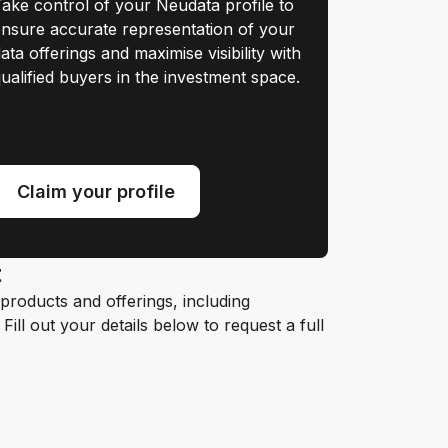
ake control of your Neudata profile to
nsure accurate representation of your
ata offerings and maximise visibility with
ualified buyers in the investment space.
Claim your profile
t
roducts and offerings, including
ill out your details below to request a full