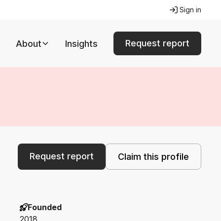
Sign in
Request report
About
Insights
Request report
Claim this profile
Founded
2018