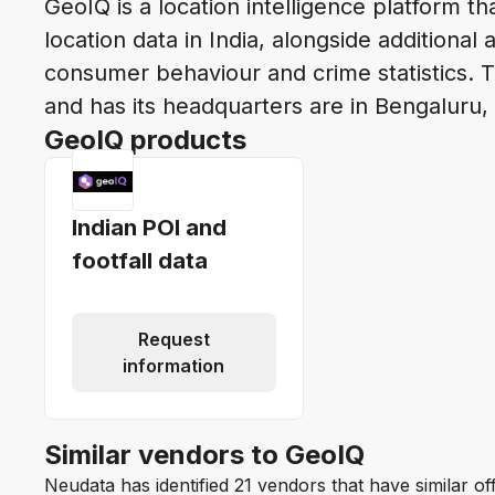
GeoIQ is a location intelligence platform t
location data in India, alongside additional 
consumer behaviour and crime statistics.
and has its headquarters are in Bengaluru,
GeoIQ products
Indian POI and
footfall data
Request
information
Similar vendors to GeoIQ
Neudata has identified 21 vendors that have similar o