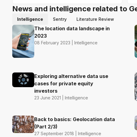
News and intelligence related to G
Intelligence
Sentry
Literature Review
The location data landscape in
2023
08 February 2023 | Intelligence
Exploring alternative data use
cases for private equity
investors
23 June 2021 | Intelligence
Back to basics: Geolocation data
(Part 2/3)
27 September 2018 | Intelligence