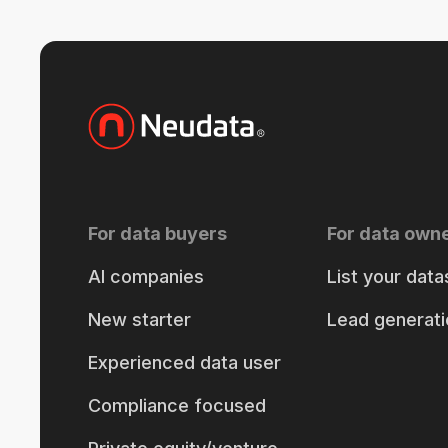
For data buyers
For data own
AI companies
List your data
New starter
Lead generati
Experienced data user
Compliance focused