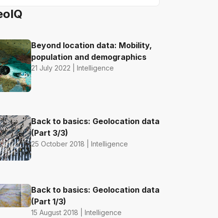
eoIQ
Beyond location data: Mobility,
population and demographics
21 July 2022 | Intelligence
Back to basics: Geolocation data
(Part 3/3)
25 October 2018 | Intelligence
Back to basics: Geolocation data
(Part 1/3)
15 August 2018 | Intelligence