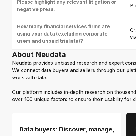
Please highlight any relevant litigation or
Ph
negative press.
How many financial services firms are
Cr
using your data (excluding corporate
vi
users and unpaid trialists)?
About Neudata
Neudata provides unbiased research and expert cons
We connect data buyers and sellers through our platf
work with data.
Our platform includes in-depth research on thousand
over 100 unique factors to ensure their usability for 
Data buyers: Discover, manage,