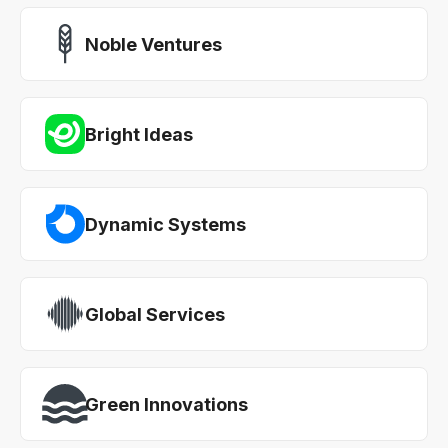
Noble Ventures
Bright Ideas
Dynamic Systems
Global Services
Green Innovations