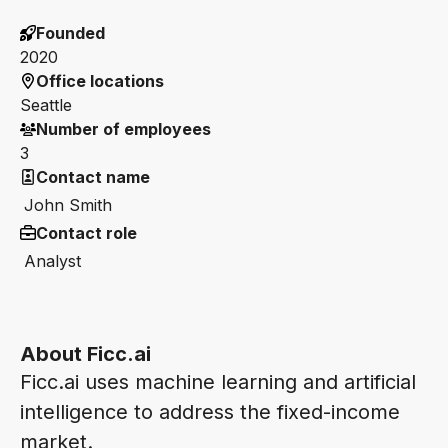
Founded
2020
Office locations
Seattle
Number of employees
3
Contact name
John Smith
Contact role
Analyst
About Ficc.ai
Ficc.ai uses machine learning and artificial
intelligence to address the fixed-income
market.