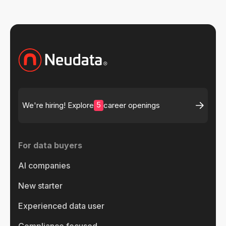
5
We're hiring! Explore
career openings
For data buyers
AI companies
New starter
Experienced data user
Compliance focused