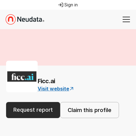
Sign in
Ficc.ai
Visit website
Request report
Claim this profile