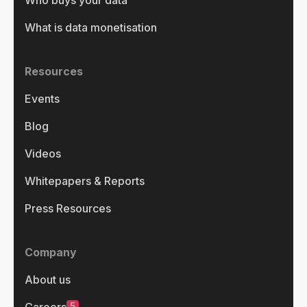
What is data monetisation
Resources
Events
Blog
Videos
Whitepapers & Reports
Press Resources
Company
About us
5
Careers