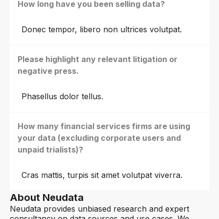
How long have you been selling data?
Donec tempor, libero non ultrices volutpat.
Please highlight any relevant litigation or
negative press.
Phasellus dolor tellus.
How many financial services firms are using
your data (excluding corporate users and
unpaid trialists)?
Cras mattis, turpis sit amet volutpat viverra.
About Neudata
Neudata provides unbiased research and expert
consultancy on data sources and use cases. We