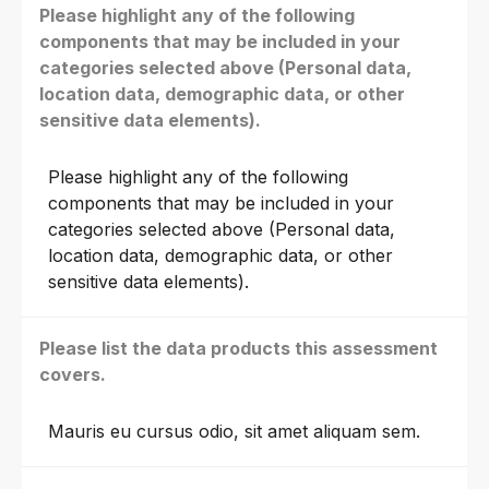
Please highlight any of the following
components that may be included in your
categories selected above (Personal data,
location data, demographic data, or other
sensitive data elements).
Please highlight any of the following
components that may be included in your
categories selected above (Personal data,
location data, demographic data, or other
sensitive data elements).
Please list the data products this assessment
covers.
Mauris eu cursus odio, sit amet aliquam sem.