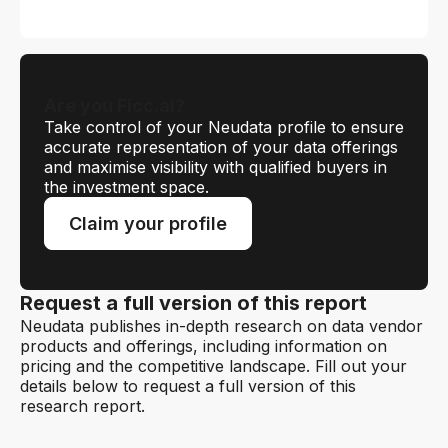
Are you Ficc.ai?
Take control of your Neudata profile to ensure
accurate representation of your data offerings
and maximise visibility with qualified buyers in
the investment space.
Claim your profile
Request a full version of this report
Neudata publishes in-depth research on data vendor
products and offerings, including information on
pricing and the competitive landscape. Fill out your
details below to request a full version of this
research report.