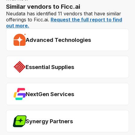
Similar vendors to Ficc.ai
Neudata has identified 11 vendors that have similar
offerings to Ficc.ai.
Request the full report to find
out more.
Advanced Technologies
Essential Supplies
NextGen Services
Synergy Partners