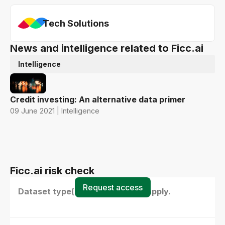
Tech Solutions
News and intelligence related to Ficc.ai
Intelligence
Credit investing: An alternative data primer
09 June 2021 | Intelligence
Ficc.ai risk check
Request access
Dataset type(s) - select all that apply.