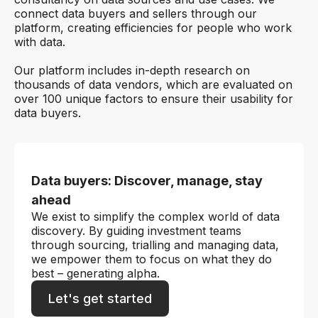
connect data buyers and sellers through our
platform, creating efficiencies for people who work
with data.
Our platform includes in-depth research on
thousands of data vendors, which are evaluated on
over 100 unique factors to ensure their usability for
data buyers.
Data buyers: Discover, manage, stay
ahead
We exist to simplify the complex world of data
discovery. By guiding investment teams
through sourcing, trialling and managing data,
we empower them to focus on what they do
best – generating alpha.
Let's get started