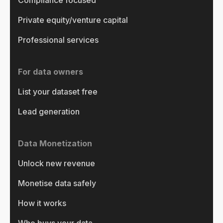
Private equity/venture capital
Professional services
For data owners
List your dataset free
Lead generation
Data Monetization
Unlock new revenue
Monetise data safely
How it works
Who buys your data