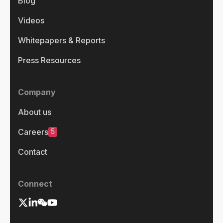
Blog
Videos
Whitepapers & Reports
Press Resources
Company
About us
5
Careers
Contact
Connect