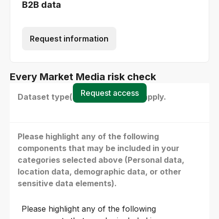
B2B data
Request information
Every Market Media risk check
Request access
Dataset type(s) - select all that apply.
Please highlight any of the following
components that may be included in your
categories selected above (Personal data,
location data, demographic data, or other
sensitive data elements).
Please highlight any of the following