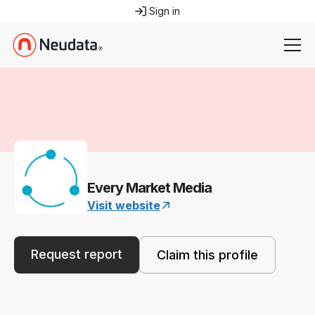
Sign in
Every Market Media
Visit website
Request report
Claim this profile