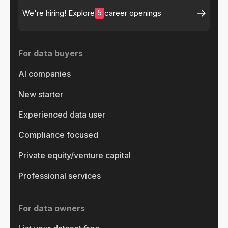
5
We're hiring! Explore
career openings
For data buyers
AI companies
New starter
Experienced data user
Compliance focused
Private equity/venture capital
Professional services
For data owners