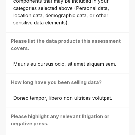
components that may be included in your
categories selected above (Personal data,
location data, demographic data, or other
sensitive data elements).
Please list the data products this assessment
covers.
Mauris eu cursus odio, sit amet aliquam sem.
How long have you been selling data?
Donec tempor, libero non ultrices volutpat.
Please highlight any relevant litigation or
negative press.