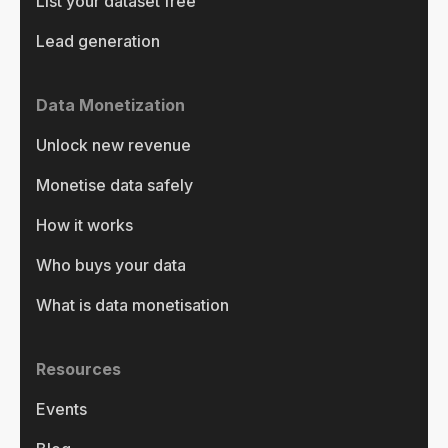
List your dataset free
Lead generation
Data Monetization
Unlock new revenue
Monetise data safely
How it works
Who buys your data
What is data monetisation
Resources
Events