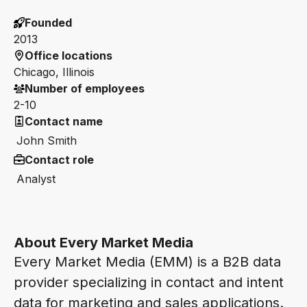
Founded
2013
Office locations
Chicago, Illinois
Number of employees
2-10
Contact name
John Smith
Contact role
Analyst
About Every Market Media
Every Market Media (EMM) is a B2B data
provider specializing in contact and intent
data for marketing and sales applications.