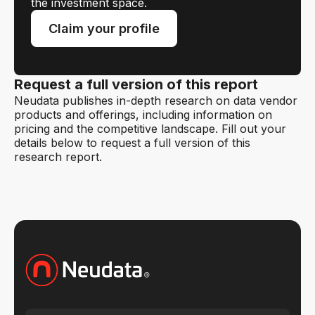
the investment space.
Claim your profile
Request a full version of this report
Neudata publishes in-depth research on data vendor
products and offerings, including information on
pricing and the competitive landscape. Fill out your
details below to request a full version of this
research report.