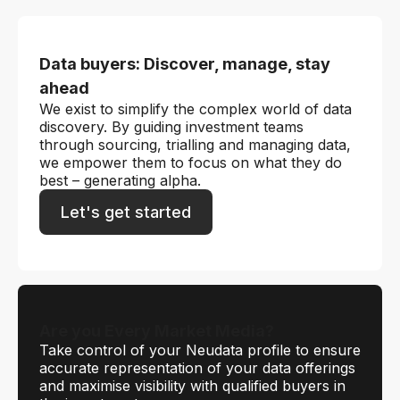
Data buyers: Discover, manage, stay
ahead
We exist to simplify the complex world of data
discovery. By guiding investment teams
through sourcing, trialling and managing data,
we empower them to focus on what they do
best – generating alpha.
Let's get started
Are you Every Market Media?
Take control of your Neudata profile to ensure
accurate representation of your data offerings
and maximise visibility with qualified buyers in