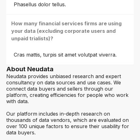
Phasellus dolor tellus.
How many financial services firms are using
your data (excluding corporate users and
unpaid trialists)?
Cras mattis, turpis sit amet volutpat viverra.
About Neudata
Neudata provides unbiased research and expert
consultancy on data sources and use cases. We
connect data buyers and sellers through our
platform, creating efficiencies for people who work
with data.
Our platform includes in-depth research on
thousands of data vendors, which are evaluated on
over 100 unique factors to ensure their usability for
data buyers.