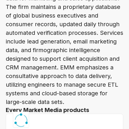
The firm maintains a proprietary database
of global business executives and
consumer records, updated daily through
automated verification processes. Services
include lead generation, email marketing
data, and firmographic intelligence
designed to support client acquisition and
CRM management. EMM emphasizes a
consultative approach to data delivery,
utilizing engineers to manage secure ETL
systems and cloud-based storage for
large-scale data sets.
Every Market Media products