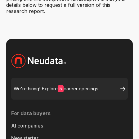
details below to request a full version of this
research report.
5
We're hiring! Explore
career openings
For data buyers
AI companies
New starter