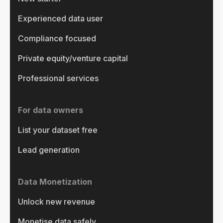
Experienced data user
Compliance focused
Private equity/venture capital
Professional services
For data owners
List your dataset free
Lead generation
Data Monetization
Unlock new revenue
Monetise data safely