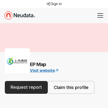
Sign in
EP Map
Visit website
Request report
Claim this profile