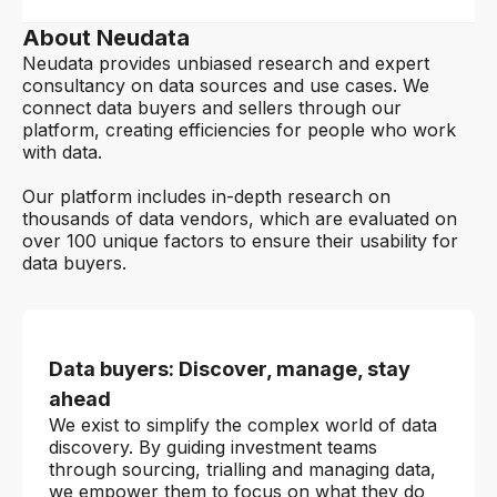
About Neudata
Neudata provides unbiased research and expert
consultancy on data sources and use cases. We
connect data buyers and sellers through our
platform, creating efficiencies for people who work
with data.
Our platform includes in-depth research on
thousands of data vendors, which are evaluated on
over 100 unique factors to ensure their usability for
data buyers.
Data buyers: Discover, manage, stay
ahead
We exist to simplify the complex world of data
discovery. By guiding investment teams
through sourcing, trialling and managing data,
we empower them to focus on what they do