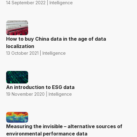
14 September 2022 | Intelligence
How to buy China data in the age of data
localization
13 October 2021 | Intelligence
An introduction to ESG data
19 November 2020 | Intelligence
Measuring the invisible – alternative sources of
environmental performance data