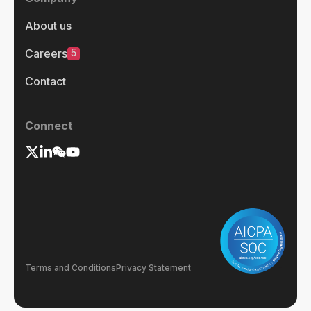
About us
5
Careers
Contact
Connect
Terms and Conditions
Privacy Statement