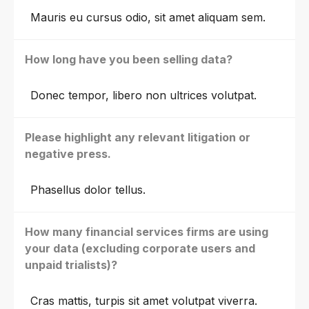
Mauris eu cursus odio, sit amet aliquam sem.
How long have you been selling data?
Donec tempor, libero non ultrices volutpat.
Please highlight any relevant litigation or
negative press.
Phasellus dolor tellus.
How many financial services firms are using
your data (excluding corporate users and
unpaid trialists)?
Cras mattis, turpis sit amet volutpat viverra.