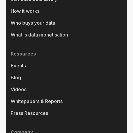
How it works
Who buys your data
What is data monetisation
Resources
Events
Blog
Videos
Whitepapers & Reports
Press Resources
Company