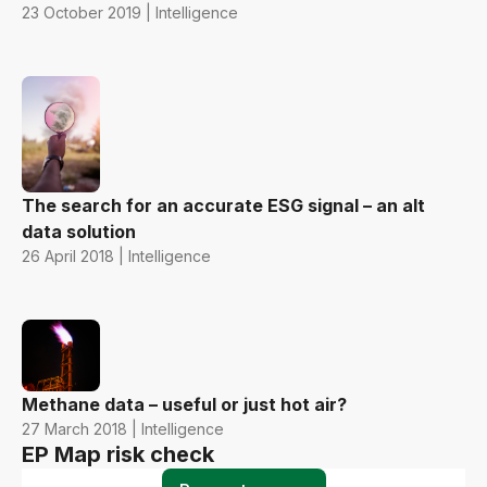
23 October 2019 | Intelligence
The search for an accurate ESG signal – an alt
data solution
26 April 2018 | Intelligence
Methane data – useful or just hot air?
27 March 2018 | Intelligence
EP Map risk check