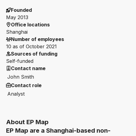
Founded
May 2013
Office locations
Shanghai
Number of employees
10 as of October 2021
Sources of funding
Self-funded
Contact name
John Smith
Contact role
Analyst
About EP Map
EP Map are a Shanghai-based non-