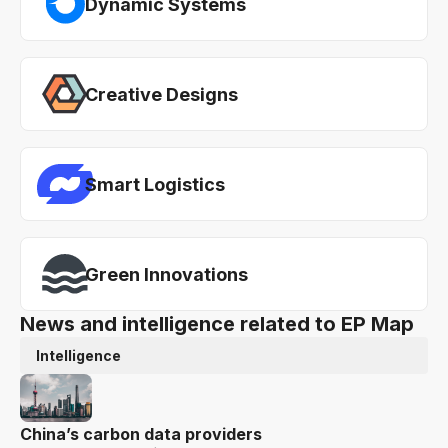
Dynamic Systems
Creative Designs
Smart Logistics
Green Innovations
News and intelligence related to EP Map
Intelligence
China’s carbon data providers