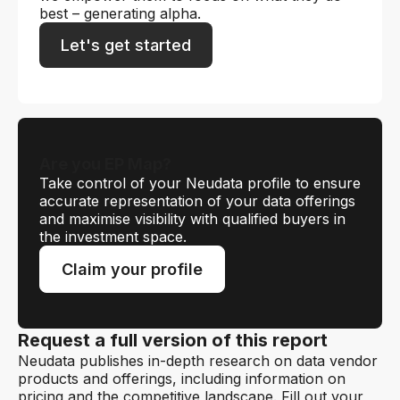
best – generating alpha.
Let's get started
Are you EP Map?
Take control of your Neudata profile to ensure
accurate representation of your data offerings
and maximise visibility with qualified buyers in
the investment space.
Claim your profile
Request a full version of this report
Neudata publishes in-depth research on data vendor
products and offerings, including information on
pricing and the competitive landscape. Fill out your