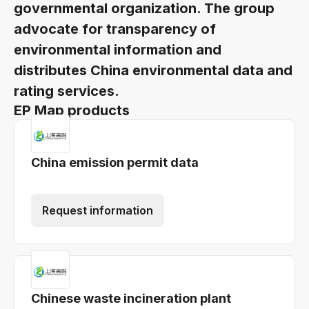
governmental organization. The group
advocate for transparency of
environmental information and
distributes China environmental data and
rating services.
EP Map products
China emission permit data
Request information
Chinese waste incineration plant