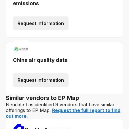
emissions
Request information
China air quality data
Request information
Similar vendors to EP Map
Neudata has identified 9 vendors that have similar
offerings to EP Map.
Request the full report to find
out more.