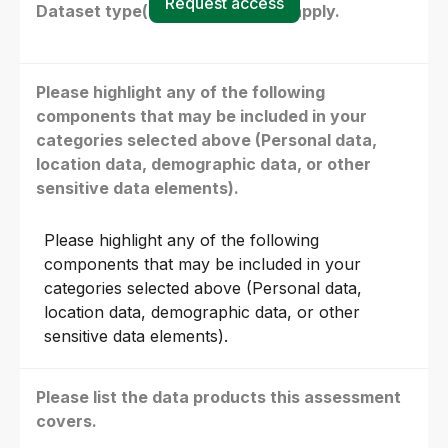
Request access
Dataset type(s) - select all that apply.
Please highlight any of the following
components that may be included in your
categories selected above (Personal data,
location data, demographic data, or other
sensitive data elements).
Please highlight any of the following
components that may be included in your
categories selected above (Personal data,
location data, demographic data, or other
sensitive data elements).
Please list the data products this assessment
covers.