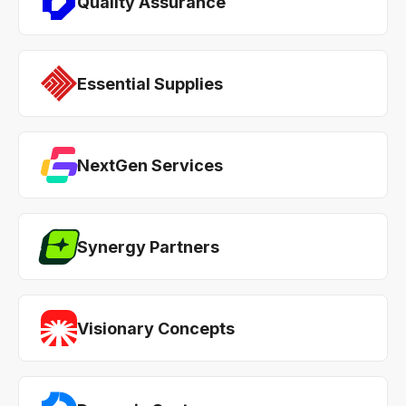
Quality Assurance
Essential Supplies
NextGen Services
Synergy Partners
Visionary Concepts