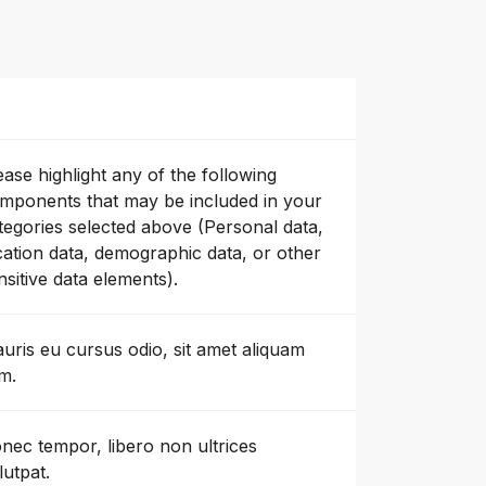
ease highlight any of the following
mponents that may be included in your
tegories selected above (Personal data,
cation data, demographic data, or other
nsitive data elements).
uris eu cursus odio, sit amet aliquam
m.
nec tempor, libero non ultrices
lutpat.