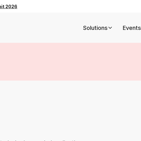
mit 2026
Solutions
Events