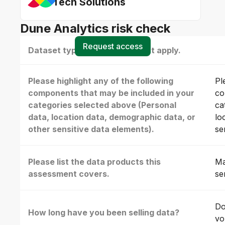
Tech Solutions
Dune Analytics risk check
Request access
Dataset type(s) - select all that apply.
Please highlight any of the following
Pl
components that may be included in your
co
categories selected above (Personal
ca
data, location data, demographic data, or
lo
other sensitive data elements).
se
Please list the data products this
Ma
assessment covers.
se
Do
How long have you been selling data?
vo