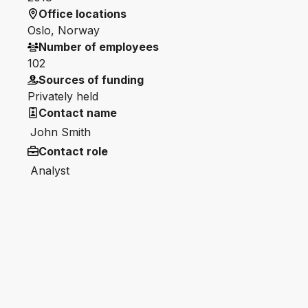
Office locations
Oslo, Norway
Number of employees
102
Sources of funding
Privately held
Contact name
John Smith
Contact role
Analyst