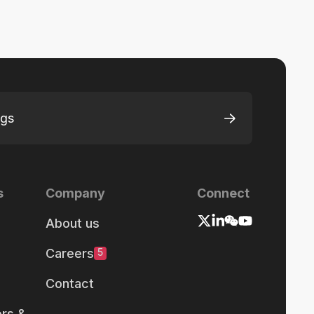
ngs
s
Company
Connect
About us
Careers
5
Contact
rs &