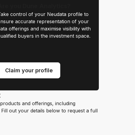
Are you Dune Analytics?
ake control of your Neudata profile to
nsure accurate representation of your
ata offerings and maximise visibility with
ualified buyers in the investment space.
Claim your profile
t
roducts and offerings, including
ill out your details below to request a full