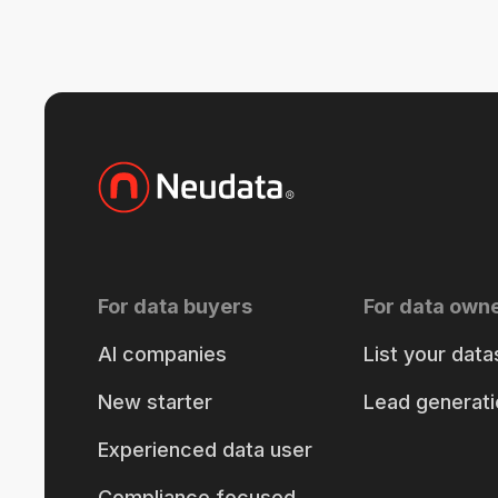
For data buyers
For data own
AI companies
List your data
New starter
Lead generati
Experienced data user
Compliance focused