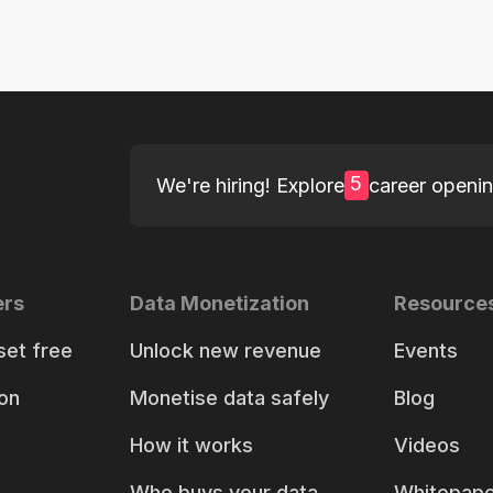
5
We're hiring! Explore
career openi
ers
Data Monetization
Resource
set free
Unlock new revenue
Events
on
Monetise data safely
Blog
How it works
Videos
Who buys your data
Whitepape