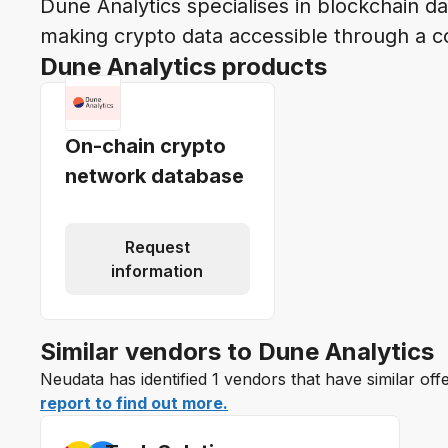
Dune Analytics specialises in blockchain da
making crypto data accessible through a c
Dune Analytics products
On-chain crypto
network database
Request
information
Similar vendors to Dune Analytics
Neudata has identified 1 vendors that have similar off
report to find out more.