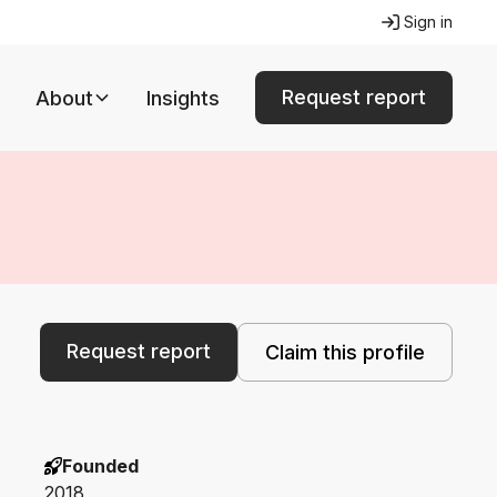
Sign in
Request report
About
Insights
Request report
Claim this profile
Founded
2018