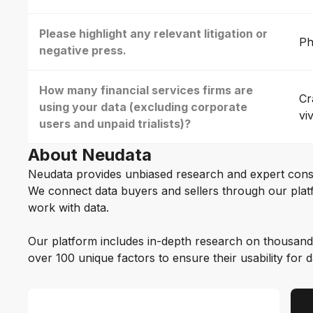
Please highlight any relevant litigation or
Ph
negative press.
How many financial services firms are
Cr
using your data (excluding corporate
vi
users and unpaid trialists)?
About Neudata
Neudata provides unbiased research and expert cons
We connect data buyers and sellers through our platf
work with data.
Our platform includes in-depth research on thousand
over 100 unique factors to ensure their usability for 