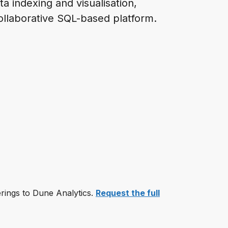
ta indexing and visualisation,
ollaborative SQL-based platform.
erings to Dune Analytics.
Request the full