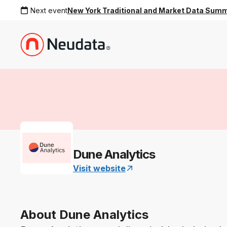
Next event
New York Traditional and Market Data Sum
Dune Analytics
Visit website
About Dune Analytics