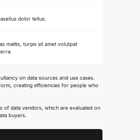
asellus dolor tellus.
as mattis, turpis sit amet volutpat
verra.
ultancy on data sources and use cases.
orm, creating efficiencies for people who
s of data vendors, which are evaluated on
data buyers.