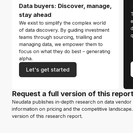
Data buyers: Discover, manage,
T
stay ahead
e
We exist to simplify the complex world
d
of data discovery. By guiding investment
q
teams through sourcing, trialling and
managing data, we empower them to
focus on what they do best – generating
alpha.
Let's get started
Request a full version of this repor
Neudata publishes in-depth research on data vendor p
information on pricing and the competitive landscape. F
version of this research report.