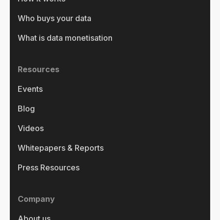
Who buys your data
What is data monetisation
Resources
Events
Blog
Videos
Whitepapers & Reports
Press Resources
Company
About us