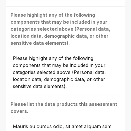
Please highlight any of the following
components that may be included in your
categories selected above (Personal data,
location data, demographic data, or other
sensitive data elements).
Please highlight any of the following
components that may be included in your
categories selected above (Personal data,
location data, demographic data, or other
sensitive data elements).
Please list the data products this assessment
covers.
Mauris eu cursus odio, sit amet aliquam sem.