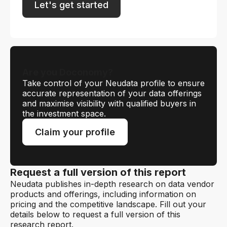
Let's get started
Are you Doconomy?
Take control of your Neudata profile to ensure
accurate representation of your data offerings
and maximise visibility with qualified buyers in
the investment space.
Claim your profile
Request a full version of this report
Neudata publishes in-depth research on data vendor
products and offerings, including information on
pricing and the competitive landscape. Fill out your
details below to request a full version of this
research report.