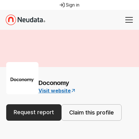
Sign in
Doconomy
Visit website
Request report
Claim this profile