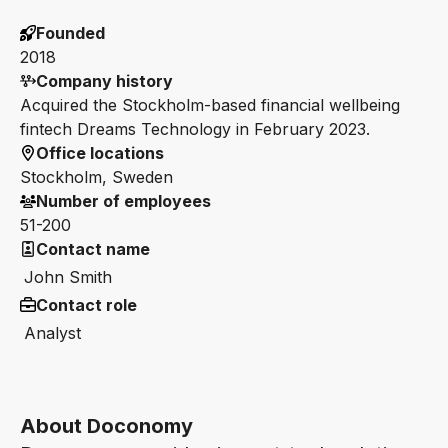
Founded
2018
Company history
Acquired the Stockholm-based financial wellbeing
fintech Dreams Technology in February 2023.
Office locations
Stockholm, Sweden
Number of employees
51-200
Contact name
John Smith
Contact role
Analyst
About Doconomy