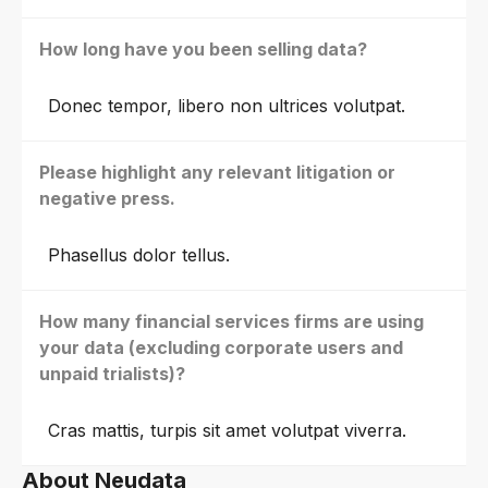
How long have you been selling data?
Donec tempor, libero non ultrices volutpat.
Please highlight any relevant litigation or
negative press.
Phasellus dolor tellus.
How many financial services firms are using
your data (excluding corporate users and
unpaid trialists)?
Cras mattis, turpis sit amet volutpat viverra.
About Neudata