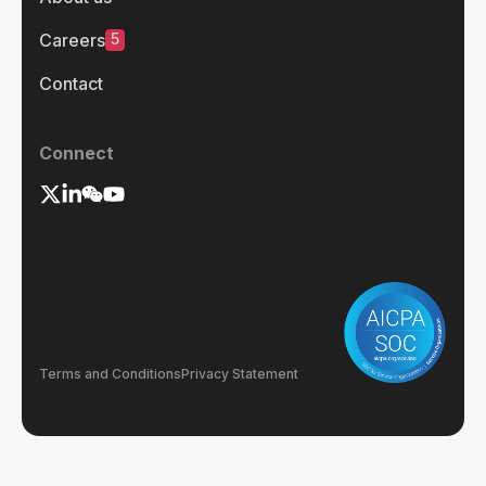
5
Careers
Contact
Connect
Terms and Conditions
Privacy Statement