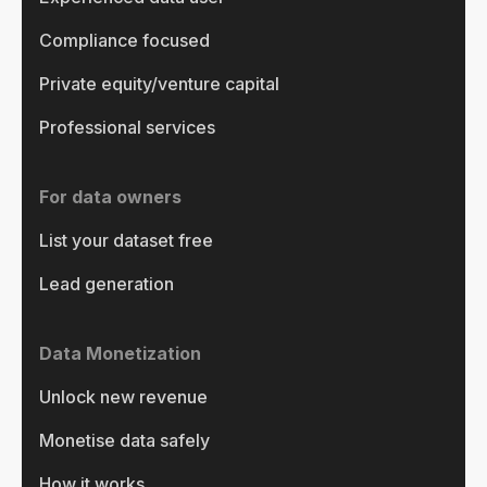
Compliance focused
Private equity/venture capital
Professional services
For data owners
List your dataset free
Lead generation
Data Monetization
Unlock new revenue
Monetise data safely
How it works