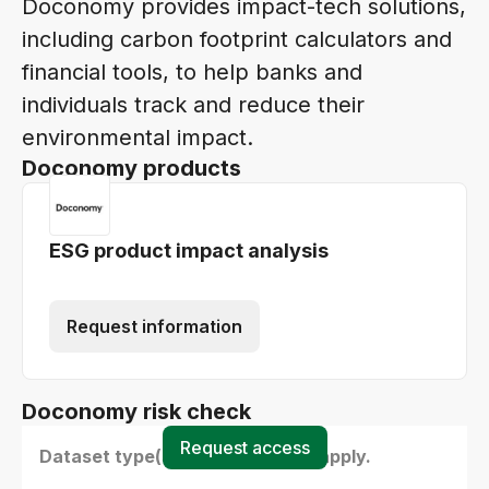
Doconomy provides impact-tech solutions,
including carbon footprint calculators and
financial tools, to help banks and
individuals track and reduce their
environmental impact.
Doconomy products
ESG product impact analysis
Request information
Doconomy risk check
Request access
Dataset type(s) - select all that apply.