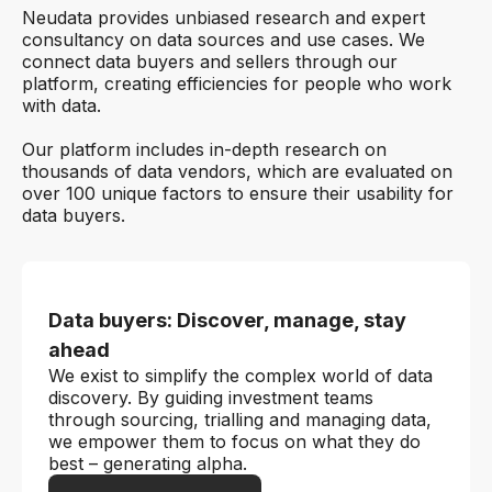
Neudata provides unbiased research and expert
consultancy on data sources and use cases. We
connect data buyers and sellers through our
platform, creating efficiencies for people who work
with data.
Our platform includes in-depth research on
thousands of data vendors, which are evaluated on
over 100 unique factors to ensure their usability for
data buyers.
Data buyers: Discover, manage, stay
ahead
We exist to simplify the complex world of data
discovery. By guiding investment teams
through sourcing, trialling and managing data,
we empower them to focus on what they do
best – generating alpha.