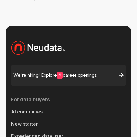
5
We're hiring! Explore
career openings
For data buyers
AI companies
New starter
Experienced data user