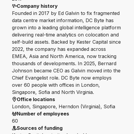
Company history
Founded in 2017 by Ed Galvin to fix fragmented
data centre market information, DC Byte has
grown into a leading global intelligence platform
delivering real-time analytics on colocation and
self-build assets. Backed by Kester Capital since
2022, the company has expanded across
EMEA, Asia and North America, now tracking
thousands of developments. In 2025, Bernard
Johnson became CEO as Galvin moved into the
Chief Evangelist role. DC Byte now employs
over 60 people with offices in London,
Singapore, Sofia and North Virginia.
Office locations
London, Singapore, Herndon (Virginia), Sofia
Number of employees
60
Sources of funding