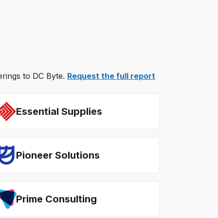
ferings to DC Byte.
Request the full report
Essential Supplies
Pioneer Solutions
Prime Consulting