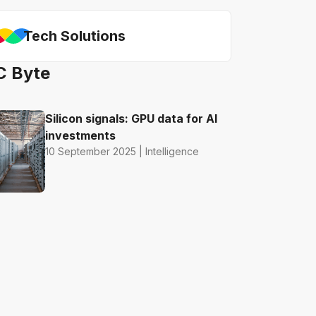
Tech Solutions
C Byte
Silicon signals: GPU data for AI
investments
10 September 2025 | Intelligence