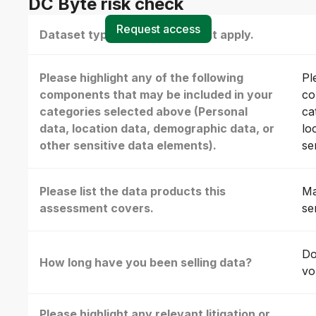
DC Byte risk check
Request access
Dataset type(s) - select all that apply.
Please highlight any of the following
Pl
components that may be included in your
co
categories selected above (Personal
ca
data, location data, demographic data, or
lo
other sensitive data elements).
se
Please list the data products this
Ma
assessment covers.
se
Do
How long have you been selling data?
vo
Please highlight any relevant litigation or