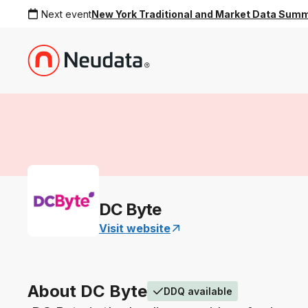
Next event
New York Traditional and Market Data Sum
DC Byte
Visit website
About DC Byte
DDQ available