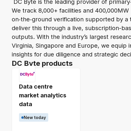
DC Byte is the leading provider of primary
We track 8,000+ facilities and 400,000MW 
on‑the‑ground verification supported by a
deliver this through a live, subscription-b
outputs. With the industry’s largest rese
Virginia, Singapore and Europe, we equip i
insights for due diligence and strategic dec
DC Byte products
Data centre
market analytics
data
New today