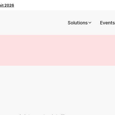
mit 2026
Solutions
Events