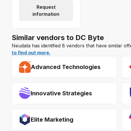
Request
information
Similar vendors to DC Byte
Neudata has identified 8 vendors that have similar of
to find out more.
Advanced Technologies
Innovative Strategies
Elite Marketing