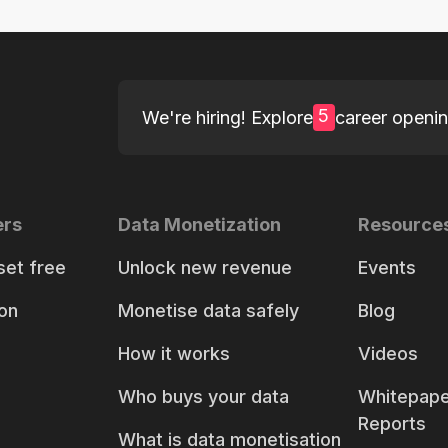
5
We're hiring! Explore
career openi
ers
Data Monetization
Resource
set free
Unlock new revenue
Events
on
Monetise data safely
Blog
How it works
Videos
Who buys your data
Whitepape
Reports
What is data monetisation