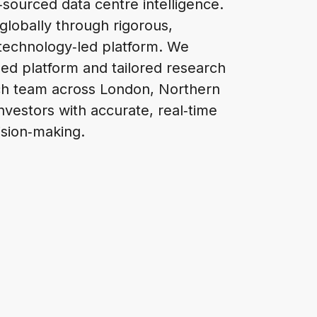
‑sourced data centre intelligence.
globally through rigorous,
 technology‑led platform. We
ased platform and tailored research
arch team across London, Northern
nvestors with accurate, real‑time
ision‑making.