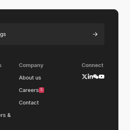
ngs
s
Company
Connect
About us
Careers
5
Contact
rs &