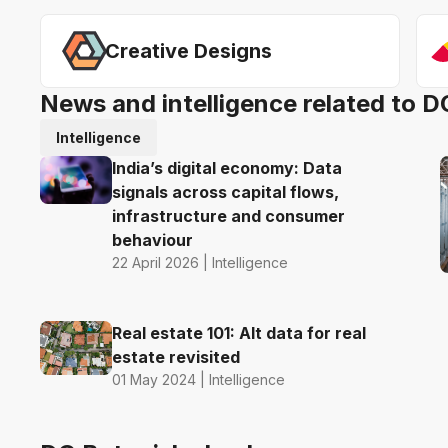
Creative Designs
News and intelligence related to D
Intelligence
India’s digital economy: Data
signals across capital flows,
infrastructure and consumer
behaviour
22 April 2026 | Intelligence
Real estate 101: Alt data for real
estate revisited
01 May 2024 | Intelligence