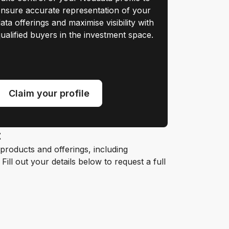
nsure accurate representation of your
ata offerings and maximise visibility with
ualified buyers in the investment space.
Claim your profile
t
roducts and offerings, including
ill out your details below to request a full