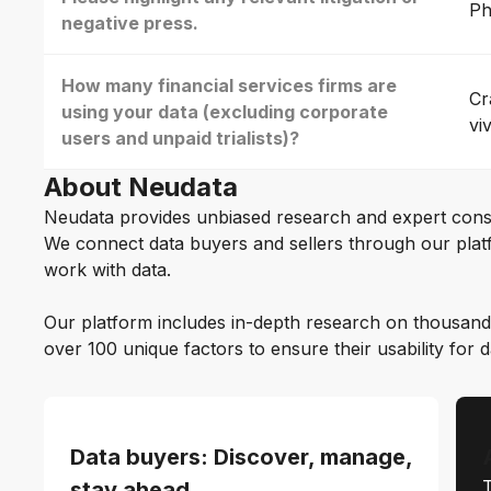
Ph
negative press.
How many financial services firms are
Cr
using your data (excluding corporate
vi
users and unpaid trialists)?
About Neudata
Neudata provides unbiased research and expert cons
We connect data buyers and sellers through our platf
work with data.
Our platform includes in-depth research on thousand
over 100 unique factors to ensure their usability for 
Data buyers: Discover, manage,
T
stay ahead