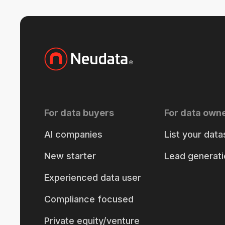
For data buyers
For data own
AI companies
List your data
New starter
Lead generati
Experienced data user
Compliance focused
Private equity/venture