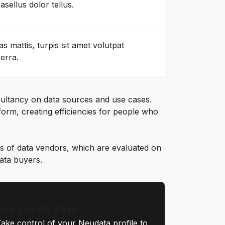
asellus dolor tellus.
as mattis, turpis sit amet volutpat
verra.
ultancy on data sources and use cases.
orm, creating efficiencies for people who
s of data vendors, which are evaluated on
data buyers.
Are you DC Byte?
ake control of your Neudata profile to