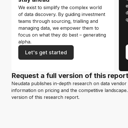
e
We exist to simplify the complex world
d
of data discovery. By guiding investment
q
teams through sourcing, trialling and
managing data, we empower them to
focus on what they do best – generating
alpha.
Let's get started
Request a full version of this repor
Neudata publishes in-depth research on data vendor p
information on pricing and the competitive landscape. F
version of this research report.