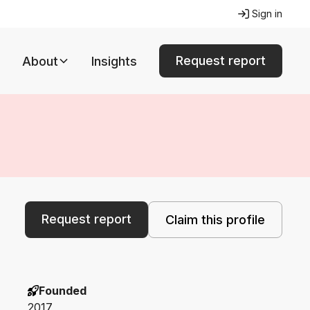
Sign in
Request report
About
Insights
Request report
Claim this profile
Founded
2017