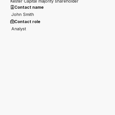
Kester Capital majority shareholder
Contact name
John Smith
Contact role
Analyst