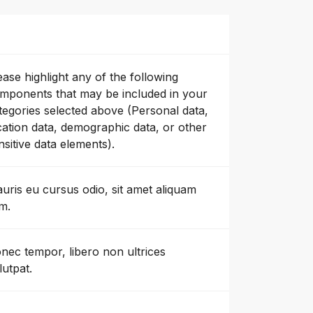
ease highlight any of the following
mponents that may be included in your
tegories selected above (Personal data,
cation data, demographic data, or other
nsitive data elements).
uris eu cursus odio, sit amet aliquam
m.
nec tempor, libero non ultrices
lutpat.