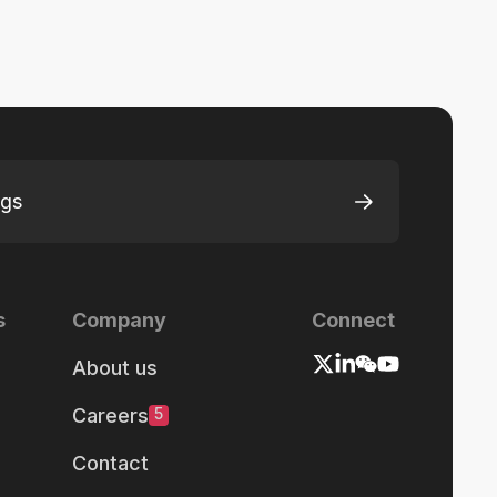
ngs
s
Company
Connect
About us
Careers
5
Contact