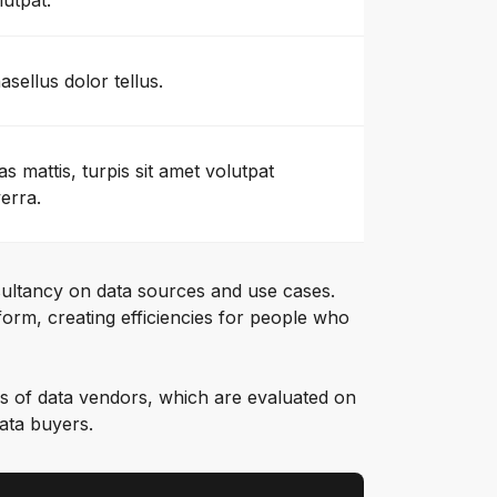
lutpat.
asellus dolor tellus.
as mattis, turpis sit amet volutpat
verra.
ultancy on data sources and use cases.
orm, creating efficiencies for people who
s of data vendors, which are evaluated on
data buyers.