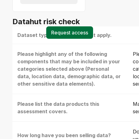
Datahut risk check
Request access
Dataset type(s) - select all that apply.
Please highlight any of the following
Pl
components that may be included in your
co
categories selected above (Personal
ca
data, location data, demographic data, or
lo
other sensitive data elements).
se
Please list the data products this
Ma
assessment covers.
se
Do
How long have you been selling data?