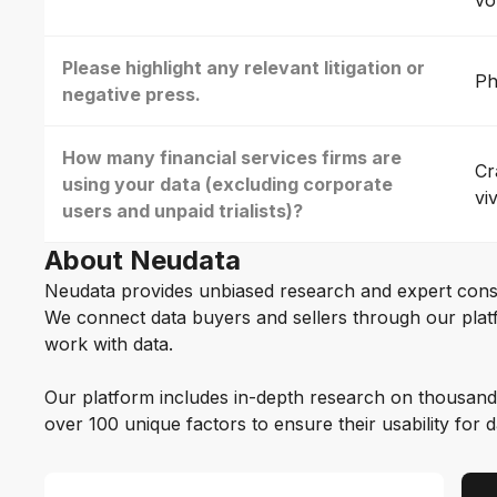
vo
Please highlight any relevant litigation or
Ph
negative press.
How many financial services firms are
Cr
using your data (excluding corporate
vi
users and unpaid trialists)?
About Neudata
Neudata provides unbiased research and expert cons
We connect data buyers and sellers through our platf
work with data.
Our platform includes in-depth research on thousand
over 100 unique factors to ensure their usability for 