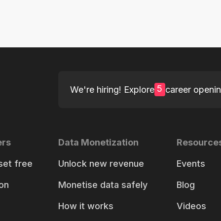
5
We're hiring! Explore
career openi
ers
Data Monetization
Resource
set free
Unlock new revenue
Events
on
Monetise data safely
Blog
How it works
Videos