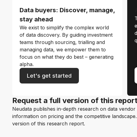
Data buyers: Discover, manage,
T
stay ahead
e
We exist to simplify the complex world
d
of data discovery. By guiding investment
q
teams through sourcing, trialling and
managing data, we empower them to
focus on what they do best – generating
alpha.
Let's get started
Request a full version of this repor
Neudata publishes in-depth research on data vendor p
information on pricing and the competitive landscape. F
version of this research report.