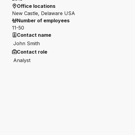
Office locations
New Castle, Delaware USA
Number of employees
11-50
Contact name
John Smith
Contact role
Analyst