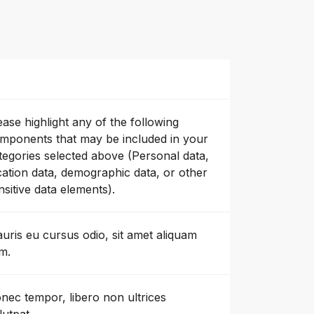
ease highlight any of the following
mponents that may be included in your
tegories selected above (Personal data,
cation data, demographic data, or other
nsitive data elements).
uris eu cursus odio, sit amet aliquam
m.
nec tempor, libero non ultrices