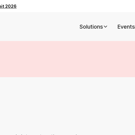
mit 2026
Solutions
Events