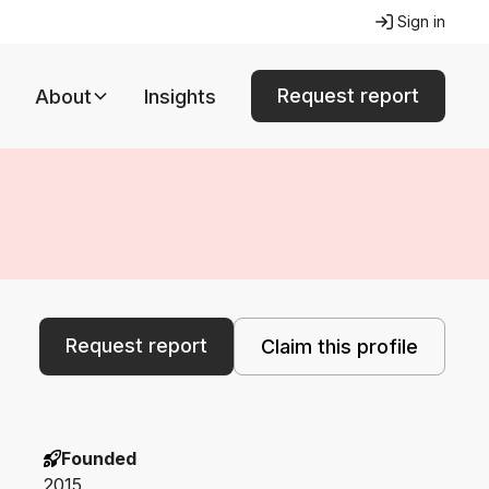
Sign in
Request report
About
Insights
Request report
Claim this profile
Founded
2015