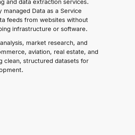
 and data extraction services.
ly managed Data as a Service
ata feeds from websites without
ping infrastructure or software.
 analysis, market research, and
mmerce, aviation, real estate, and
ng clean, structured datasets for
lopment.