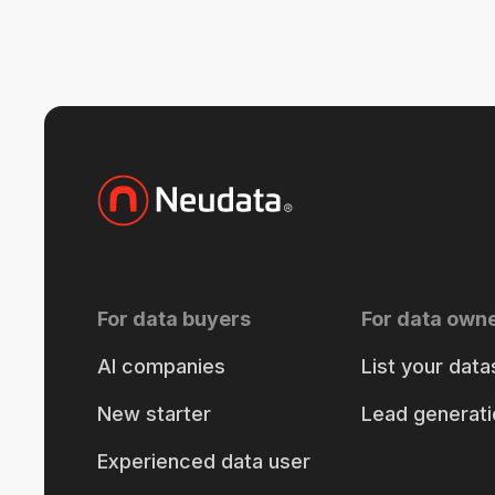
For data buyers
For data own
AI companies
List your data
New starter
Lead generati
Experienced data user