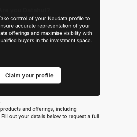
Are you Datahut?
ake control of your Neudata profile to
nsure accurate representation of your
ata offerings and maximise visibility with
ualified buyers in the investment space.
Claim your profile
t
roducts and offerings, including
ill out your details below to request a full