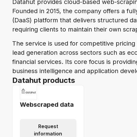
Datahut provides cloud-based web-scraping
Founded in 2015, the company offers a ful
(DaaS) platform that delivers structured d
requiring clients to maintain their own scra
The service is used for competitive pricing
lead generation across sectors such as eco
financial services. Its core focus is providi
business intelligence and application deve
Datahut products
Webscraped data
Request
information