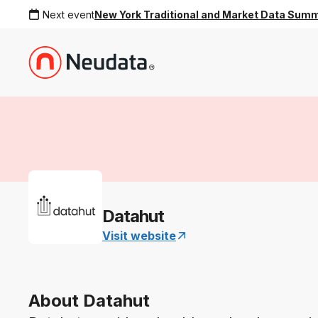
Next event
New York Traditional and Market Data Sum
Datahut
Visit website
About Datahut