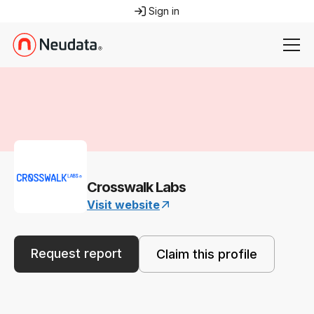
Sign in
Crosswalk Labs
Visit website
Request report
Claim this profile