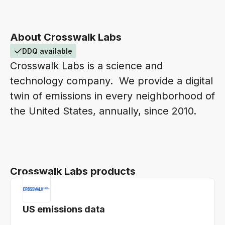
About Crosswalk Labs
DDQ available
Crosswalk Labs is a science and
technology company. We provide a digital
twin of emissions in every neighborhood of
the United States, annually, since 2010.
Crosswalk Labs products
US emissions data