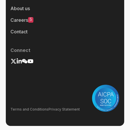
About us
5
Careers
Contact
Connect
Terms and Conditions
Privacy Statement