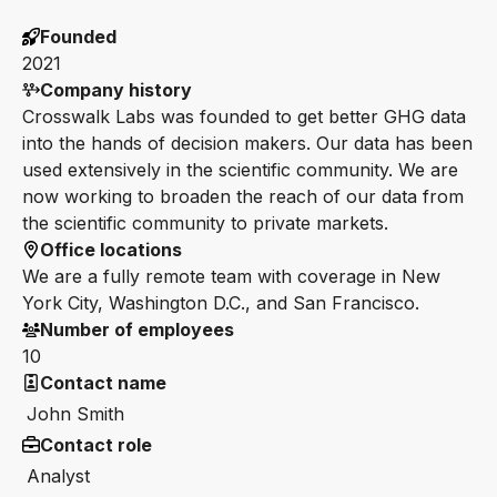
Founded
2021
Company history
Crosswalk Labs was founded to get better GHG data
into the hands of decision makers. Our data has been
used extensively in the scientific community. We are
now working to broaden the reach of our data from
the scientific community to private markets.
Office locations
We are a fully remote team with coverage in New
York City, Washington D.C., and San Francisco.
Number of employees
10
Contact name
John Smith
Contact role
Analyst