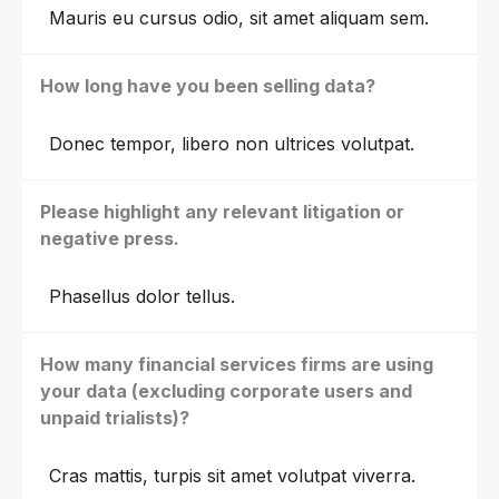
Mauris eu cursus odio, sit amet aliquam sem.
How long have you been selling data?
Donec tempor, libero non ultrices volutpat.
Please highlight any relevant litigation or
negative press.
Phasellus dolor tellus.
How many financial services firms are using
your data (excluding corporate users and
unpaid trialists)?
Cras mattis, turpis sit amet volutpat viverra.