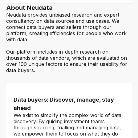
About Neudata
Neudata provides unbiased research and expert
consultancy on data sources and use cases. We
connect data buyers and sellers through our
platform, creating efficiencies for people who work
with data.
Our platform includes in-depth research on
thousands of data vendors, which are evaluated on
over 100 unique factors to ensure their usability for
data buyers.
Data buyers: Discover, manage, stay
ahead
We exist to simplify the complex world of data
discovery. By guiding investment teams
through sourcing, trialling and managing data,
we empower them to focus on what they do