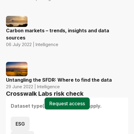
Carbon markets – trends, insights and data
sources
06 July 2022 | Intelligence
Untangling the SFDR: Where to find the data
29 June 2022 | Intelligence
Crosswalk Labs risk check
Request access
Dataset type(s) - select all that apply.
ESG