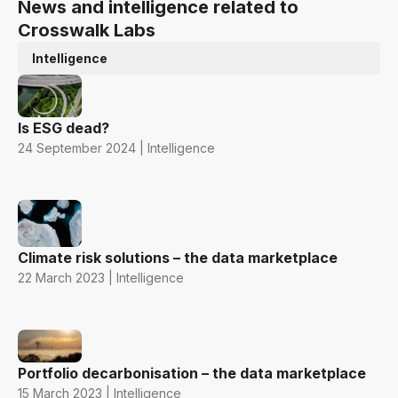
News and intelligence related to
Crosswalk Labs
Intelligence
Is ESG dead?
24 September 2024 | Intelligence
Climate risk solutions – the data marketplace
22 March 2023 | Intelligence
Portfolio decarbonisation – the data marketplace
15 March 2023 | Intelligence