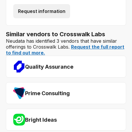
Request information
Similar vendors to Crosswalk Labs
Neudata has identified 3 vendors that have similar
offerings to Crosswalk Labs.
Request the full report
to find out more.
Quality Assurance
Prime Consulting
Bright Ideas