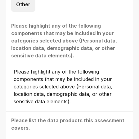
Other
Please highlight any of the following
components that may be included in your
categories selected above (Personal data,
location data, demographic data, or other
sensitive data elements).
Please highlight any of the following
components that may be included in your
categories selected above (Personal data,
location data, demographic data, or other
sensitive data elements).
Please list the data products this assessment
covers.