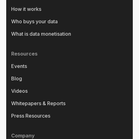
How it works
Who buys your data
What is data monetisation
Resources
Events
Blog
Videos
Whitepapers & Reports
Press Resources
Company