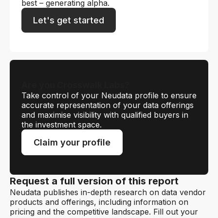
best – generating alpha.
Let's get started
Are you Crosswalk Labs?
Take control of your Neudata profile to ensure
accurate representation of your data offerings
and maximise visibility with qualified buyers in
the investment space.
Claim your profile
Request a full version of this report
Neudata publishes in-depth research on data vendor
products and offerings, including information on
pricing and the competitive landscape. Fill out your