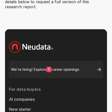
details below to request a full version of this
research report.
5
We're hiring! Explore
career openings
For data buyers
AI companies
New starter