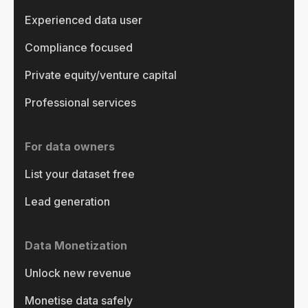
Experienced data user
Compliance focused
Private equity/venture capital
Professional services
For data owners
List your dataset free
Lead generation
Data Monetization
Unlock new revenue
Monetise data safely