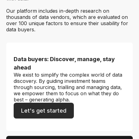
Our platform includes in-depth research on
thousands of data vendors, which are evaluated on
over 100 unique factors to ensure their usability for
data buyers.
Data buyers: Discover, manage, stay
ahead
We exist to simplify the complex world of data
discovery. By guiding investment teams
through sourcing, trialling and managing data,
we empower them to focus on what they do
best – generating alpha.
Let's get started