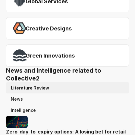
Global Services
Creative Designs
Green Innovations
News and intelligence related to
Collective2
Literature Review
News
Intelligence
Zero-day-to-expiry options: A losing bet for retail