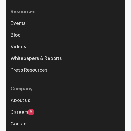
Resources
Events
Blog
Videos
Whitepapers & Reports
Press Resources
Company
About us
5
Careers
Contact