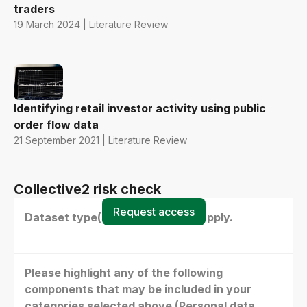
traders
19 March 2024 | Literature Review
Identifying retail investor activity using public
order flow data
21 September 2021 | Literature Review
Collective2 risk check
Request access
Dataset type(s) - select all that apply.
Please highlight any of the following
components that may be included in your
categories selected above (Personal data,