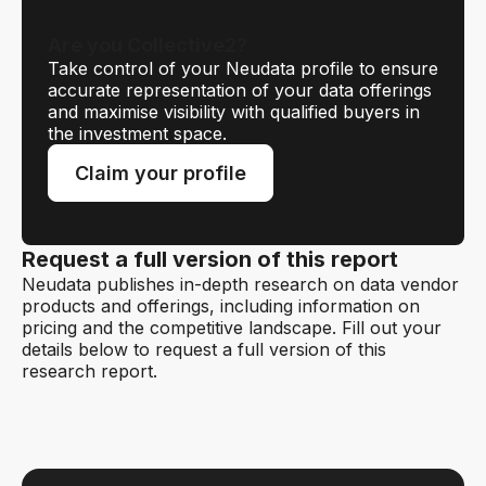
Are you Collective2?
Take control of your Neudata profile to ensure
accurate representation of your data offerings
and maximise visibility with qualified buyers in
the investment space.
Claim your profile
Request a full version of this report
Neudata publishes in-depth research on data vendor
products and offerings, including information on
pricing and the competitive landscape. Fill out your
details below to request a full version of this
research report.