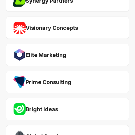
Synergy Partners
Visionary Concepts
Elite Marketing
Prime Consulting
Bright Ideas