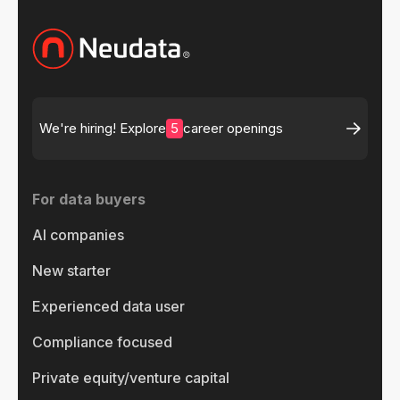
5
We're hiring! Explore
career openings
For data buyers
AI companies
New starter
Experienced data user
Compliance focused
Private equity/venture capital