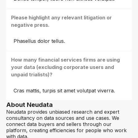
Please highlight any relevant litigation or
negative press.
Phasellus dolor tellus.
How many financial services firms are using
your data (excluding corporate users and
unpaid trialists)?
Cras mattis, turpis sit amet volutpat viverra.
About Neudata
Neudata provides unbiased research and expert
consultancy on data sources and use cases. We
connect data buyers and sellers through our
platform, creating efficiencies for people who work
with data.