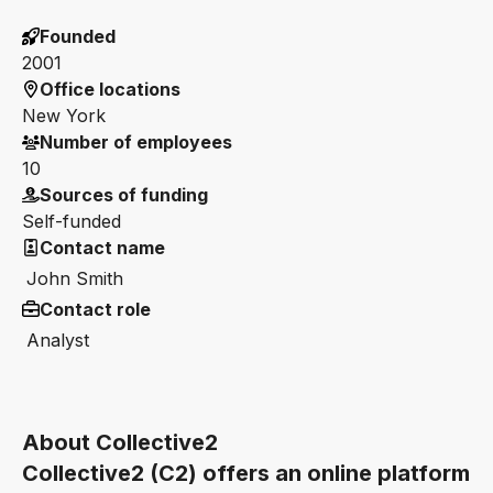
Founded
2001
Office locations
New York
Number of employees
10
Sources of funding
Self-funded
Contact name
John Smith
Contact role
Analyst
About Collective2
Collective2 (C2) offers an online platform