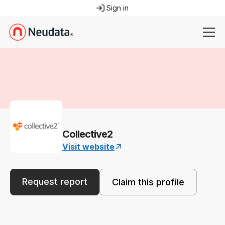
Sign in
Collective2
Visit website
Request report
Claim this profile