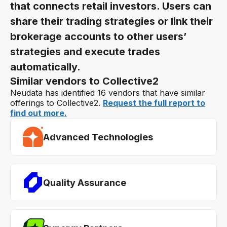
that connects retail investors. Users can
share their trading strategies or link their
brokerage accounts to other users’
strategies and execute trades
automatically.
Similar vendors to Collective2
Neudata has identified 16 vendors that have similar
offerings to Collective2.
Request the full report to
find out more.
Advanced Technologies
Quality Assurance