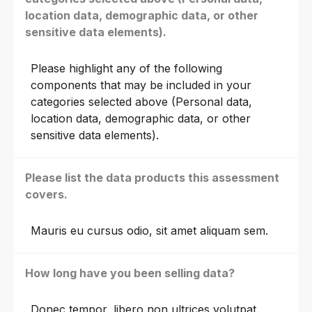
location data, demographic data, or other
sensitive data elements).
Please highlight any of the following
components that may be included in your
categories selected above (Personal data,
location data, demographic data, or other
sensitive data elements).
Please list the data products this assessment
covers.
Mauris eu cursus odio, sit amet aliquam sem.
How long have you been selling data?
Donec tempor, libero non ultrices volutpat.