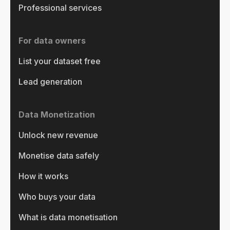
Professional services
For data owners
List your dataset free
Lead generation
Data Monetization
Unlock new revenue
Monetise data safely
How it works
Who buys your data
What is data monetisation