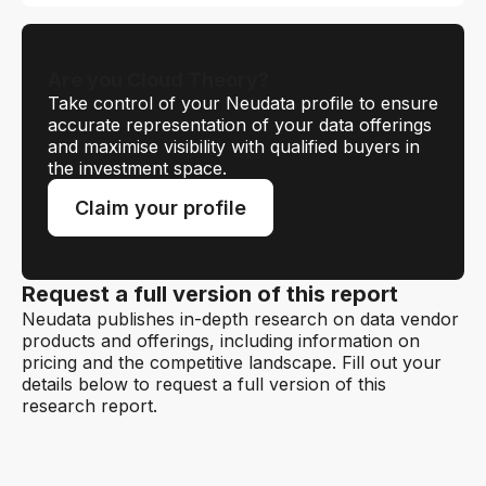
Are you Cloud Theory?
Take control of your Neudata profile to ensure
accurate representation of your data offerings
and maximise visibility with qualified buyers in
the investment space.
Claim your profile
Request a full version of this report
Neudata publishes in-depth research on data vendor
products and offerings, including information on
pricing and the competitive landscape. Fill out your
details below to request a full version of this
research report.