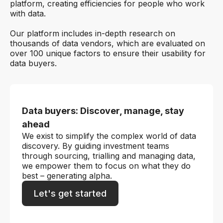
platform, creating efficiencies for people who work
with data.
Our platform includes in-depth research on
thousands of data vendors, which are evaluated on
over 100 unique factors to ensure their usability for
data buyers.
Data buyers: Discover, manage, stay
ahead
We exist to simplify the complex world of data
discovery. By guiding investment teams
through sourcing, trialling and managing data,
we empower them to focus on what they do
best – generating alpha.
Let's get started