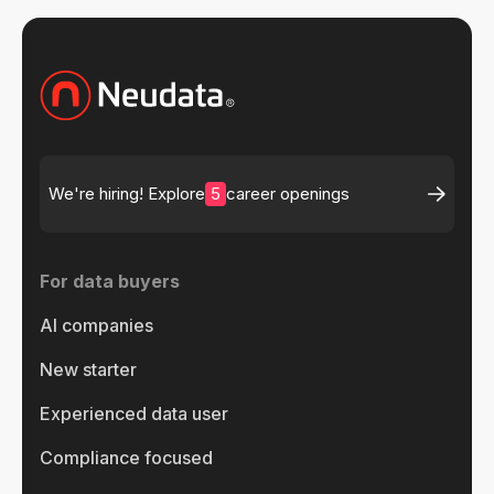
5
We're hiring! Explore
career openings
For data buyers
AI companies
New starter
Experienced data user
Compliance focused