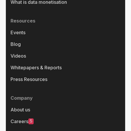
What is data monetisation
Resources
Events
Blog
Videos
Whitepapers & Reports
Press Resources
Company
About us
5
Careers