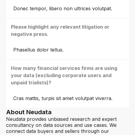
Donec tempor, libero non ultrices volutpat.
Please highlight any relevant litigation or
negative press.
Phasellus dolor tellus.
How many financial services firms are using
your data (excluding corporate users and
unpaid trialists)?
Cras mattis, turpis sit amet volutpat viverra.
About Neudata
Neudata provides unbiased research and expert
consultancy on data sources and use cases. We
connect data buyers and sellers through our