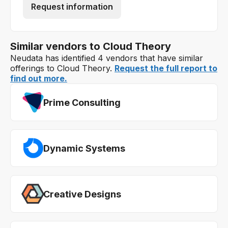
Request information
Similar vendors to Cloud Theory
Neudata has identified 4 vendors that have similar
offerings to Cloud Theory.
Request the full report to
find out more.
Prime Consulting
Dynamic Systems
Creative Designs