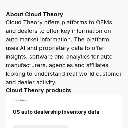
About Cloud Theory
Cloud Theory offers platforms to OEMs
and dealers to offer key information on
auto market information. The platform
uses AI and proprietary data to offer
insights, software and analytics for auto
manufacturers, agencies and affiliates
looking to understand real-world customer
and dealer activity.
Cloud Theory products
US auto dealership inventory data