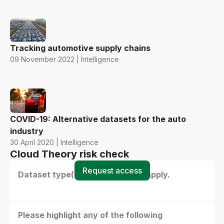
Tracking automotive supply chains
09 November 2022 | Intelligence
COVID-19: Alternative datasets for the auto
industry
30 April 2020 | Intelligence
Cloud Theory risk check
Request access
Dataset type(s) - select all that apply.
Please highlight any of the following