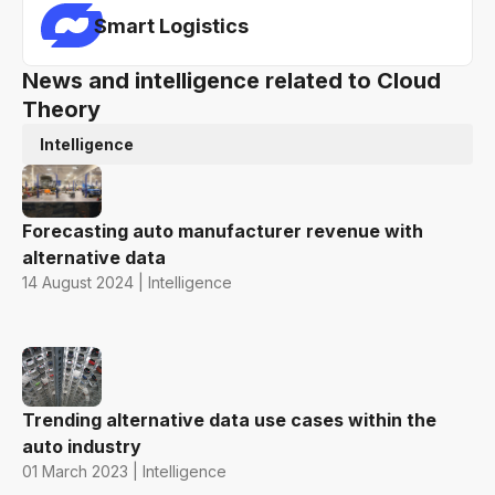
Smart Logistics
News and intelligence related to Cloud
Theory
Intelligence
Forecasting auto manufacturer revenue with
alternative data
14 August 2024 | Intelligence
Trending alternative data use cases within the
auto industry
01 March 2023 | Intelligence