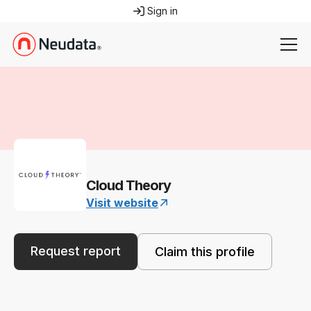
Sign in
Cloud Theory
Visit website
Request report
Claim this profile