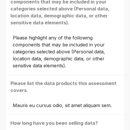
components that may be included in your
categories selected above (Personal data,
location data, demographic data, or other
sensitive data elements).
Please highlight any of the following
components that may be included in your
categories selected above (Personal data,
location data, demographic data, or other
sensitive data elements).
Please list the data products this assessment
covers.
Mauris eu cursus odio, sit amet aliquam sem.
How long have you been selling data?