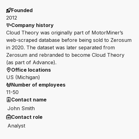
Founded
2012
Company history
Cloud Theory was originally part of MotorMiner’s
web-scraped database before being sold to Zerosum
in 2020. The dataset was later separated from
Zerosum and rebranded to become Cloud Theory
(as part of Advance).
Office locations
US (Michigan)
Number of employees
11-50
Contact name
John Smith
Contact role
Analyst