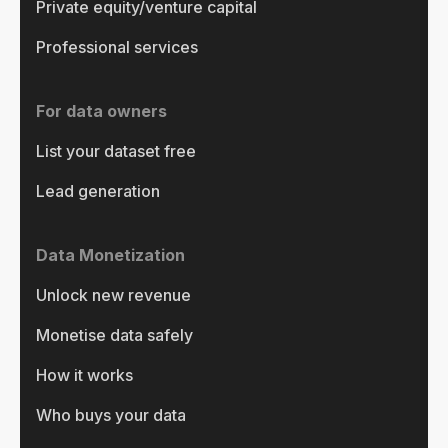
Private equity/venture capital
Professional services
For data owners
List your dataset free
Lead generation
Data Monetization
Unlock new revenue
Monetise data safely
How it works
Who buys your data