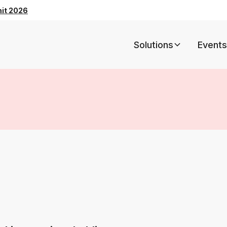
mit 2026
Solutions
Events