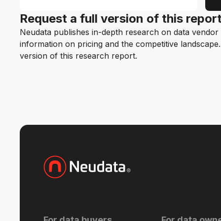
Request a full version of this repor
Neudata publishes in-depth research on data vendor p
information on pricing and the competitive landscape. F
version of this research report.
For data buyers
For data own