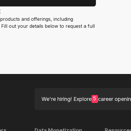
t
roducts and offerings, including
ill out your details below to request a full
5
We're hiring! Explore
career openi
ers
Data Monetization
Resource