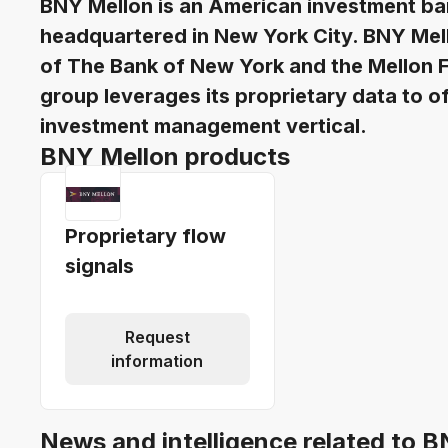
BNY Mellon is an American investment ba
headquartered in New York City. BNY Me
of The Bank of New York and the Mellon F
group leverages its proprietary data to o
investment management vertical.
BNY Mellon products
Proprietary flow
signals
Request
information
News and intelligence related to 