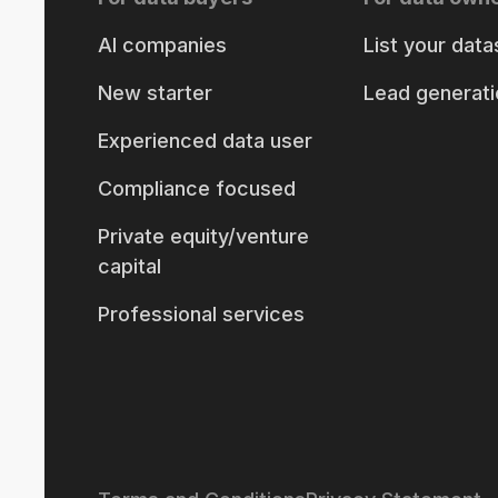
AI companies
List your data
New starter
Lead generati
Experienced data user
Compliance focused
Private equity/venture
capital
Professional services