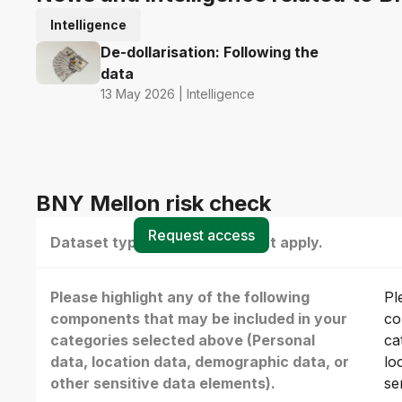
Intelligence
De-dollarisation: Following the
data
13 May 2026 | Intelligence
BNY Mellon risk check
Request access
Dataset type(s) - select all that apply.
Please highlight any of the following
Pl
components that may be included in your
co
categories selected above (Personal
ca
data, location data, demographic data, or
lo
other sensitive data elements).
se