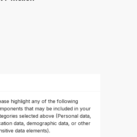
ease highlight any of the following
mponents that may be included in your
tegories selected above (Personal data,
cation data, demographic data, or other
nsitive data elements).