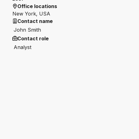
Office locations
New York, USA
Contact name
John Smith
Contact role
Analyst