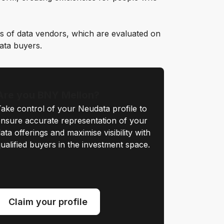
s of data vendors, which are evaluated on
data buyers.
Are you BNY Mellon?
ake control of your Neudata profile to
nsure accurate representation of your
ata offerings and maximise visibility with
ualified buyers in the investment space.
Claim your profile