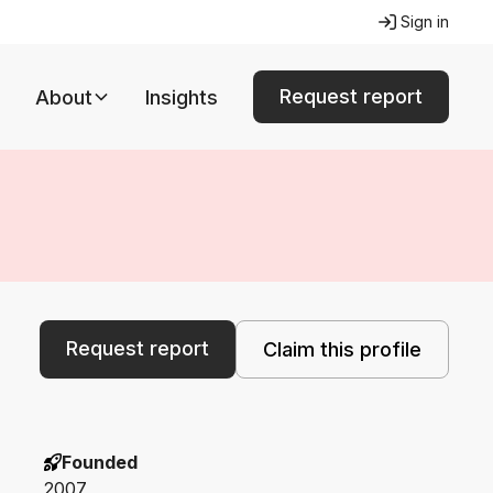
Sign in
Request report
About
Insights
Request report
Claim this profile
Founded
2007