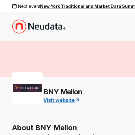
Next event
New York Traditional and Market Data Sum
BNY Mellon
Visit website
About BNY Mellon