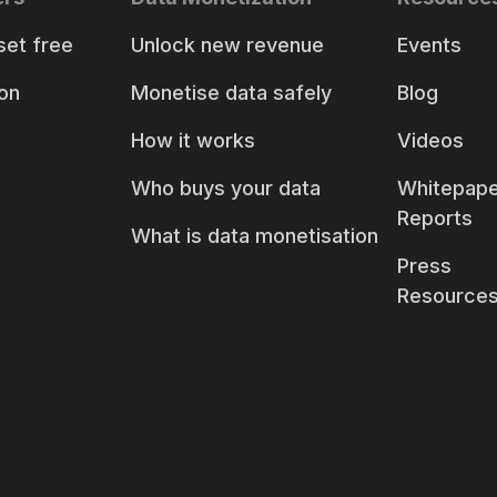
set free
Unlock new revenue
Events
on
Monetise data safely
Blog
How it works
Videos
Who buys your data
Whitepape
Reports
What is data monetisation
Press
Resource