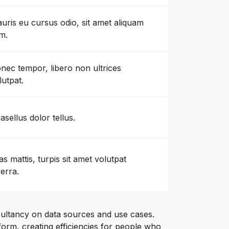
uris eu cursus odio, sit amet aliquam
m.
nec tempor, libero non ultrices
lutpat.
asellus dolor tellus.
as mattis, turpis sit amet volutpat
verra.
ultancy on data sources and use cases.
orm, creating efficiencies for people who