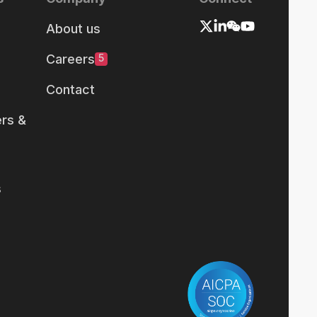
About us
Careers
5
Contact
rs &
s