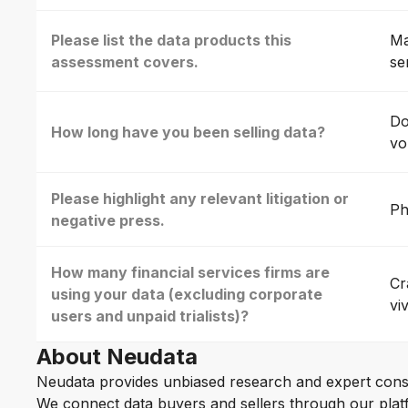
Please list the data products this
Ma
assessment covers.
se
Do
How long have you been selling data?
vo
Please highlight any relevant litigation or
Ph
negative press.
How many financial services firms are
Cr
using your data (excluding corporate
vi
users and unpaid trialists)?
About Neudata
Neudata provides unbiased research and expert cons
We connect data buyers and sellers through our platf