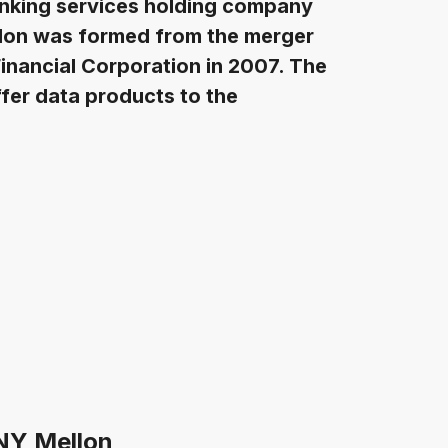
nking services holding company
llon was formed from the merger
inancial Corporation in 2007. The
ffer data products to the
BNY Mellon