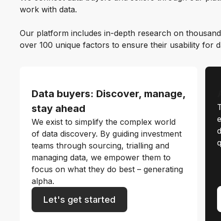
work with data.
Our platform includes in-depth research on thousand
over 100 unique factors to ensure their usability for 
Data buyers: Discover, manage,
T
stay ahead
e
We exist to simplify the complex world
d
of data discovery. By guiding investment
q
teams through sourcing, trialling and
managing data, we empower them to
focus on what they do best – generating
alpha.
Let's get started