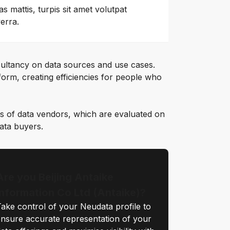
as mattis, turpis sit amet volutpat
verra.
ultancy on data sources and use cases.
orm, creating efficiencies for people who
s of data vendors, which are evaluated on
data buyers.
Are you Beijing Antaike
Information Co Ltd (Antaike)?
ake control of your Neudata profile to
nsure accurate representation of your