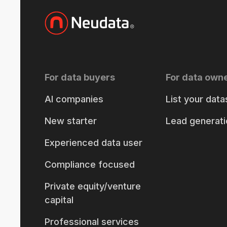
For data buyers
For data own
AI companies
List your data
New starter
Lead generati
Experienced data user
Compliance focused
Private equity/venture
capital
Professional services