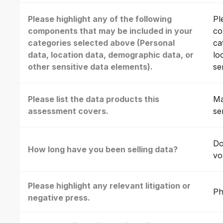
Please highlight any of the following
Pl
components that may be included in your
co
categories selected above (Personal
ca
data, location data, demographic data, or
lo
other sensitive data elements).
se
Please list the data products this
Ma
assessment covers.
se
Do
How long have you been selling data?
vo
Please highlight any relevant litigation or
Ph
negative press.