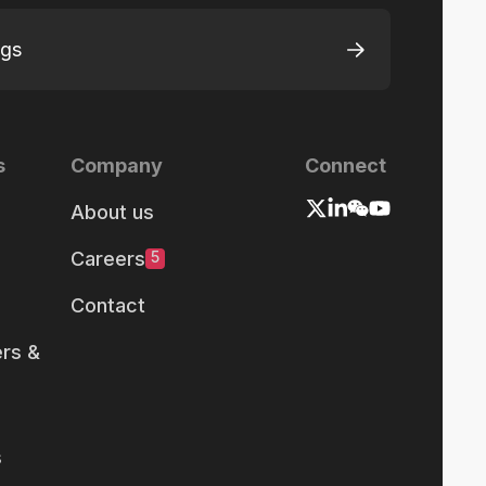
ngs
s
Company
Connect
About us
Careers
5
Contact
rs &
s