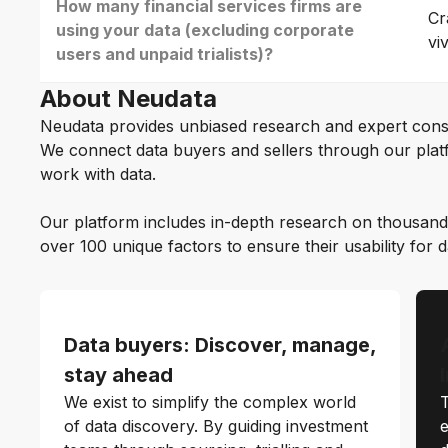
How many financial services firms are
Cr
using your data (excluding corporate
vi
users and unpaid trialists)?
About Neudata
Neudata provides unbiased research and expert cons
We connect data buyers and sellers through our platf
work with data.
Our platform includes in-depth research on thousand
over 100 unique factors to ensure their usability for 
Data buyers: Discover, manage,
stay ahead
We exist to simplify the complex world
T
of data discovery. By guiding investment
e