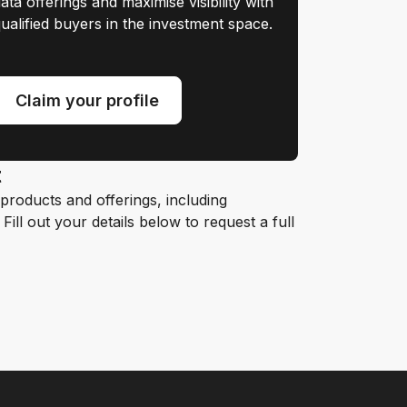
ata offerings and maximise visibility with
ualified buyers in the investment space.
Claim your profile
t
roducts and offerings, including
ill out your details below to request a full