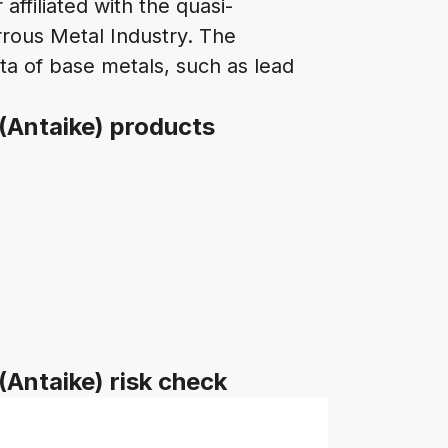
affiliated with the quasi-
rous Metal Industry. The
a of base metals, such as lead
 (Antaike) products
(Antaike) risk check