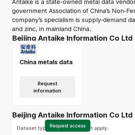
Antaike is a state-owned metal data vendor 
government Association of China’s Non-Fer
company’s specialism is supply-demand dat
and zinc, in mainland China.
Beijing Antaike Information Co Ltd
China metals data
Request
information
Beijing Antaike Information Co Ltd 
Request access
Dataset type(s) - select all that apply.