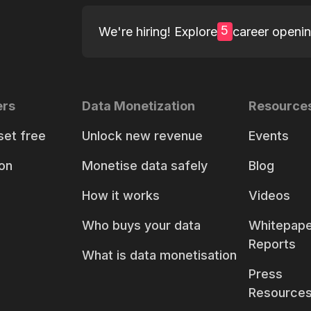
5
We're hiring! Explore
career openi
ers
Data Monetization
Resource
set free
Unlock new revenue
Events
on
Monetise data safely
Blog
How it works
Videos
Who buys your data
Whitepape
Reports
What is data monetisation
Press
Resource