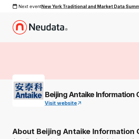
Next event
New York Traditional and Market Data Sum
Beijing Antaike Information 
Visit website
About Beijing Antaike Information 