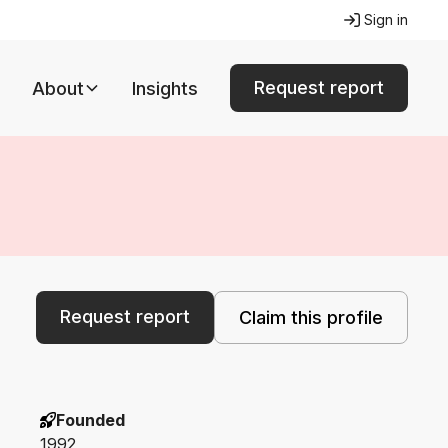
Sign in
Request report
About
Insights
Request report
Claim this profile
Founded
1992