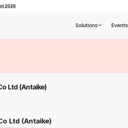
mit 2026
Solutions
Events
Co Ltd (Antaike)
Co Ltd (Antaike)