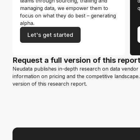
teams through sourcing, trialling and
d
managing data, we empower them to
q
focus on what they do best – generating
alpha.
Let's get started
Request a full version of this repor
Neudata publishes in-depth research on data vendor p
information on pricing and the competitive landscape. F
version of this research report.