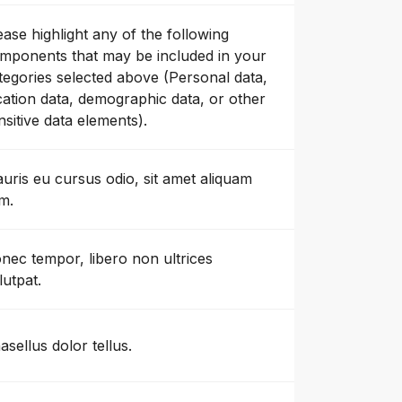
ease highlight any of the following
mponents that may be included in your
tegories selected above (Personal data,
cation data, demographic data, or other
nsitive data elements).
uris eu cursus odio, sit amet aliquam
m.
nec tempor, libero non ultrices
lutpat.
asellus dolor tellus.