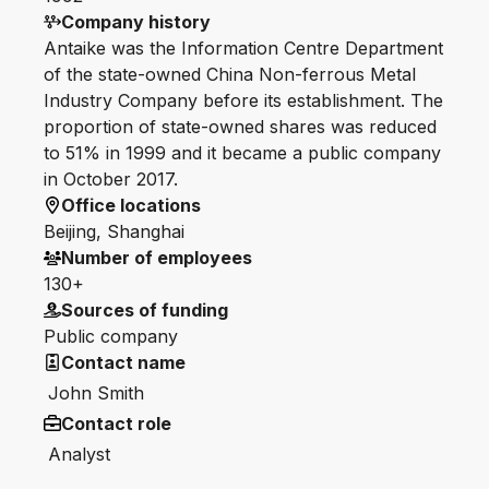
Company history
Antaike was the Information Centre Department
of the state-owned China Non-ferrous Metal
Industry Company before its establishment. The
proportion of state-owned shares was reduced
to 51% in 1999 and it became a public company
in October 2017.
Office locations
Beijing, Shanghai
Number of employees
130+
Sources of funding
Public company
Contact name
John Smith
Contact role
Analyst