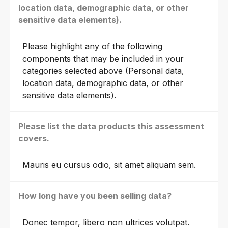
location data, demographic data, or other
sensitive data elements).
Please highlight any of the following
components that may be included in your
categories selected above (Personal data,
location data, demographic data, or other
sensitive data elements).
Please list the data products this assessment
covers.
Mauris eu cursus odio, sit amet aliquam sem.
How long have you been selling data?
Donec tempor, libero non ultrices volutpat.