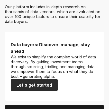
Our platform includes in-depth research on
thousands of data vendors, which are evaluated on
over 100 unique factors to ensure their usability for
data buyers.
Data buyers: Discover, manage, stay
ahead
We exist to simplify the complex world of data
discovery. By guiding investment teams
through sourcing, trialling and managing data,
we empower them to focus on what they do
best – generating alpha.
Let's get started