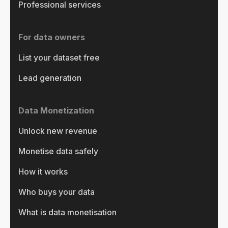
Professional services
For data owners
List your dataset free
Lead generation
Data Monetization
Unlock new revenue
Monetise data safely
How it works
Who buys your data
What is data monetisation