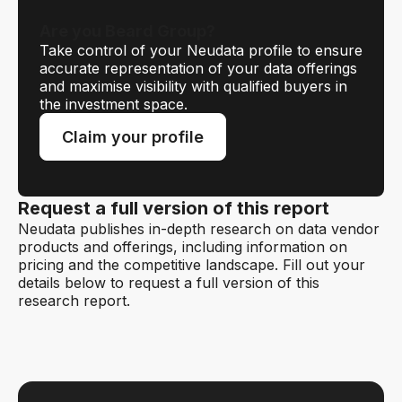
Are you Beard Group?
Take control of your Neudata profile to ensure
accurate representation of your data offerings
and maximise visibility with qualified buyers in
the investment space.
Claim your profile
Request a full version of this report
Neudata publishes in-depth research on data vendor
products and offerings, including information on
pricing and the competitive landscape. Fill out your
details below to request a full version of this
research report.