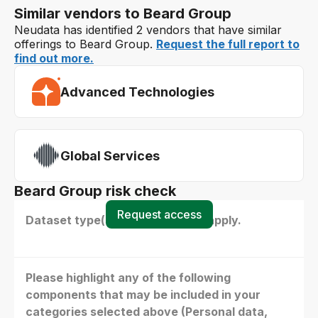
Similar vendors to Beard Group
Neudata has identified 2 vendors that have similar
offerings to Beard Group.
Request the full report to
find out more.
Advanced Technologies
Global Services
Beard Group risk check
Request access
Dataset type(s) - select all that apply.
Please highlight any of the following
components that may be included in your
categories selected above (Personal data,