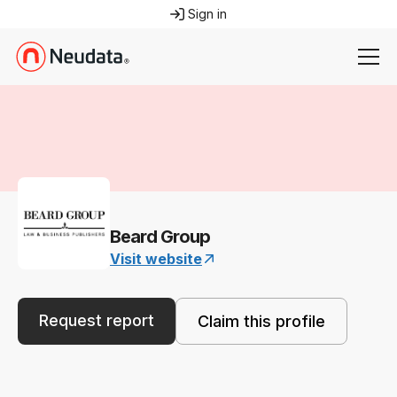
Sign in
Beard Group
Visit website
Request report
Claim this profile