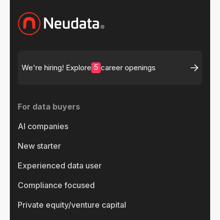
5
We're hiring! Explore
career openings
For data buyers
AI companies
New starter
Experienced data user
Compliance focused
Private equity/venture capital