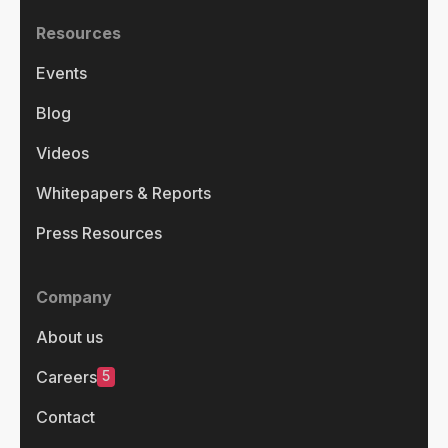
Resources
Events
Blog
Videos
Whitepapers & Reports
Press Resources
Company
About us
5
Careers
Contact