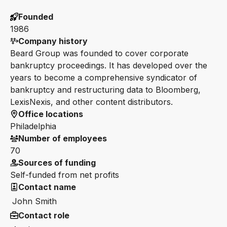
Founded
1986
Company history
Beard Group was founded to cover corporate
bankruptcy proceedings. It has developed over the
years to become a comprehensive syndicator of
bankruptcy and restructuring data to Bloomberg,
LexisNexis, and other content distributors.
Office locations
Philadelphia
Number of employees
70
Sources of funding
Self-funded from net profits
Contact name
John Smith
Contact role