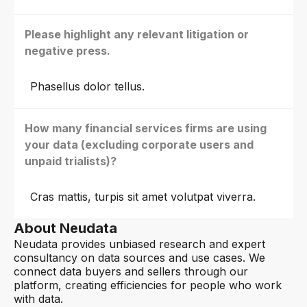
Please highlight any relevant litigation or
negative press.
Phasellus dolor tellus.
How many financial services firms are using
your data (excluding corporate users and
unpaid trialists)?
Cras mattis, turpis sit amet volutpat viverra.
About Neudata
Neudata provides unbiased research and expert
consultancy on data sources and use cases. We
connect data buyers and sellers through our
platform, creating efficiencies for people who work
with data.