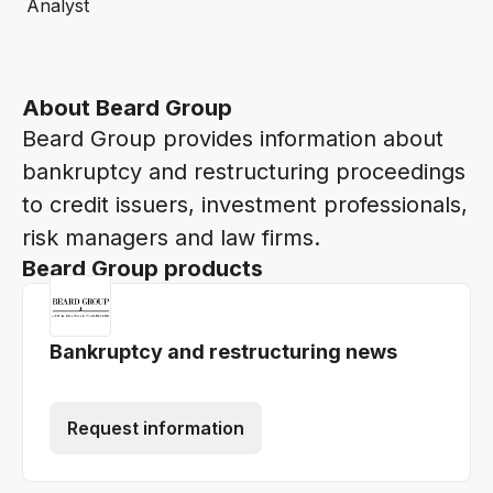
Analyst
About Beard Group
Beard Group provides information about
bankruptcy and restructuring proceedings
to credit issuers, investment professionals,
risk managers and law firms.
Beard Group products
Bankruptcy and restructuring news
Request information