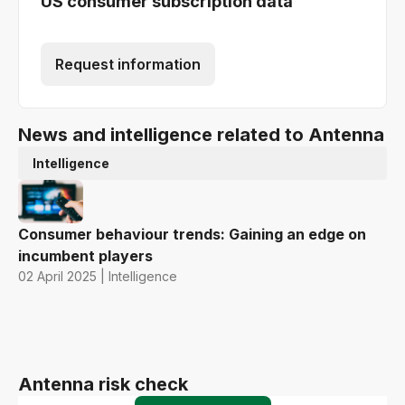
US consumer subscription data
Request information
News and intelligence related to Antenna
Intelligence
Consumer behaviour trends: Gaining an edge on
incumbent players
02 April 2025 | Intelligence
Antenna risk check