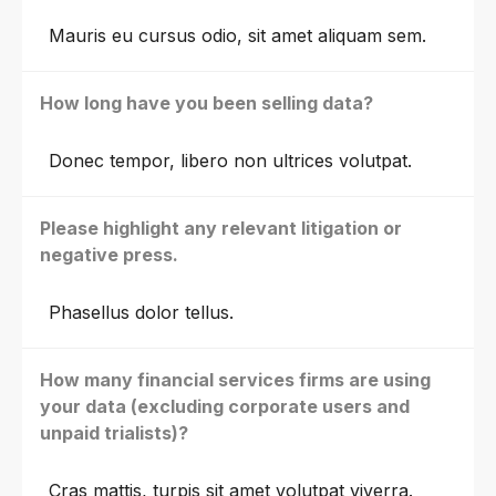
Mauris eu cursus odio, sit amet aliquam sem.
How long have you been selling data?
Donec tempor, libero non ultrices volutpat.
Please highlight any relevant litigation or
negative press.
Phasellus dolor tellus.
How many financial services firms are using
your data (excluding corporate users and
unpaid trialists)?
Cras mattis, turpis sit amet volutpat viverra.