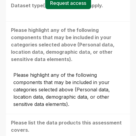
Request access
Dataset type(s) - select all that apply.
Please highlight any of the following
components that may be included in your
categories selected above (Personal data,
location data, demographic data, or other
sensitive data elements).
Please highlight any of the following
components that may be included in your
categories selected above (Personal data,
location data, demographic data, or other
sensitive data elements).
Please list the data products this assessment
covers.