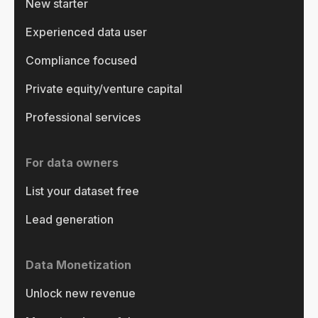
New starter
Experienced data user
Compliance focused
Private equity/venture capital
Professional services
For data owners
List your dataset free
Lead generation
Data Monetization
Unlock new revenue