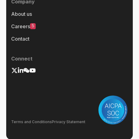
Company
About us
5
Careers
Contact
Connect
Terms and Conditions
Privacy Statement