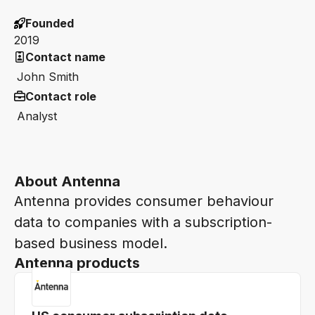
Founded
2019
Contact name
John Smith
Contact role
Analyst
About Antenna
Antenna provides consumer behaviour
data to companies with a subscription-
based business model.
Antenna products