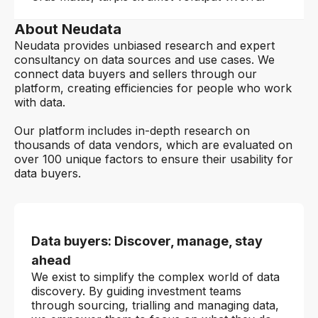
About Neudata
Neudata provides unbiased research and expert
consultancy on data sources and use cases. We
connect data buyers and sellers through our
platform, creating efficiencies for people who work
with data.
Our platform includes in-depth research on
thousands of data vendors, which are evaluated on
over 100 unique factors to ensure their usability for
data buyers.
Data buyers: Discover, manage, stay
ahead
We exist to simplify the complex world of data
discovery. By guiding investment teams
through sourcing, trialling and managing data,