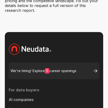
pricing and the competitive landscape. Fill out your
details below to request a full version of this
research report.
5
We're hiring! Explore
career openings
For data buyers
AI companies