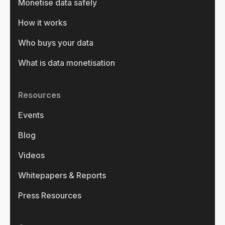
Monetise data safely
How it works
Who buys your data
What is data monetisation
Resources
Events
Blog
Videos
Whitepapers & Reports
Press Resources