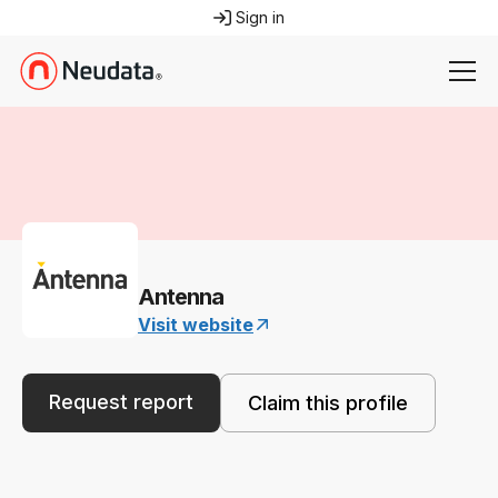
Sign in
Antenna
Visit website
Request report
Claim this profile