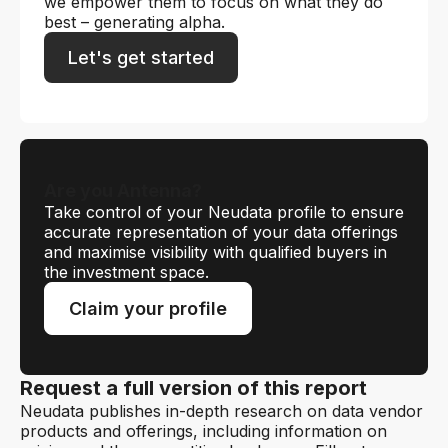
we empower them to focus on what they do
best – generating alpha.
Let's get started
Are you Antenna?
Take control of your Neudata profile to ensure
accurate representation of your data offerings
and maximise visibility with qualified buyers in
the investment space.
Claim your profile
Request a full version of this report
Neudata publishes in-depth research on data vendor
products and offerings, including information on