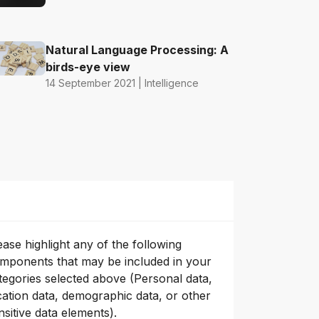
Natural Language Processing: A
birds-eye view
14 September 2021 | Intelligence
ease highlight any of the following
mponents that may be included in your
tegories selected above (Personal data,
cation data, demographic data, or other
nsitive data elements).