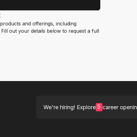
t
roducts and offerings, including
ill out your details below to request a full
5
We're hiring! Explore
career openi