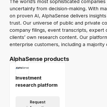
The world’s most sophisticated companies
uncertainty from decision-making. With mar
on proven AI, AlphaSense delivers insights
trust. Our universe of public and private c
company filings, event transcripts, expert c
clients’ own research content. Our platfor
enterprise customers, including a majority
AlphaSense products
Investment
research platform
Request