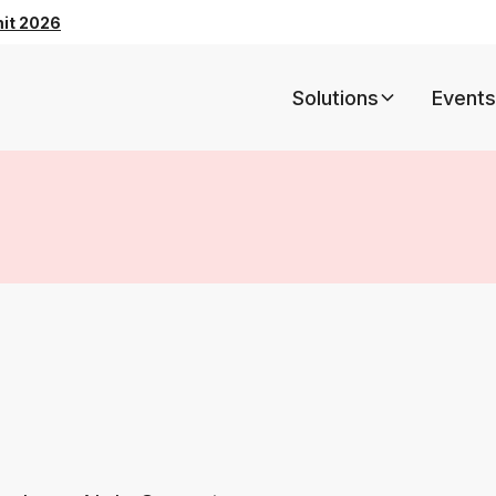
mit 2026
Solutions
Events