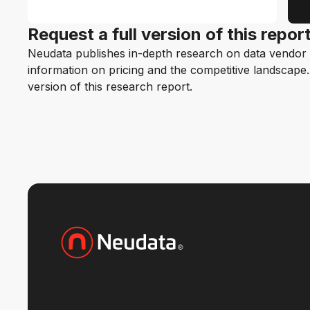
Request a full version of this repor
Neudata publishes in-depth research on data vendor p
information on pricing and the competitive landscape. F
version of this research report.