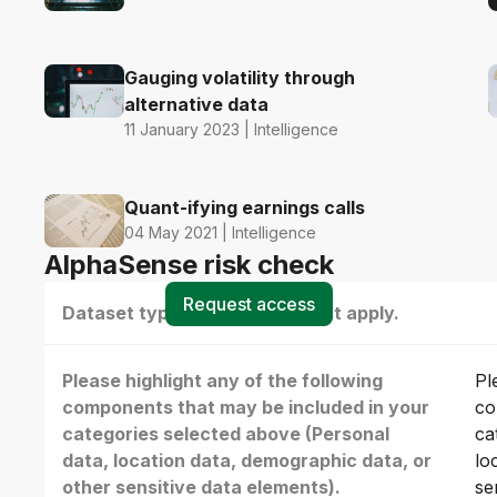
Gauging volatility through
alternative data
11 January 2023 | Intelligence
Quant-ifying earnings calls
04 May 2021 | Intelligence
AlphaSense risk check
Request access
Dataset type(s) - select all that apply.
Please highlight any of the following
Pl
components that may be included in your
co
categories selected above (Personal
ca
data, location data, demographic data, or
lo
other sensitive data elements).
se