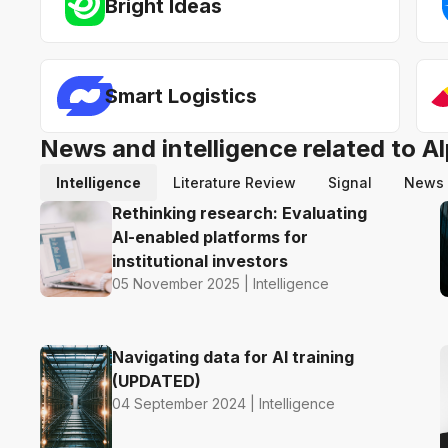
Bright Ideas
Smart Logistics
News and intelligence related to 
Intelligence
Literature Review
Signal
News
Rethinking research: Evaluating
AI-enabled platforms for
institutional investors
05 November 2025 | Intelligence
Navigating data for AI training
(UPDATED)
04 September 2024 | Intelligence