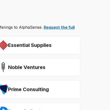
offerings to AlphaSense.
Request the full
Essential Supplies
Noble Ventures
Prime Consulting