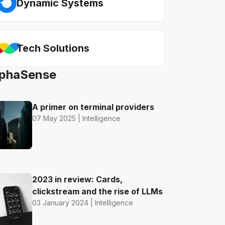
Dynamic Systems
Tech Solutions
AlphaSense
A primer on terminal providers
07 May 2025 | Intelligence
2023 in review: Cards,
clickstream and the rise of LLMs
03 January 2024 | Intelligence