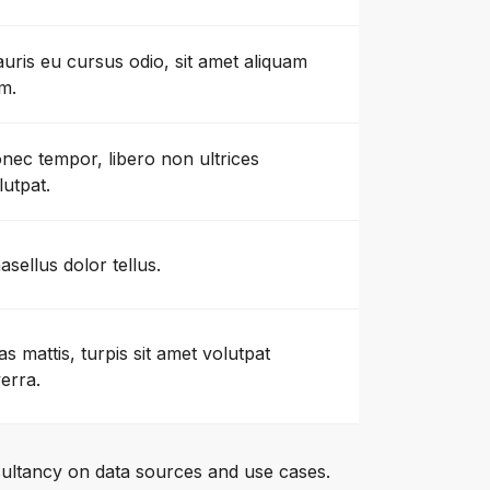
uris eu cursus odio, sit amet aliquam
m.
nec tempor, libero non ultrices
lutpat.
asellus dolor tellus.
as mattis, turpis sit amet volutpat
verra.
ultancy on data sources and use cases.