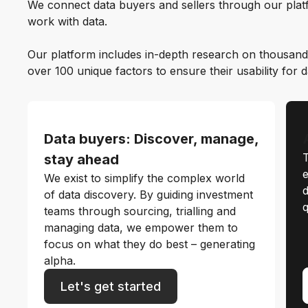
We connect data buyers and sellers through our platf
work with data.
Our platform includes in-depth research on thousand
over 100 unique factors to ensure their usability for 
Data buyers: Discover, manage,
T
stay ahead
e
We exist to simplify the complex world
d
of data discovery. By guiding investment
q
teams through sourcing, trialling and
managing data, we empower them to
focus on what they do best – generating
alpha.
Let's get started