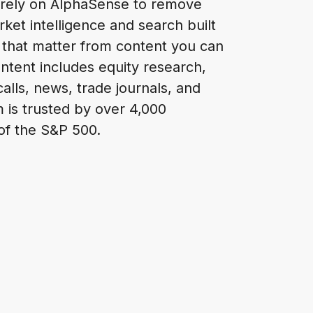
 rely on AlphaSense to remove
ket intelligence and search built
 that matter from content you can
ontent includes equity research,
alls, news, trade journals, and
m is trusted by over 4,000
 of the S&P 500.