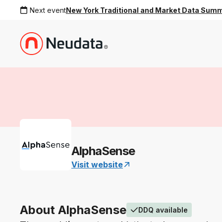
Next event
New York Traditional and Market Data Sum
AlphaSense
Visit website
About AlphaSense
DDQ available