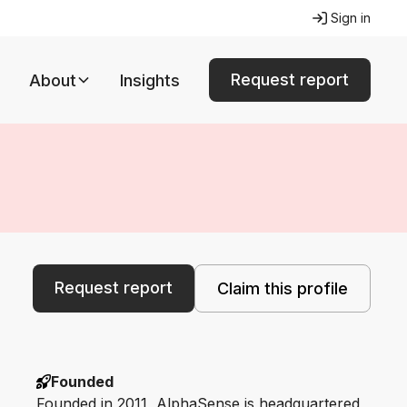
Sign in
Request report
About
Insights
Request report
Claim this profile
Founded
Founded in 2011, AlphaSense is headquartered