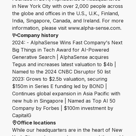
in New York City with over 2,000 people across
the globe and offices in the U.S., U.K., Finland,
India, Singapore, Canada, and Ireland. For more
information, please visit www.alpha-sense.com.
Company history
2024: - AlphaSense Wins Fast Company's Next
Big Things in Tech Award for AI-Powered
Generative Search | AlphaSense acquires
Tegus and increases latest valuation to $4b |
Named to the 2024 CNBC Disruptor 50 list
2023: Grows to $2.5b valuation, securing
$150m in Series E funding led by BOND |
Continues global expansion in Asia Pacific with
new hub in Singapore | Named as Top AI 50
Company by Forbes | $100m investment by
CapitalG
Office locations
While our headquarters are in the heart of New