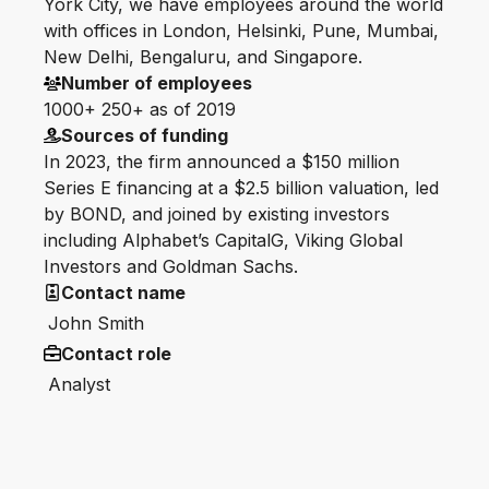
York City, we have employees around the world
with offices in London, Helsinki, Pune, Mumbai,
New Delhi, Bengaluru, and Singapore.
Number of employees
1000+ 250+ as of 2019
Sources of funding
In 2023, the firm announced a $150 million
Series E financing at a $2.5 billion valuation, led
by BOND, and joined by existing investors
including Alphabet’s CapitalG, Viking Global
Investors and Goldman Sachs.
Contact name
John Smith
Contact role
Analyst