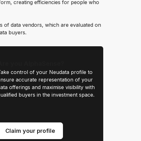
orm, creating efficiencies for people who
s of data vendors, which are evaluated on
data buyers.
Are you AlphaSense?
ake control of your Neudata profile to
nsure accurate representation of your
ata offerings and maximise visibility with
ualified buyers in the investment space.
Claim your profile