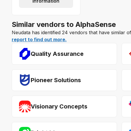
information
Similar vendors to AlphaSense
Neudata has identified 24 vendors that have similar 
report to find out more.
Quality Assurance
Pioneer Solutions
Visionary Concepts