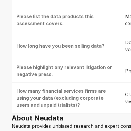
Please list the data products this
Ma
assessment covers.
se
Do
How long have you been selling data?
vo
Please highlight any relevant litigation or
Ph
negative press.
How many financial services firms are
Cr
using your data (excluding corporate
vi
users and unpaid trialists)?
About Neudata
Neudata provides unbiased research and expert cons