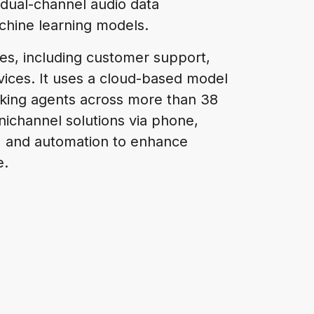
dual-channel audio data
achine learning models.
ices, including customer support,
rvices. It uses a cloud-based model
eaking agents across more than 38
nichannel solutions via phone,
 AI and automation to enhance
e.