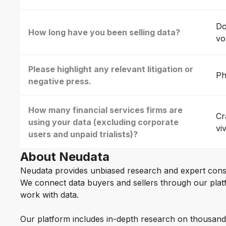
Do
How long have you been selling data?
vo
Please highlight any relevant litigation or
Ph
negative press.
How many financial services firms are
Cr
using your data (excluding corporate
vi
users and unpaid trialists)?
About Neudata
Neudata provides unbiased research and expert cons
We connect data buyers and sellers through our platf
work with data.
Our platform includes in-depth research on thousand