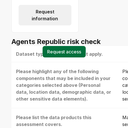
Request
information
Agents Republic risk check
Request access
Dataset type(s) - select all that apply.
Please highlight any of the following
Pl
components that may be included in your
co
categories selected above (Personal
ca
data, location data, demographic data, or
lo
other sensitive data elements).
se
Please list the data products this
Ma
assessment covers.
se