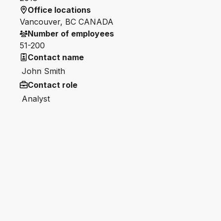
Office locations
Vancouver, BC CANADA
Number of employees
51-200
Contact name
John Smith
Contact role
Analyst