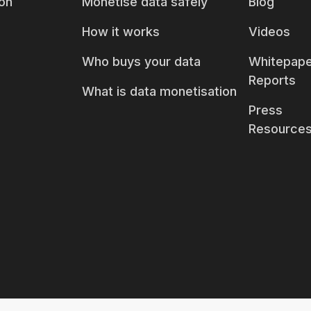
on
Monetise data safely
Blog
How it works
Videos
Who buys your data
Whitepape
Reports
What is data monetisation
Press
Resource