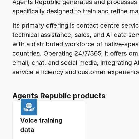
Agents Republic generates and processes 
specifically designed to train and refine m
Its primary offering is contact centre serv
technical assistance, sales, and AI data se
with a distributed workforce of native-sp
countries. Operating 24/7/365, it offers om
email, chat, and social media, integrating
service efficiency and customer experienc
Agents Republic products
Voice training
data