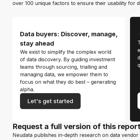
over 100 unique factors to ensure their usability for 
Data buyers: Discover, manage,
T
stay ahead
e
We exist to simplify the complex world
d
of data discovery. By guiding investment
q
teams through sourcing, trialling and
managing data, we empower them to
focus on what they do best – generating
alpha.
Let's get started
Request a full version of this repor
Neudata publishes in-depth research on data vendor p