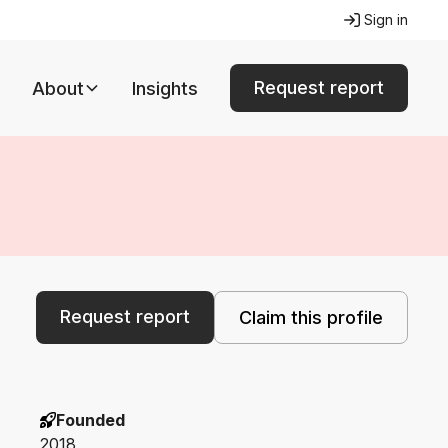
Sign in
Request report
About
Insights
Request report
Claim this profile
Founded
2018