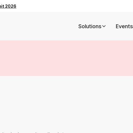
mit 2026
Solutions
Events