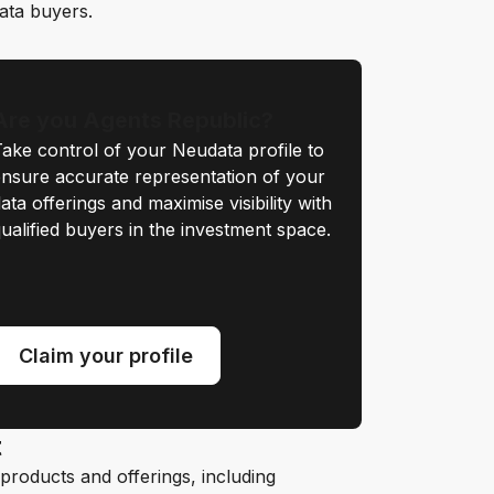
data buyers.
Are you Agents Republic?
ake control of your Neudata profile to
nsure accurate representation of your
ata offerings and maximise visibility with
ualified buyers in the investment space.
Claim your profile
t
roducts and offerings, including