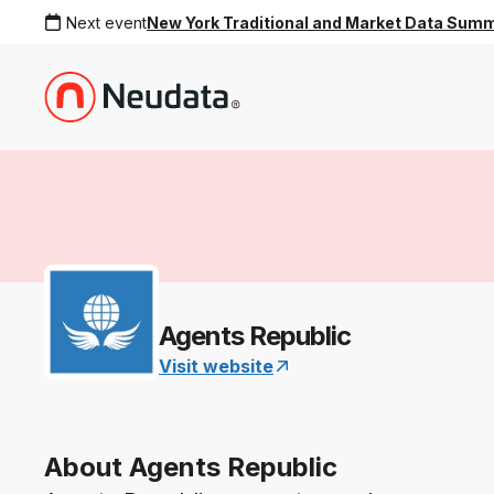
Next event
New York Traditional and Market Data Sum
Agents Republic
Visit website
About Agents Republic