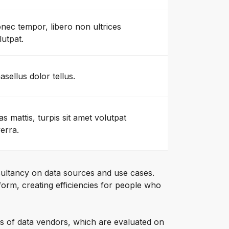
nec tempor, libero non ultrices
lutpat.
asellus dolor tellus.
as mattis, turpis sit amet volutpat
verra.
ultancy on data sources and use cases.
orm, creating efficiencies for people who
s of data vendors, which are evaluated on