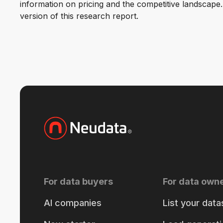
information on pricing and the competitive landscape. F
version of this research report.
For data buyers
For data own
AI companies
List your data