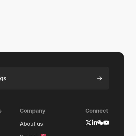
ngs
s
Company
Connect
About us