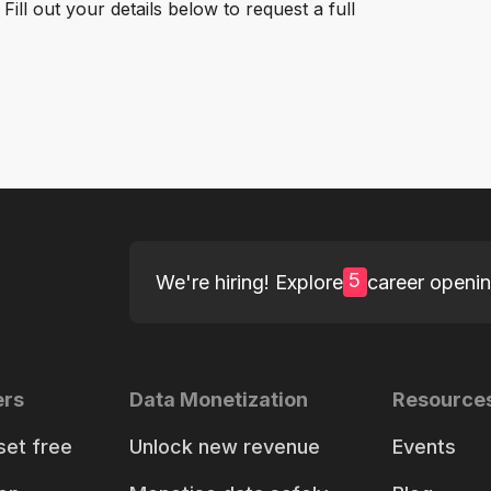
ill out your details below to request a full
5
We're hiring! Explore
career openi
ers
Data Monetization
Resource
set free
Unlock new revenue
Events