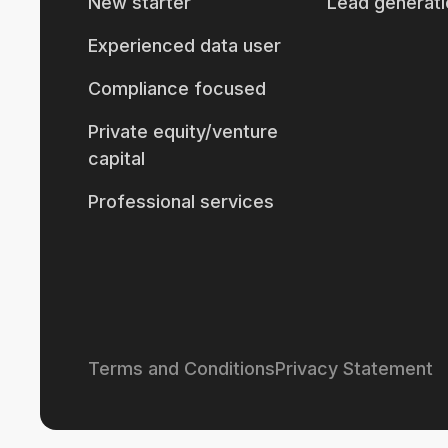
New starter
Lead generati
Experienced data user
Compliance focused
Private equity/venture
capital
Professional services
Terms and Conditions
Privacy Statement