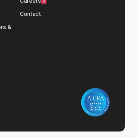
Careers
5
Contact
rs &
s