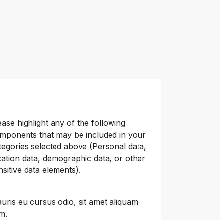
ease highlight any of the following
mponents that may be included in your
tegories selected above (Personal data,
cation data, demographic data, or other
nsitive data elements).
uris eu cursus odio, sit amet aliquam
m.