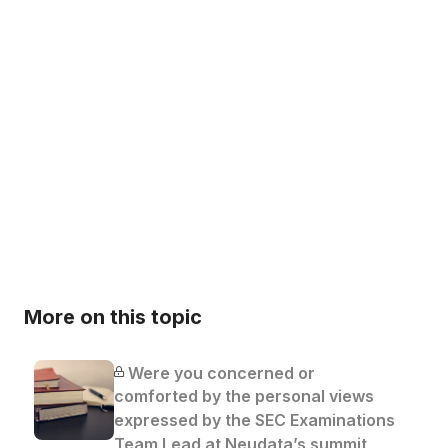
More on this topic
Were you concerned or
comforted by the personal views
expressed by the SEC Examinations
Team Lead at Neudata’s summit