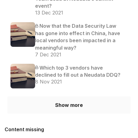
event?
13 Dec 2021
Now that the Data Security Law
has gone into effect in China, have
local vendors been impacted in a
meaningful way?
7 Dec 2021
Which top 3 vendors have
declined to fill out a Neudata DDQ?
8 Nov 2021
Show more
Content missing