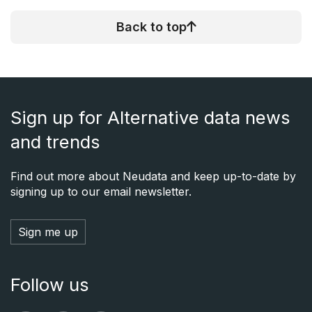
Back to top
Sign up for Alternative data news
and trends
Find out more about Neudata and keep up-to-date by
signing up to our email newsletter.
Sign me up
Follow us