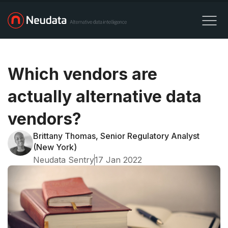
Which vendors are
actually alternative data
vendors?
Brittany Thomas, Senior Regulatory Analyst
(New York)
Neudata Sentry
17 Jan 2022