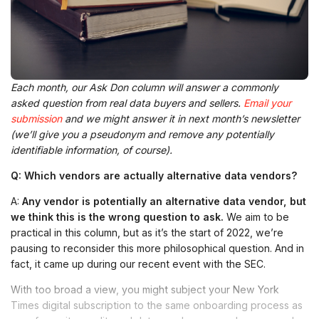
Each month, our Ask Don column will answer a commonly
asked question from real data buyers and sellers.
Email your
submission
and we might answer it in next month’s newsletter
(we’ll give you a pseudonym and remove any potentially
identifiable information, of course).
Q:
Which
vendors
are
actually
alternative
data
vendors
?
A:
Any vendor is potentially an
alternative
data
vendor, but
we think this is the wrong question to ask.
We aim to be
practical in this column, but as it’s the start of 2022, we’re
pausing to reconsider this more philosophical question. And in
fact, it came up during our recent event with the SEC.
With too broad a view, you might subject your New York
Times digital subscription to the same onboarding process as