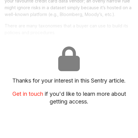
your favourite credit card
data
vendor; an overly narrow rule
might ignore risks in a dataset simply because it’s hosted on a
well-known platform (e.g., Bloomberg, Moody’s, etc.).
There
are
many taxonomies that a buyer can use to build its
policies and procedures.
Thanks for your interest in this Sentry article.
Get in touch
if you'd like to learn more about
getting access.